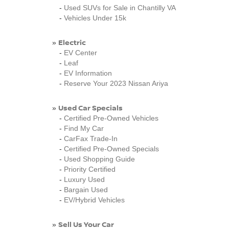
-
Used SUVs for Sale in Chantilly VA
-
Vehicles Under 15k
Electric
»
-
EV Center
-
Leaf
-
EV Information
-
Reserve Your 2023 Nissan Ariya
Used Car Specials
»
-
Certified Pre-Owned Vehicles
-
Find My Car
-
CarFax Trade-In
-
Certified Pre-Owned Specials
-
Used Shopping Guide
-
Priority Certified
-
Luxury Used
-
Bargain Used
-
EV/Hybrid Vehicles
Sell Us Your Car
»