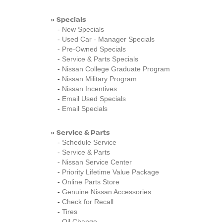
Specials
»
-
New Specials
-
Used Car - Manager Specials
-
Pre-Owned Specials
-
Service & Parts Specials
-
Nissan College Graduate Program
-
Nissan Military Program
-
Nissan Incentives
-
Email Used Specials
-
Email Specials
Service & Parts
»
-
Schedule Service
-
Service & Parts
-
Nissan Service Center
-
Priority Lifetime Value Package
-
Online Parts Store
-
Genuine Nissan Accessories
-
Check for Recall
-
Tires
-
Oil Change