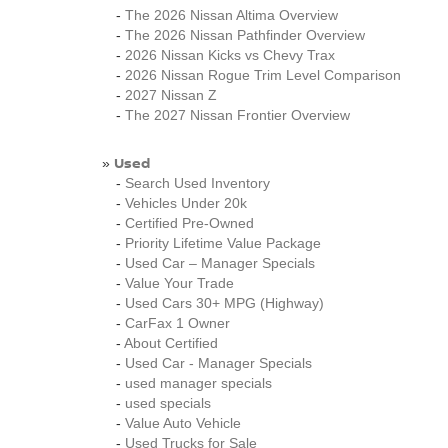
-
The 2026 Nissan Altima Overview
-
The 2026 Nissan Pathfinder Overview
-
2026 Nissan Kicks vs Chevy Trax
-
2026 Nissan Rogue Trim Level Comparison
-
2027 Nissan Z
-
The 2027 Nissan Frontier Overview
Used
»
-
Search Used Inventory
-
Vehicles Under 20k
-
Certified Pre-Owned
-
Priority Lifetime Value Package
-
Used Car – Manager Specials
-
Value Your Trade
-
Used Cars 30+ MPG (Highway)
-
CarFax 1 Owner
-
About Certified
-
Used Car - Manager Specials
-
used manager specials
-
used specials
-
Value Auto Vehicle
-
Used Trucks for Sale