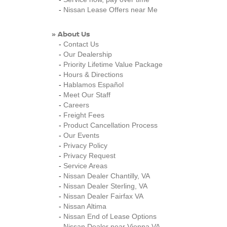
-
Nissan Lease Offers near Me
About Us
»
-
Contact Us
-
Our Dealership
-
Priority Lifetime Value Package
-
Hours & Directions
-
Hablamos Español
-
Meet Our Staff
-
Careers
-
Freight Fees
-
Product Cancellation Process
-
Our Events
-
Privacy Policy
-
Privacy Request
-
Service Areas
-
Nissan Dealer Chantilly, VA
-
Nissan Dealer Sterling, VA
-
Nissan Dealer Fairfax VA
-
Nissan Altima
-
Nissan End of Lease Options
-
Nissan Dealer near Vienna VA