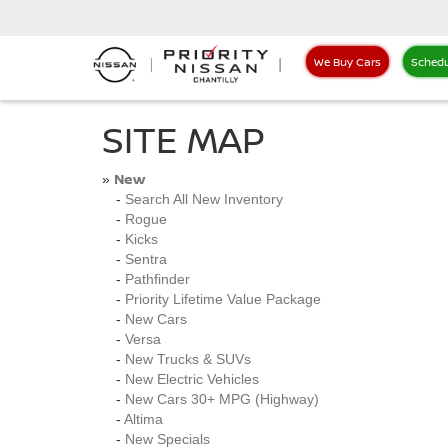
We Buy Cars
Schedu
SITE MAP
New
»
-
Search All New Inventory
-
Rogue
-
Kicks
-
Sentra
-
Pathfinder
-
Priority Lifetime Value Package
-
New Cars
-
Versa
-
New Trucks & SUVs
-
New Electric Vehicles
-
New Cars 30+ MPG (Highway)
-
Altima
-
New Specials