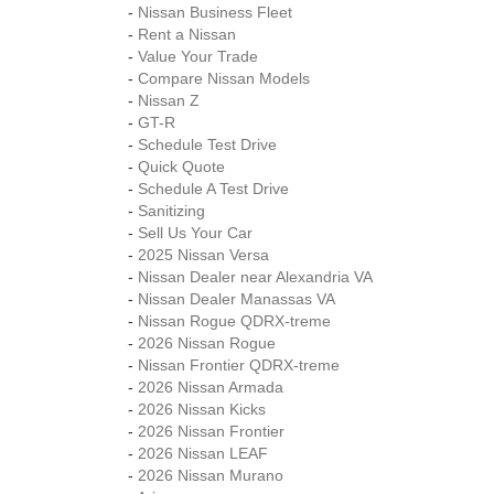
-
Nissan Business Fleet
-
Rent a Nissan
-
Value Your Trade
-
Compare Nissan Models
-
Nissan Z
-
GT-R
-
Schedule Test Drive
-
Quick Quote
-
Schedule A Test Drive
-
Sanitizing
-
Sell Us Your Car
-
2025 Nissan Versa
-
Nissan Dealer near Alexandria VA
-
Nissan Dealer Manassas VA
-
Nissan Rogue QDRX-treme
-
2026 Nissan Rogue
-
Nissan Frontier QDRX-treme
-
2026 Nissan Armada
-
2026 Nissan Kicks
-
2026 Nissan Frontier
-
2026 Nissan LEAF
-
2026 Nissan Murano