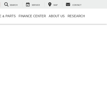
SEARCH
SERVICE
MAP
CONTACT
E & PARTS
FINANCE CENTER
ABOUT US
RESEARCH