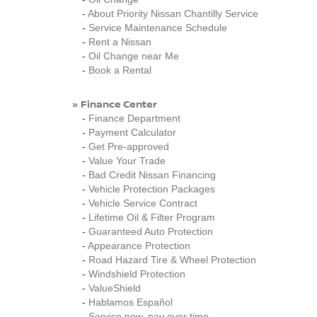
-
About Priority Nissan Chantilly Service
-
Service Maintenance Schedule
-
Rent a Nissan
-
Oil Change near Me
-
Book a Rental
Finance Center
»
-
Finance Department
-
Payment Calculator
-
Get Pre-approved
-
Value Your Trade
-
Bad Credit Nissan Financing
-
Vehicle Protection Packages
-
Vehicle Service Contract
-
Lifetime Oil & Filter Program
-
Guaranteed Auto Protection
-
Appearance Protection
-
Road Hazard Tire & Wheel Protection
-
Windshield Protection
-
ValueShield
-
Hablamos Español
-
Service now, pay over time