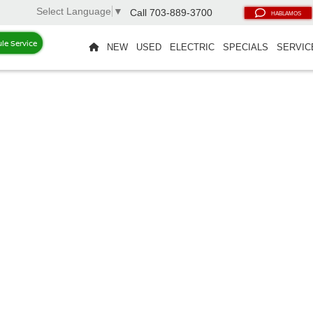
Select Language
▼
Call
703-889-3700
HABLAMOS
le Service
NEW
USED
ELECTRIC
SPECIALS
SERVIC