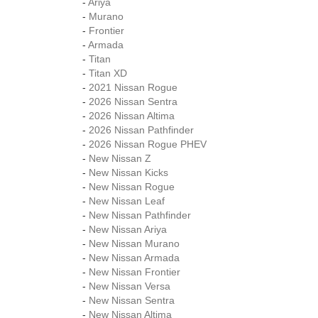
-
Ariya
-
Murano
-
Frontier
-
Armada
-
Titan
-
Titan XD
-
2021 Nissan Rogue
-
2026 Nissan Sentra
-
2026 Nissan Altima
-
2026 Nissan Pathfinder
-
2026 Nissan Rogue PHEV
-
New Nissan Z
-
New Nissan Kicks
-
New Nissan Rogue
-
New Nissan Leaf
-
New Nissan Pathfinder
-
New Nissan Ariya
-
New Nissan Murano
-
New Nissan Armada
-
New Nissan Frontier
-
New Nissan Versa
-
New Nissan Sentra
-
New Nissan Altima