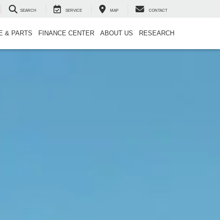
SEARCH
SERVICE
MAP
CONTACT
E & PARTS
FINANCE CENTER
ABOUT US
RESEARCH