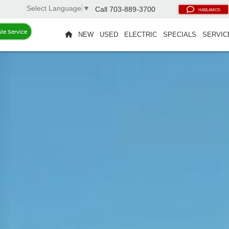
Select Language
▼
Call
703-889-3700
HABLAMOS
le Service
NEW
USED
ELECTRIC
SPECIALS
SERVIC