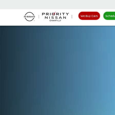
We Buy Cars
Schedu
Nissan LEAF Priority Nissan Chantilly in Chantilly VA