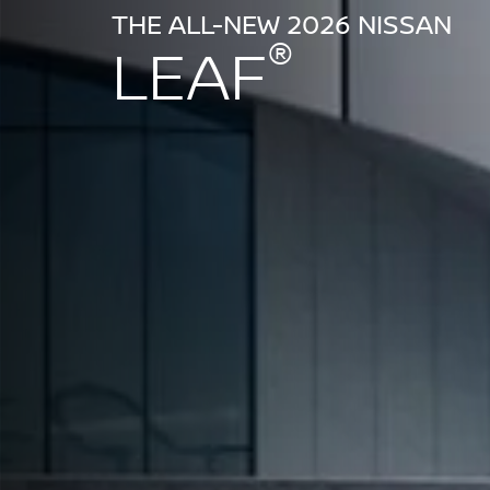
THE ALL-NEW 2026 NISSAN
®
LEAF