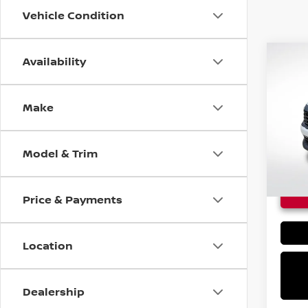
Vehicle Condition
Availability
Co
$24
NEW
KIC
MSRP
Make
VIN:
3
In St
Model & Trim
Price & Payments
Location
Dealership