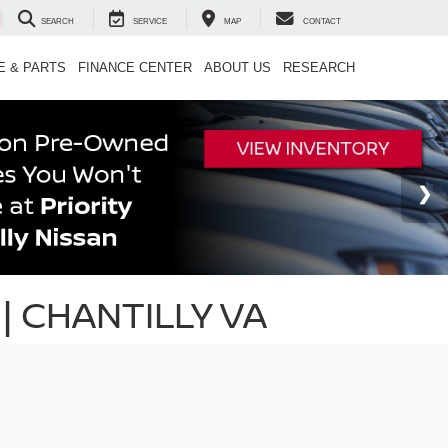
SEARCH
SERVICE
MAP
CONTACT
E & PARTS
FINANCE CENTER
ABOUT US
RESEARCH
| CHANTILLY VA