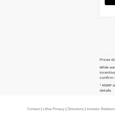
Prices d
While we
incentiv
confirm d
* MSRP i
details.
Contact
|
Lithia Privacy
|
Directions
|
Investor Relation