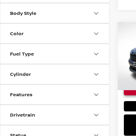
Body Style
Co
Color
$24
NEW
KIC
MSRP
Fuel Type
VIN:
3
In St
Cylinder
Features
Drivetrain
Status