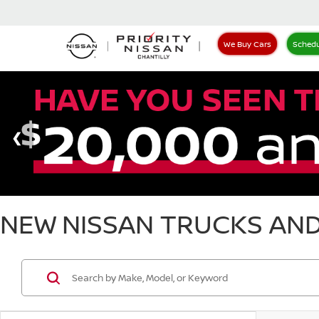
We Buy Cars
Schedu
NEW NISSAN TRUCKS AND 