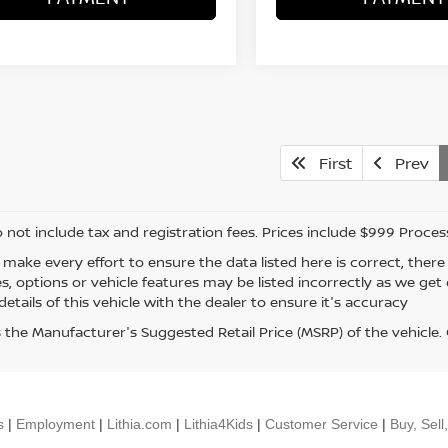
First
Prev
o not include tax and registration fees. Prices include $999 Proce
 make every effort to ensure the data listed here is correct, the
es, options or vehicle features may be listed incorrectly as we ge
etails of this vehicle with the dealer to ensure it's accuracy
s the Manufacturer's Suggested Retail Price (MSRP) of the vehicle
s
|
Employment
|
Lithia.com
|
Lithia4Kids
|
Customer Service
|
Buy, Sell