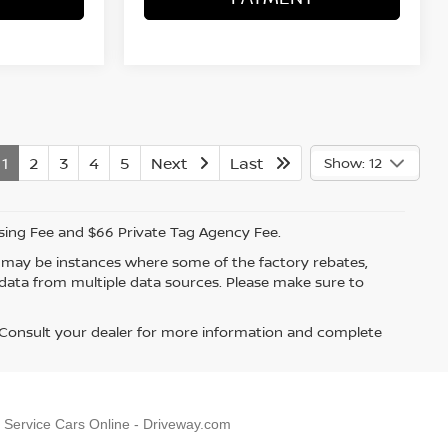
1
2
3
4
5
Next
Last
Show: 12
ssing Fee and $66 Private Tag Agency Fee.
re may be instances where some of the factory rebates,
t data from multiple data sources. Please make sure to
. Consult your dealer for more information and complete
, Service Cars Online - Driveway.com