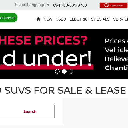
Select Language
▼
Call
703-889-3700
HABLAMOS
le Service
NEW
USED
ELECTRIC
SPECIALS
SERVIC
SUVS FOR SALE & LEASE 
Search