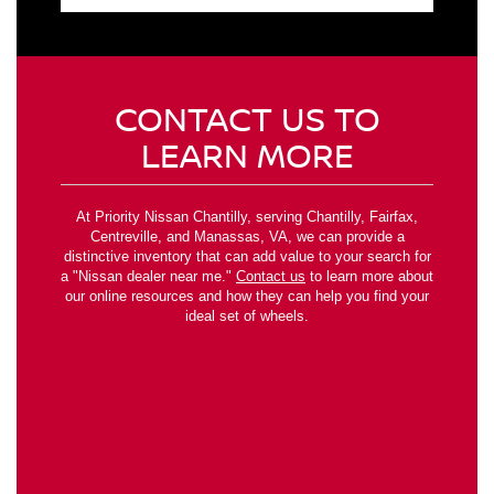
CONTACT US TO
LEARN MORE
At Priority Nissan Chantilly, serving Chantilly, Fairfax,
Centreville, and Manassas, VA, we can provide a
distinctive inventory that can add value to your search for
a "Nissan dealer near me."
Contact us
to learn more about
our online resources and how they can help you find your
ideal set of wheels.