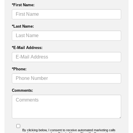
*First Name:
*Last Name:
*E-Mail Address:
*Phone:
Comments:
By clicking below, I consent to receive automated marketing calls