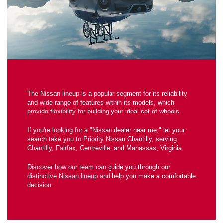
The Nissan lineup is a popular segment for its reliability
and wide range of features within its models, which
provide flexibility for building your ideal set of wheels.
If you're looking for a "Nissan dealer near me," let your
search take you to Priority Nissan Chantilly, serving
Chantilly, Fairfax, Centreville, and Manassas, Virginia.
Discover how our team can guide you through our
distinctive
Nissan lineup
and help you make a comfortable
decision.