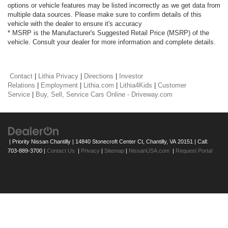
options or vehicle features may be listed incorrectly as we get data from
multiple data sources. Please make sure to confirm details of this
vehicle with the dealer to ensure it's accuracy
* MSRP is the Manufacturer's Suggested Retail Price (MSRP) of the
vehicle. Consult your dealer for more information and complete details.
Contact
|
Lithia Privacy
|
Directions
|
Investor
Relations
|
Employment
|
Lithia.com
|
Lithia4Kids
|
Customer
Service
|
Buy, Sell, Service Cars Online - Driveway.com
| Priority Nissan Chantilly
|
14840 Stonecroft Center Ct,
Chantilly,
VA
20151
| Call:
703-889-3700
|
Contact Us
|
Privacy
|
Sitemap
|
NissanUSA.com
|
Request Portal