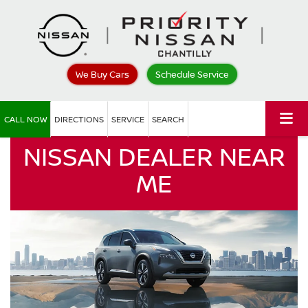
We Buy Cars
Schedule Service
CALL NOW
DIRECTIONS
SERVICE
SEARCH
NISSAN DEALER NEAR
ME