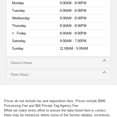
Monday
9:00AM - 8:00PM
Tuesday
9:00AM - 8:00PM
Wednesday
9:00AM - 8:00PM
Thursday
9:00AM - 8:00PM
Friday
9:00AM - 8:00PM
Saturday
9:00AM - 7:00PM
Sunday
11:00AM - 5:00AM
Service Hours
Parts Hours
Prices do not include tax and registration fees. Prices include $999
Processing Fee and $66 Private Tag Agency Fee.
While we make every effort to ensure the data listed here is correct,
there may be instances where some of the factory rebates, incentives,