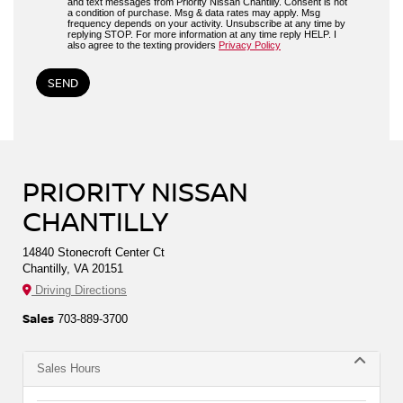
and text messages from Priority Nissan Chantilly. Consent is not
a condition of purchase. Msg & data rates may apply. Msg
frequency depends on your activity. Unsubscribe at any time by
replying STOP. For more information at any time reply HELP. I
also agree to the texting providers
Privacy Policy
PRIORITY NISSAN
CHANTILLY
14840 Stonecroft Center Ct
Chantilly, VA 20151
Driving Directions
Sales
703-889-3700
Sales Hours