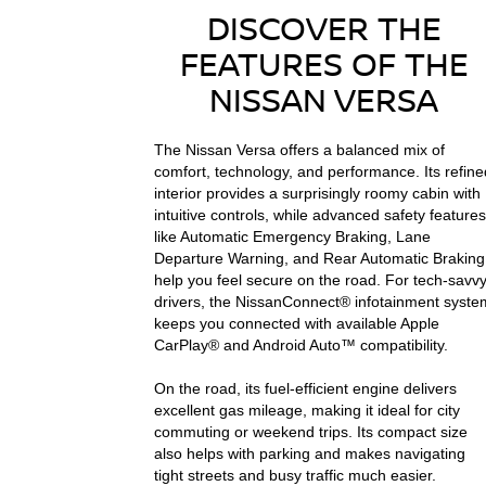
DISCOVER THE
FEATURES OF THE
NISSAN VERSA
The Nissan Versa offers a balanced mix of
comfort, technology, and performance. Its refine
interior provides a surprisingly roomy cabin with
intuitive controls, while advanced safety features
like Automatic Emergency Braking, Lane
Departure Warning, and Rear Automatic Braking
help you feel secure on the road. For tech-savv
drivers, the NissanConnect® infotainment syste
keeps you connected with available Apple
CarPlay® and Android Auto™ compatibility.
On the road, its fuel-efficient engine delivers
excellent gas mileage, making it ideal for city
commuting or weekend trips. Its compact size
also helps with parking and makes navigating
tight streets and busy traffic much easier.