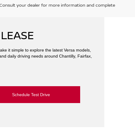
. Consult your dealer for more information and complete
 LEASE
ake it simple to explore the latest Versa models,
and daily driving needs around Chantilly, Fairfax,
Schedule Test Drive