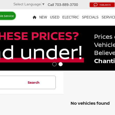
Select Language
▼
Call
703-889-3700
HABLAMOS
le Service
NEW
USED
ELECTRIC
SPECIALS
SERVIC
Search
No vehicles found