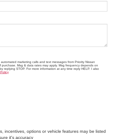
ve automated marketing calls and text messages from Priority Nissan
n of purchase. Msg & data rates may apply. Msg frequency depends on
 by replying STOP. For more information at any time reply HELP. I also
 Policy
, incentives, options or vehicle features may be listed
sure it's accuracy