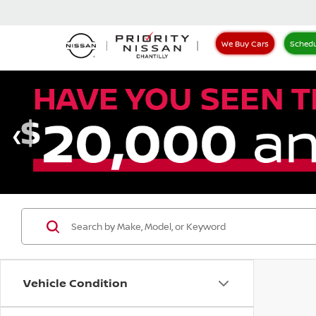
We Buy Cars
Schedu
Vehicle Condition