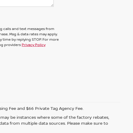
ng calls and text messages from
chase. Msg & data rates may apply.
y time by replying STOP. For more
ing providers
Privacy Policy
ssing Fee and $66 Private Tag Agency Fee.
re may be instances where some of the factory rebates,
t data from multiple data sources. Please make sure to