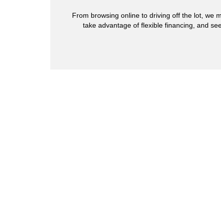
From browsing online to driving off the lot, we m
take advantage of flexible financing, and see