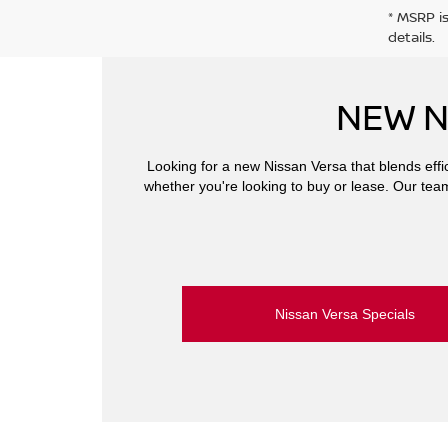
* MSRP i
details.
NEW N
Looking for a new Nissan Versa that blends effic
whether you're looking to buy or lease. Our team 
Nissan Versa Specials