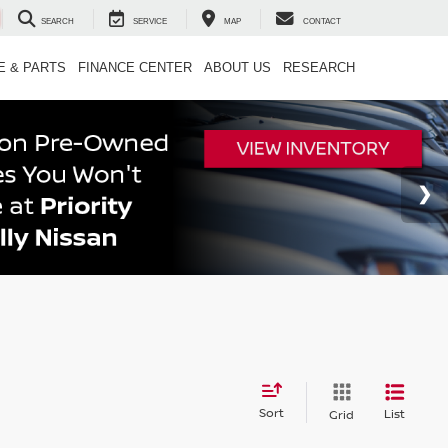
SEARCH
SERVICE
MAP
CONTACT
E & PARTS
FINANCE CENTER
ABOUT US
RESEARCH
Sort
List
Grid