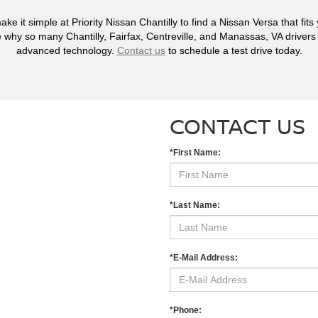
ake it simple at Priority Nissan Chantilly to find a Nissan Versa that fit
 why so many Chantilly, Fairfax, Centreville, and Manassas, VA drivers c
advanced technology.
Contact us
to schedule a test drive today.
CONTACT US
*First Name:
*Last Name:
*E-Mail Address:
*Phone: