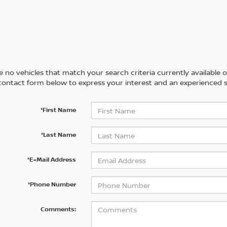
 no vehicles that match your search criteria currently available on
contact form below to express your interest and an experienced s
*First Name
*Last Name
*E-Mail Address
*Phone Number
Comments: