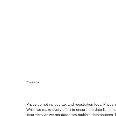
*
Source
Prices do not include tax and registration fees. Pric
While we make every effort to ensure the data listed he
incorrectly as we get data from multiple data sources. P