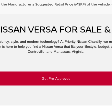
s the Manufacturer's Suggested Retail Price (MSRP) of the vehicle
ISSAN VERSA FOR SALE &
iency, style, and modern technology? At Priority Nissan Chantilly, we m
is here to help you find a Nissan Versa that fits your lifestyle, budget, 
Centreville, and Manassas, Virginia.
Get Pre-Approved