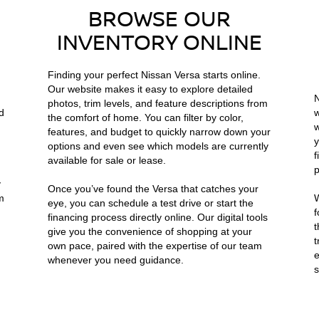
BROWSE OUR
INVENTORY ONLINE
Finding your perfect Nissan Versa starts online.
Our website makes it easy to explore detailed
N
photos, trim levels, and feature descriptions from
d
w
the comfort of home. You can filter by color,
w
features, and budget to quickly narrow down your
y
options and even see which models are currently
f
available for sale or lease.
p
y
Once you’ve found the Versa that catches your
m
W
eye, you can schedule a test drive or start the
f
financing process directly online. Our digital tools
t
give you the convenience of shopping at your
t
own pace, paired with the expertise of our team
e
whenever you need guidance.
s