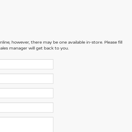
line; however, there may be one available in-store. Please fill
ales manager will get back to you.