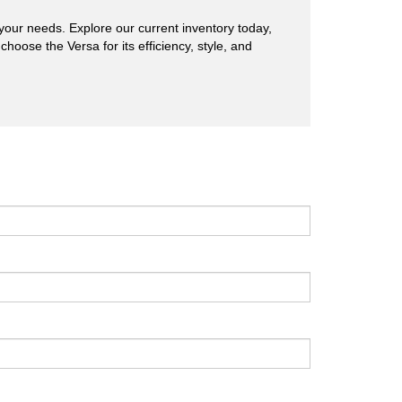
s your needs. Explore our current inventory today,
hoose the Versa for its efficiency, style, and