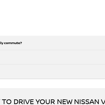
aily commute?
 TO DRIVE YOUR NEW NISSAN 