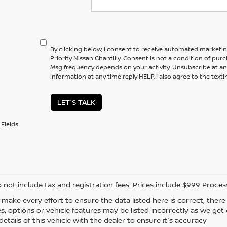
By clicking below, I consent to receive automated marketi
Priority Nissan Chantilly. Consent is not a condition of pur
Msg frequency depends on your activity. Unsubscribe at an
information at any time reply HELP. I also agree to the text
LET'S TALK
Fields
o not include tax and registration fees. Prices include $999 Proce
 make every effort to ensure the data listed here is correct, the
es, options or vehicle features may be listed incorrectly as we ge
etails of this vehicle with the dealer to ensure it's accuracy