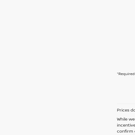
*Required 
Prices d
While we
incentiv
confirm d