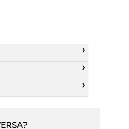
VERSA?