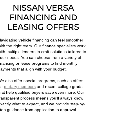
NISSAN VERSA
FINANCING AND
LEASING OFFERS
avigating vehicle financing can feel smoother
ith the right team. Our finance specialists work
ith multiple lenders to craft solutions tailored to
our needs. You can choose from a variety of
inancing or lease programs to find monthly
ayments that align with your budget.
e also offer special programs, such as offers
or
military members
and recent college grads,
hat help qualified buyers save even more. Our
ransparent process means you’ll always know
xactly what to expect, and we provide step-by-
tep guidance from application to approval.