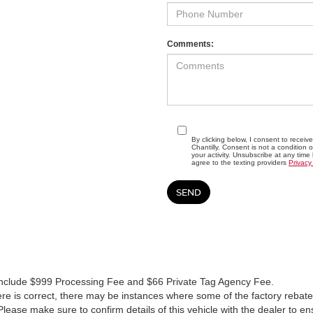
Comments:
By clicking below, I consent to recei
Chantilly. Consent is not a conditio
your activity. Unsubscribe at any time
agree to the texting providers
Privacy
es include $999 Processing Fee and $66 Private Tag Agency Fee.
re is correct, there may be instances where some of the factory rebates
lease make sure to confirm details of this vehicle with the dealer to en