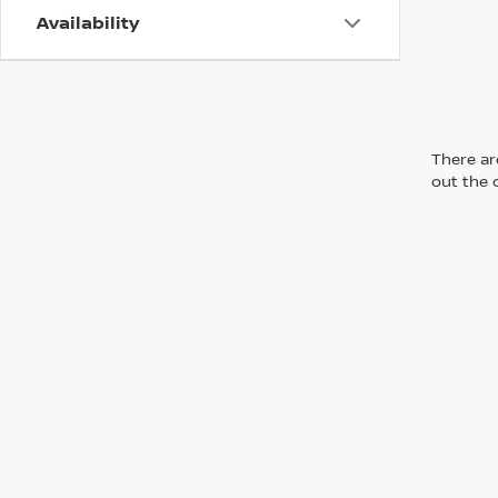
Availability
There are
out the 