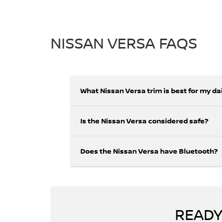
NISSAN VERSA FAQS
What Nissan Versa trim is best for my d
Is the Nissan Versa considered safe?
Does the Nissan Versa have Bluetooth?
READY