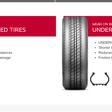
WEAR ON B
ED TIRES
UNDER
UNDERI
Shorter t
istances
Reduced
 damage
Friction 