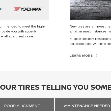
ecommended to meet the high-
New tires are an investmen
provide you with superb
a flat, in most instances, w
– all at a great value.
*Eligible tires only. Restrict
details regarding 24-month R
LEARN MORE
YOUR TIRES TELLING YOU SOM
POOR
ALIGNMENT
MAINTENANCE
NEEDED