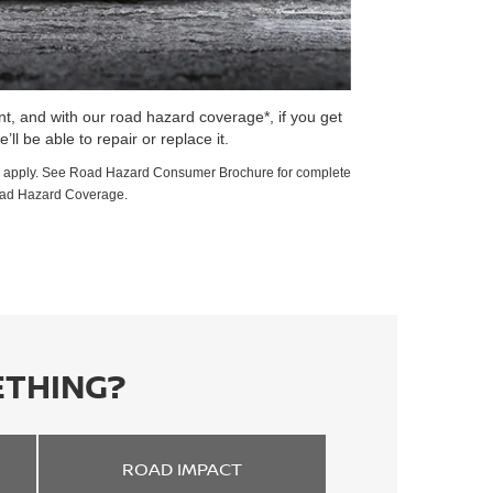
t, and with our road hazard coverage*, if you get
e’ll be able to repair or replace it.
ions apply. See Road Hazard Consumer Brochure for complete
oad Hazard Coverage.
ETHING?
ROAD
IMPACT