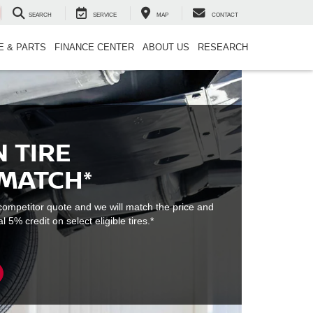
SEARCH
SERVICE
MAP
CONTACT
E & PARTS
FINANCE CENTER
ABOUT US
RESEARCH
 TIRE
 MATCH*
e competitor quote and we will match the price and
l 5% credit on select eligible tires.*