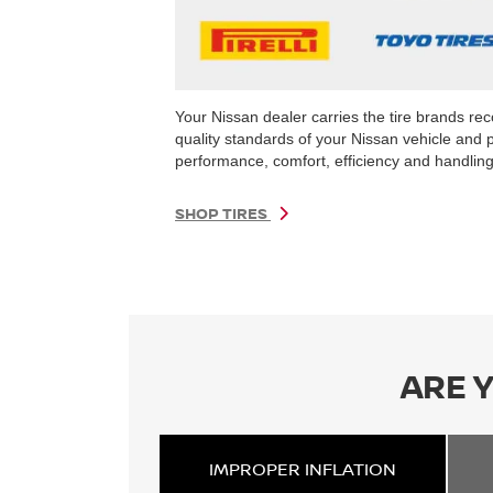
Your Nissan dealer carries the tire brands r
quality standards of your Nissan vehicle and 
performance, comfort, efficiency and handling 
SHOP TIRES
ARE 
IMPROPER
INFLATION