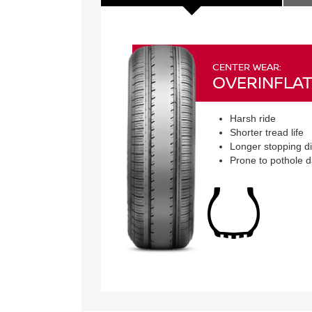
CENTER WEAR:
OVERINFLAT
Harsh ride
Shorter tread life
Longer stopping d
Prone to pothole