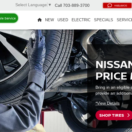
Select Language
▼
Call
703-889-3700
HABLAMOS
le Service
NEW
USED
ELECTRIC
SPECIALS
SERVIC
NISSAN
PRICE
Bring in an eligibl
provide an additiona
*View Details
SHOP TIRES