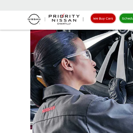
We Buy Cars
Schedu