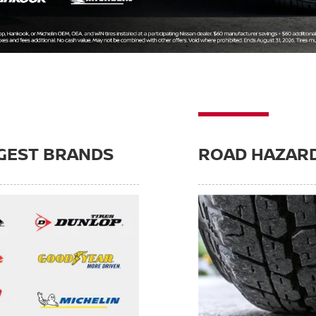
GEST BRANDS
ROAD HAZAR