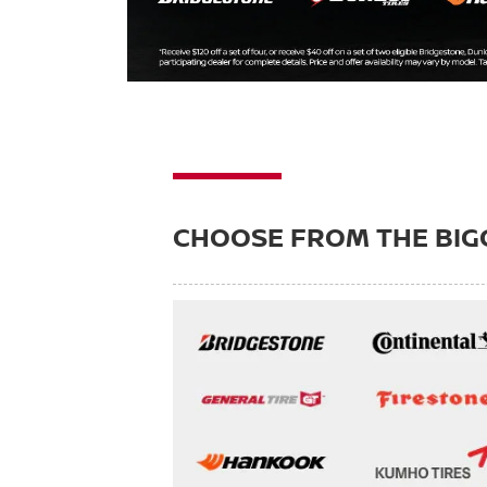
CHOOSE FROM THE BIG