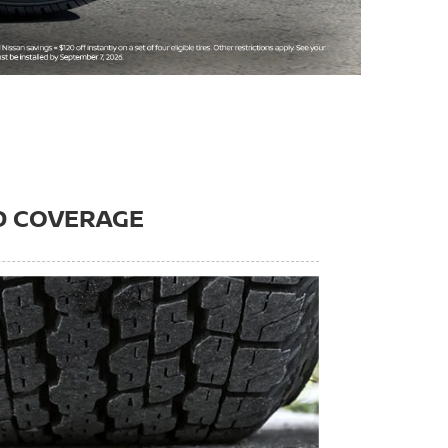
D COVERAGE