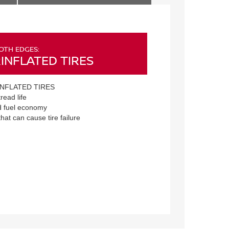
OTH EDGES:
INFLATED TIRES
NFLATED TIRES
read life
 fuel economy
that can cause tire failure