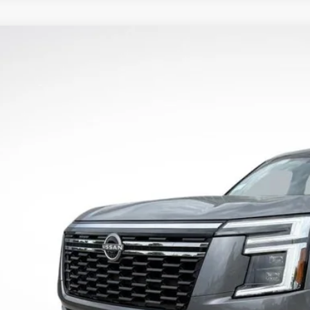
2026
NISSAN ARMADA
PLATINUM RESERVE
8,030
N8AY3CCXT9230363
Stock:
T9230363
RP:
More
ock
UNLOCK INSTAN