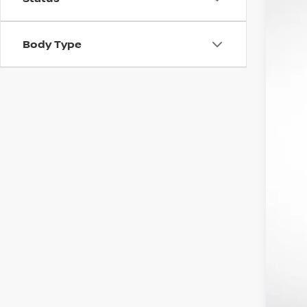
In St
Body Type