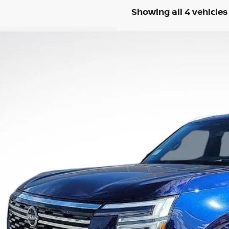
Showing all 4 vehicles
2025
NISSAN ARMADA
SL
4,180
N8AY3BB7S9102265
Stock:
S9102265
RP:
More
ock
UNLOCK INSTAN