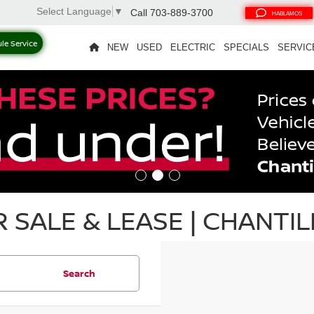
Select Language
▼
Call
703-889-3700
HABLAMOS
le Service
NEW
USED
ELECTRIC
SPECIALS
SERVIC
SALE & LEASE | CHANTILL
Search