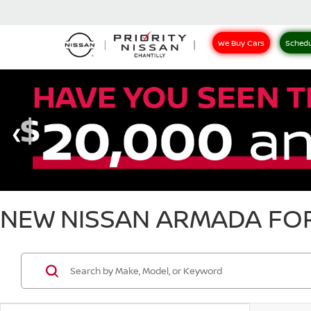
We Buy Cars
Schedu
NEW NISSAN ARMADA FOR 