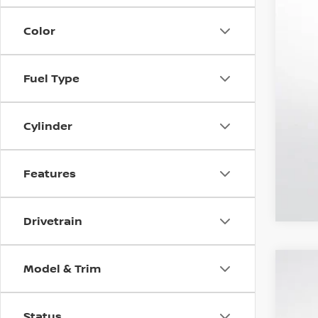
Color
Fuel Type
Cylinder
Features
Drivetrain
Model & Trim
NEW
$8
VIN:
J
MS
Status