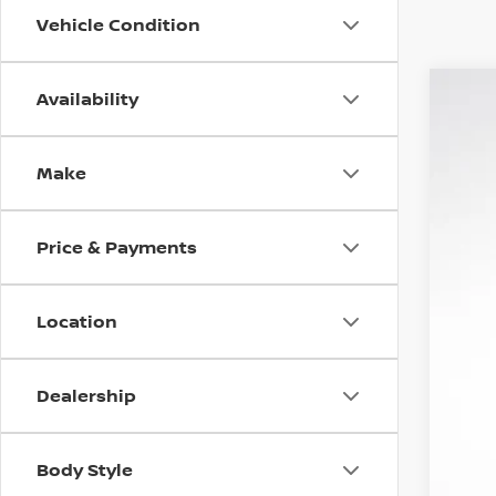
Vehicle Condition
Availability
NEW
$7
VIN:
J
MS
Make
In St
Price & Payments
Location
Dealership
Body Style