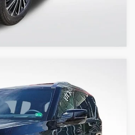
Compare Vehicle
$76,081
PRIORITY PRICE
Ext.