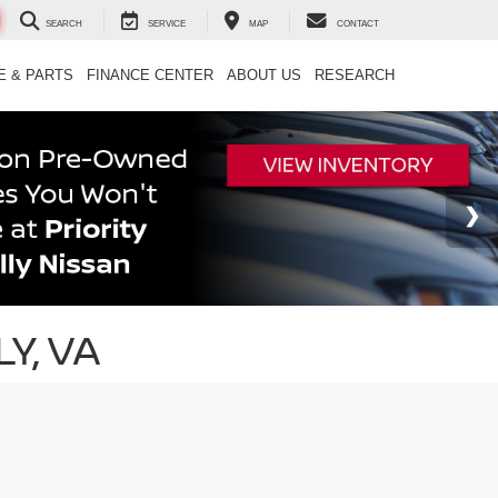
SEARCH
SERVICE
MAP
CONTACT
E & PARTS
FINANCE CENTER
ABOUT US
RESEARCH
Y, VA