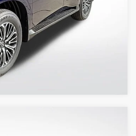
ILITY
 PAYMENT
Compare Vehicle
$76,673
PRIORITY PRICE