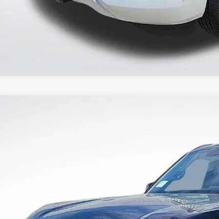
2026
NISSAN ARMADA
PLATINUM RESERVE
7,980
N8AY3CC6T9215844
Stock:
T9215844
RP:
More
ock