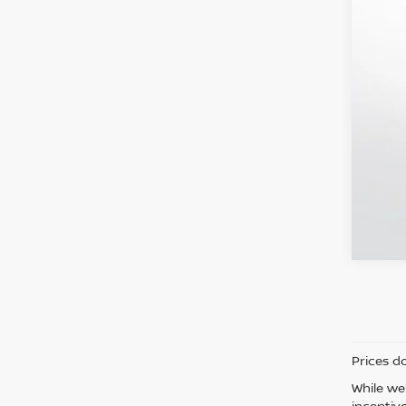
Prices d
While we
incentiv