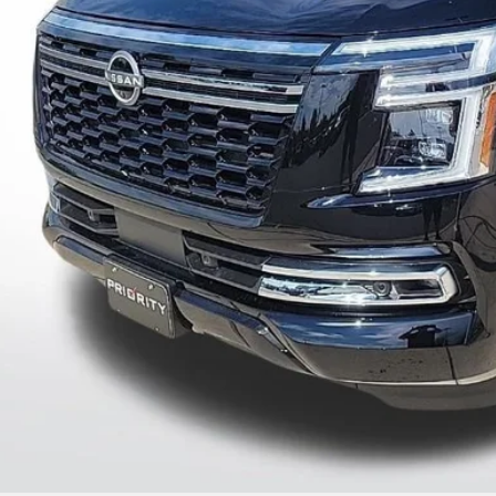
UNLOCK INSTAN
CONFIRM AVAILAB
PERSONALIZE MY