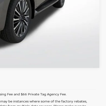
ILITY
 PAYMENT
Compare Vehicle
ssing Fee and $66 Private Tag Agency Fee.
re may be instances where some of the factory rebates,
t data from multiple data sources. Please make sure to