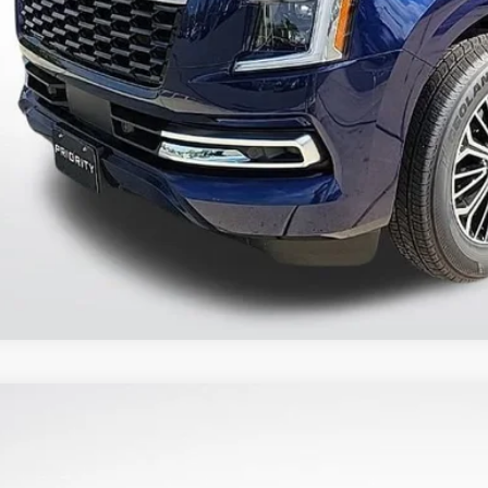
CONFIRM AVAILAB
PERSONALIZE MY
2025
NISSAN ARMADA
PLATINUM RESERVE
8,090
N8AY3CCXS9201332
Stock:
S9201332
RP: