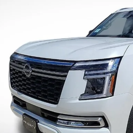
More
ock
UNLOCK INSTAN
CONFIRM AVAILAB
PERSONALIZE MY