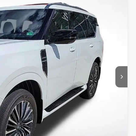
Ext.
T PRICE
ILITY
 PAYMENT