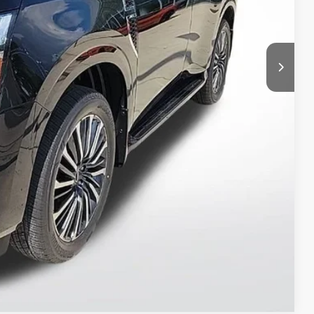
T PRICE
ILITY
 PAYMENT
Compare Vehicle