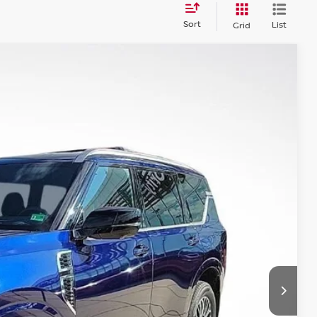
Sort
List
Grid
$63,726
PRIORITY PRICE
Ext.
Int.
T PRICE