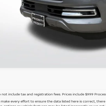
CONFIRM AVAILAB
PERSONALIZE MY
o not include tax and registration fees. Prices include $999 Proce
 make every effort to ensure the data listed here is correct, the
es, options or vehicle features may be listed incorrectly as we ge