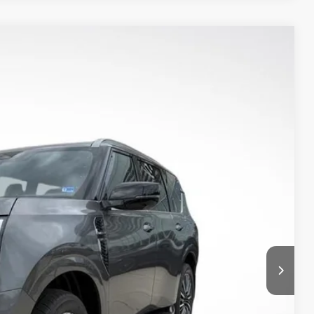
$76,430
PRIORITY PRICE
Ext.
Int.
T PRICE