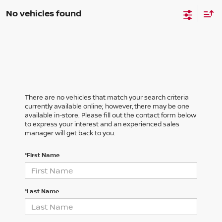
No vehicles found
There are no vehicles that match your search criteria
currently available online; however, there may be one
available in-store. Please fill out the contact form below
to express your interest and an experienced sales
manager will get back to you.
*First Name
*Last Name