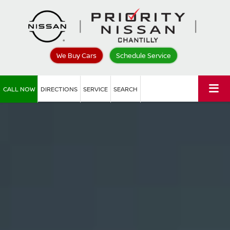
We Buy Cars
Schedule Service
CALL NOW
DIRECTIONS
SERVICE
SEARCH