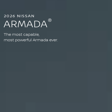
2026 NISSAN
®
ARMADA
The most capable,
most powerful Armada ever.