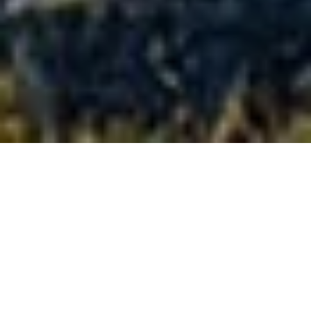
Full-size
confidence,