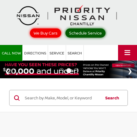
We Buy Cars
Schedule Service
CALL NOW
DIRECTIONS
SERVICE
SEARCH
Search