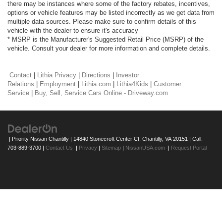
there may be instances where some of the factory rebates, incentives,
options or vehicle features may be listed incorrectly as we get data from
multiple data sources. Please make sure to confirm details of this
vehicle with the dealer to ensure it's accuracy
* MSRP is the Manufacturer's Suggested Retail Price (MSRP) of the
vehicle. Consult your dealer for more information and complete details.
Contact
|
Lithia Privacy
|
Directions
|
Investor
Relations
|
Employment
|
Lithia.com
|
Lithia4Kids
|
Customer
Service
|
Buy, Sell, Service Cars Online - Driveway.com
| Priority Nissan Chantilly
|
14840 Stonecroft Center Ct,
Chantilly,
VA
20151
| Call:
703-889-3700
|
Contact Us
|
Privacy
|
Sitemap
|
NissanUSA.com
|
Request Portal