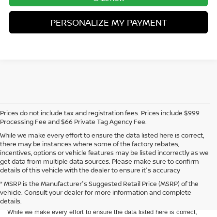
PERSONALIZE MY PAYMENT
Prices do not include tax and registration fees. Prices include $999
Processing Fee and $66 Private Tag Agency Fee.
While we make every effort to ensure the data listed here is correct,
there may be instances where some of the factory rebates,
incentives, options or vehicle features may be listed incorrectly as we
get data from multiple data sources. Please make sure to confirm
details of this vehicle with the dealer to ensure it's accuracy
* MSRP is the Manufacturer's Suggested Retail Price (MSRP) of the
vehicle. Consult your dealer for more information and complete
Prices do not include tax and registration fees. Prices include $999
details.
Processing Fee and $66 Private Tag Agency Fee.
While we make every effort to ensure the data listed here is correct,