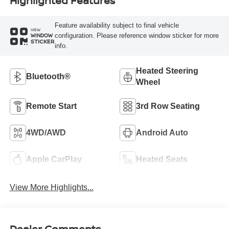
Highlighted Features
Feature availability subject to final vehicle
VIEW
configuration. Please reference window sticker for more
WINDOW
STICKER
info.
Heated Steering
Bluetooth®
Wheel
Remote Start
3rd Row Seating
4WD/AWD
Android Auto
Apple CarPlay
Heated Seats
View More Highlights...
Dealer Comments