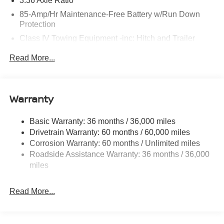
3.36 Axle Ratio
85-Amp/Hr Maintenance-Free Battery w/Run Down
Protection
Class IV Towing Equipment -inc: Hitch and Trailer
Sway Control
Read More...
Trailer Wiring Harness
7588# Gvwr 1444# Maximum Payload
Gas-Pressurized Shock Absorbers
Warranty
Rear Auto-Leveling Suspension
Front And Rear Anti-Roll Bars
Basic Warranty: 36 months / 36,000 miles
Drivetrain Warranty: 60 months / 60,000 miles
Electric Power-Assist Speed-Sensing Steering
Corrosion Warranty: 60 months / Unlimited miles
23.6 Gal. Fuel Tank
Roadside Assistance Warranty: 36 months / 36,000
Single Stainless Steel Exhaust
miles
Permanent Locking Hubs
Double Wishbone Front Suspension w/Coil Springs
Read More...
Double Wishbone Rear Suspension w/Coil Springs
4-Wheel Disc Brakes w/4-Wheel ABS, Front And Rear