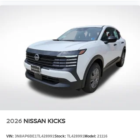
2026
NISSAN KICKS
VIN:
3N8AP6BE1TL428991
Stock:
TL428991
Model:
21116