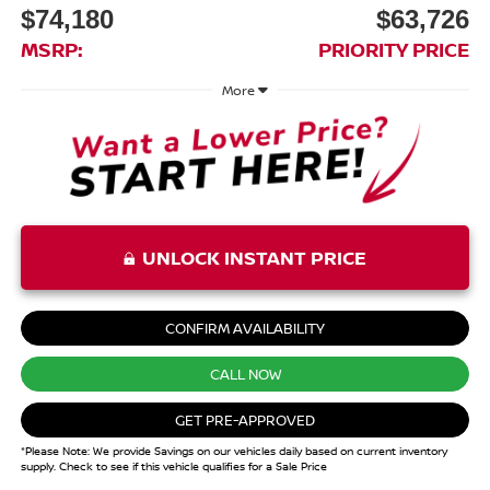
$74,180
$63,726
MSRP:
PRIORITY PRICE
More
UNLOCK INSTANT PRICE
CONFIRM AVAILABILITY
CALL NOW
GET PRE-APPROVED
*Please Note: We provide Savings on our vehicles daily based on current inventory
supply. Check to see if this vehicle qualifies for a Sale Price