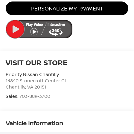
PERSONALIZE MY PAYMENT
VISIT OUR STORE
Priority Nissan Chantilly
14840 Stonecroft Center Ct
Chantilly
,
VA
20151
Sales:
703-889-3700
Vehicle Information