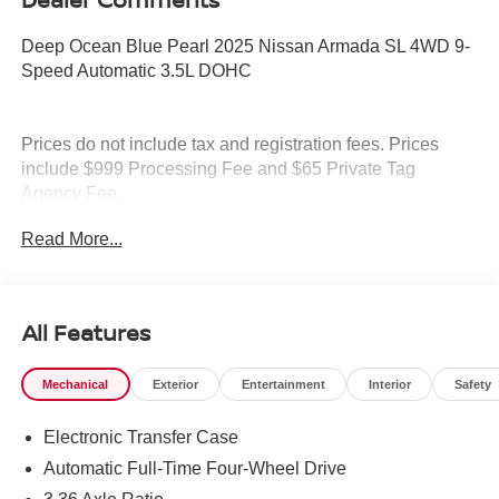
Deep Ocean Blue Pearl 2025 Nissan Armada SL 4WD 9-
Speed Automatic 3.5L DOHC
Prices do not include tax and registration fees. Prices
include $999 Processing Fee and $65 Private Tag
Agency Fee.
Read More...
All Features
Mechanical
Exterior
Entertainment
Interior
Safety
Electronic Transfer Case
Automatic Full-Time Four-Wheel Drive