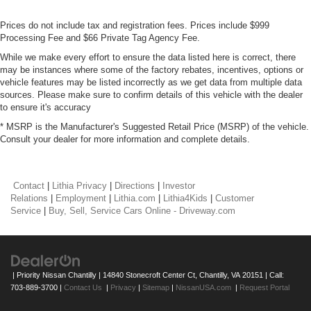
Prices do not include tax and registration fees. Prices include $999
Processing Fee and $66 Private Tag Agency Fee.
While we make every effort to ensure the data listed here is correct, there
may be instances where some of the factory rebates, incentives, options or
vehicle features may be listed incorrectly as we get data from multiple data
sources. Please make sure to confirm details of this vehicle with the dealer
to ensure it's accuracy
* MSRP is the Manufacturer's Suggested Retail Price (MSRP) of the vehicle.
Consult your dealer for more information and complete details.
Contact
|
Lithia Privacy
|
Directions
|
Investor
Relations
|
Employment
|
Lithia.com
|
Lithia4Kids
|
Customer
Service
|
Buy, Sell, Service Cars Online - Driveway.com
| Priority Nissan Chantilly
|
14840 Stonecroft Center Ct,
Chantilly,
VA
20151
| Call:
703-889-3700
|
Contact Us
|
Privacy
|
Sitemap
|
NissanUSA.com
|
Request Portal