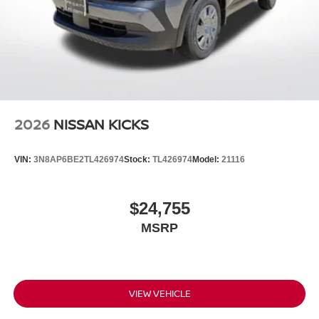
2026
NISSAN KICKS
VIN:
3N8AP6BE2TL426974
Stock:
TL426974
Model:
21116
$24,755
MSRP
VIEW VEHICLE