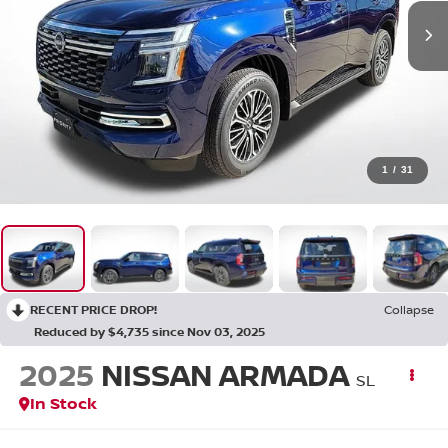
1
/
31
RECENT PRICE DROP!
Collapse
Reduced by $4,735 since Nov 03, 2025
2025
NISSAN ARMADA
SL
In Stock