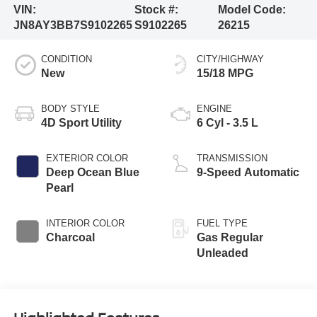
VIN:
Stock #:
Model Code:
JN8AY3BB7S9102265
S9102265
26215
CONDITION
CITY/HIGHWAY
New
15/18 MPG
BODY STYLE
ENGINE
4D Sport Utility
6 Cyl - 3.5 L
EXTERIOR COLOR
TRANSMISSION
Deep Ocean Blue
9-Speed Automatic
Pearl
INTERIOR COLOR
FUEL TYPE
Charcoal
Gas Regular
Unleaded