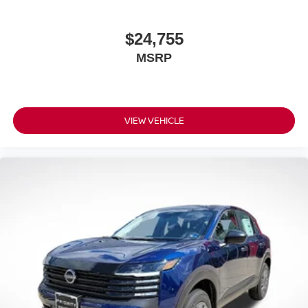
$24,755
MSRP
VIEW VEHICLE