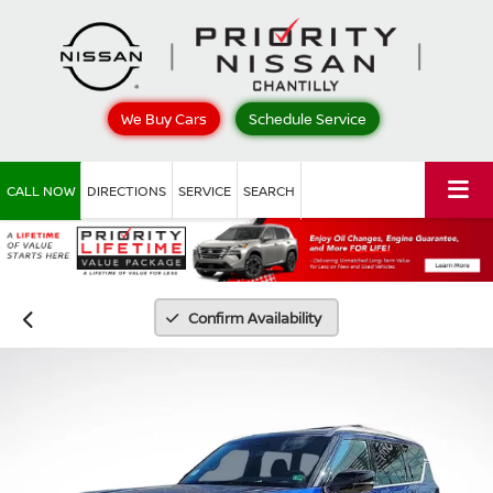
We Buy Cars
Schedule Service
CALL NOW
DIRECTIONS
SERVICE
SEARCH
Confirm Availability