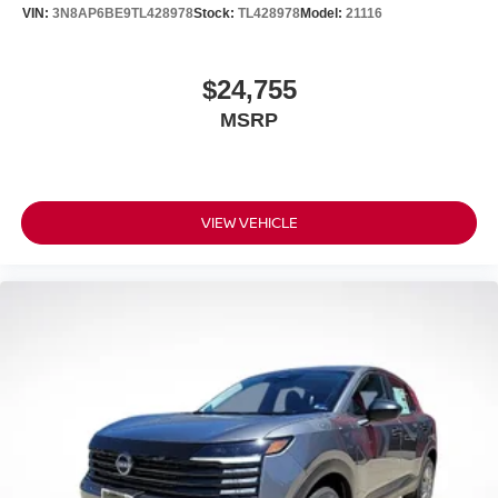
VIN:
3N8AP6BE9TL428978
Stock:
TL428978
Model:
21116
$24,755
MSRP
VIEW VEHICLE