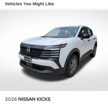
Vented Discs, Brake Assist, Hill Descent Control, Hill
Vehicles You Might Like
Hold Control and Electric Parking Brake
2026
NISSAN KICKS