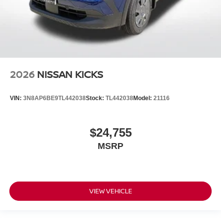
2026
NISSAN KICKS
VIN:
3N8AP6BE9TL442038
Stock:
TL442038
Model:
21116
$24,755
MSRP
VIEW VEHICLE