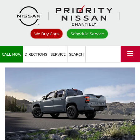
We Buy Cars
Schedule Service
CALL NOW
DIRECTIONS
SERVICE
SEARCH