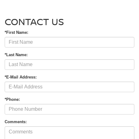
CONTACT US
*First Name:
*Last Name:
*E-Mail Address:
*Phone:
Comments: