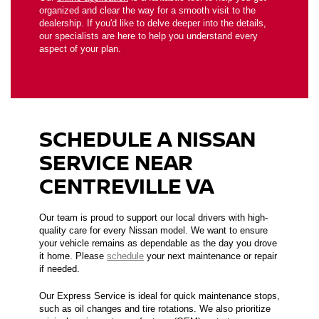
organized and clear the way for a smooth visit to the
dealership. If you'd like to delve deeper into the details,
our specialists are here to help you understand every
aspect of your plan.
SCHEDULE A NISSAN
SERVICE NEAR
CENTREVILLE VA
Our team is proud to support our local drivers with high-
quality care for every Nissan model. We want to ensure
your vehicle remains as dependable as the day you drove
it home. Please
schedule
your next maintenance or repair
if needed.
Our Express Service is ideal for quick maintenance stops,
such as oil changes and tire rotations. We also prioritize