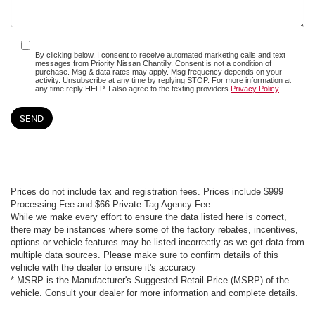
By clicking below, I consent to receive automated marketing calls and text
messages from Priority Nissan Chantilly. Consent is not a condition of
purchase. Msg & data rates may apply. Msg frequency depends on your
activity. Unsubscribe at any time by replying STOP. For more information at
any time reply HELP. I also agree to the texting providers
Privacy Policy
Prices do not include tax and registration fees. Prices include $999
Processing Fee and $66 Private Tag Agency Fee.
While we make every effort to ensure the data listed here is correct,
there may be instances where some of the factory rebates, incentives,
options or vehicle features may be listed incorrectly as we get data from
multiple data sources. Please make sure to confirm details of this
vehicle with the dealer to ensure it's accuracy
* MSRP is the Manufacturer's Suggested Retail Price (MSRP) of the
vehicle. Consult your dealer for more information and complete details.