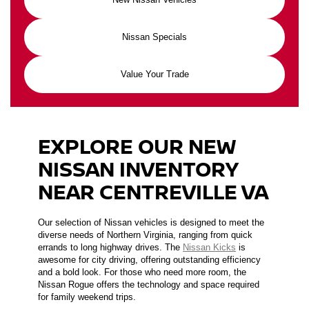
Nissan Specials
Value Your Trade
EXPLORE OUR NEW
NISSAN INVENTORY
NEAR CENTREVILLE VA
Our selection of Nissan vehicles is designed to meet the
diverse needs of Northern Virginia, ranging from quick
errands to long highway drives. The
Nissan Kicks
is
awesome for city driving, offering outstanding efficiency
and a bold look. For those who need more room, the
Nissan Rogue offers the technology and space required
for family weekend trips.