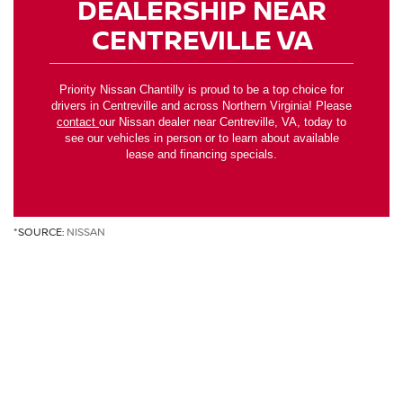
DEALERSHIP NEAR
CENTREVILLE VA
Priority Nissan Chantilly is proud to be a top choice for
drivers in Centreville and across Northern Virginia! Please
contact
our Nissan dealer near Centreville, VA, today to
see our vehicles in person or to learn about available
lease and financing specials.
*SOURCE:
NISSAN