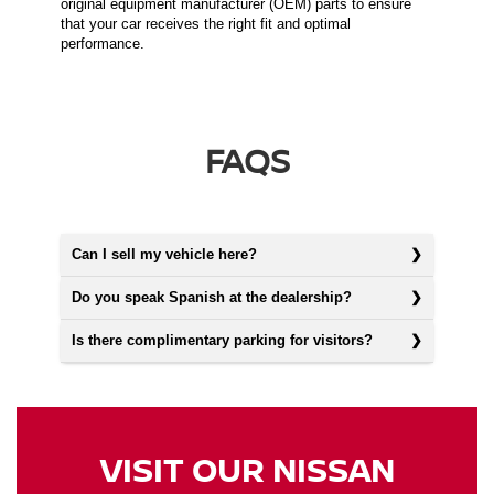
original equipment manufacturer (OEM) parts to ensure
that your car receives the right fit and optimal
performance.
FAQS
Can I sell my vehicle here?
Do you speak Spanish at the dealership?
Is there complimentary parking for visitors?
VISIT OUR NISSAN