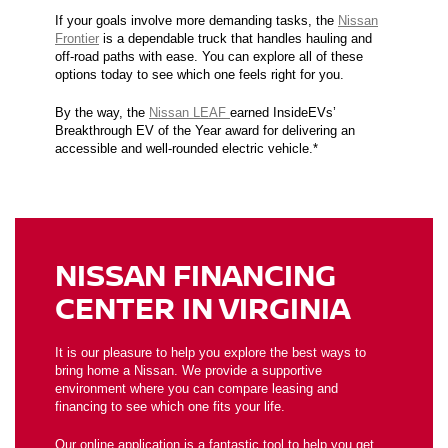
If your goals involve more demanding tasks, the
Nissan
Frontier
is a dependable truck that handles hauling and
off-road paths with ease. You can explore all of these
options today to see which one feels right for you.
By the way, the
Nissan LEAF
earned InsideEVs’
Breakthrough EV of the Year award for delivering an
accessible and well-rounded electric vehicle.*
NISSAN FINANCING
CENTER IN VIRGINIA
It is our pleasure to help you explore the best ways to
bring home a Nissan. We provide a supportive
environment where you can compare leasing and
financing to see which one fits your life.
Our
online application
is a fantastic tool to help you get