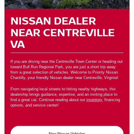
NISSAN DEALER
NEAR CENTREVILLE
VA
If you are driving near the Centreville Town Center or heading out
toward Bull Run Regional Park, you are just a short trip away
from a great selection of vehicles. Welcome to Priority Nissan
Chantilly, your friendly Nissan dealer near Centreville, Virginia!
From navigating local streets to hitting nearby highways, this
dealership brings guidance, expertise, and an inviting place to
find a great cat. Continue reading about our
inventory
, financing
options, and service center!
New Nissan Vehicles