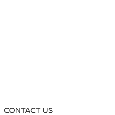
CONTACT US