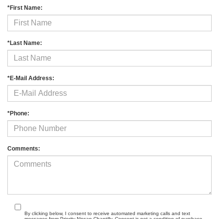
*First Name:
*Last Name:
*E-Mail Address:
*Phone:
Comments:
By clicking below, I consent to receive automated marketing calls and text
messages from Priority Nissan Chantilly. Consent is not a condition of purchase.