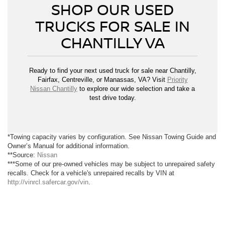
SHOP OUR USED
TRUCKS FOR SALE IN
CHANTILLY VA
Ready to find your next used truck for sale near Chantilly,
Fairfax, Centreville, or Manassas, VA? Visit
Priority
Nissan Chantilly
to explore our wide selection and take a
test drive today.
*Towing capacity varies by configuration. See Nissan Towing Guide and
Owner’s Manual for additional information.
**Source:
Nissan
***Some of our pre-owned vehicles may be subject to unrepaired safety
recalls. Check for a vehicle's unrepaired recalls by VIN at
http://vinrcl.safercar.gov/vin
.