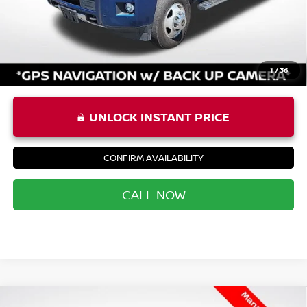
Priority Price
$49,392
1
/
36
UNLOCK INSTANT PRICE
CONFIRM AVAILABILITY
CALL NOW
Compare Vehicle