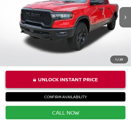
Price:
$45,987
Processing Fee:
+$999
Private Tag Agency Fee:
+$66
Priority Price
$47,052
1
/
29
UNLOCK INSTANT PRICE
CONFIRM AVAILABILITY
CALL NOW