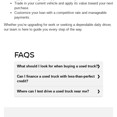
Trade in your current vehicle and apply its value toward your next
purchase.
Customize your loan with a competitive rate and manageable
payments.
Whether you’re upgrading for work or seeking a dependable daily driver,
our team is here to guide you every step of the way.
FAQS
What should I look for when buying a used truck?
Can I finance a used truck with less-than-perfect
credit?
Where can I test drive a used truck near me?