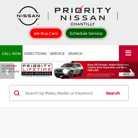
We Buy Cars
Schedule Service
CALL NOW
DIRECTIONS
SERVICE
SEARCH
Search