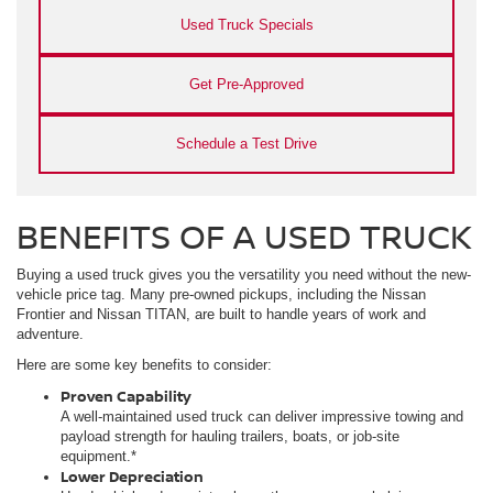
Used Truck Specials
Get Pre-Approved
Schedule a Test Drive
BENEFITS OF A USED TRUCK
Buying a used truck gives you the versatility you need without the new-
vehicle price tag. Many pre-owned pickups, including the Nissan
Frontier and Nissan TITAN, are built to handle years of work and
adventure.
Here are some key benefits to consider:
Proven Capability
A well-maintained used truck can deliver impressive towing and
payload strength for hauling trailers, boats, or job-site
equipment.*
Lower Depreciation