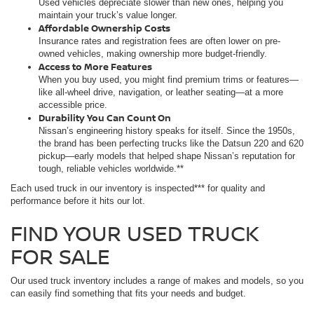
Used vehicles depreciate slower than new ones, helping you
maintain your truck’s value longer.
Affordable Ownership Costs
Insurance rates and registration fees are often lower on pre-
owned vehicles, making ownership more budget-friendly.
Access to More Features
When you buy used, you might find premium trims or features—
like all-wheel drive, navigation, or leather seating—at a more
accessible price.
Durability You Can Count On
Nissan’s engineering history speaks for itself. Since the 1950s,
the brand has been perfecting trucks like the Datsun 220 and 620
pickup—early models that helped shape Nissan’s reputation for
tough, reliable vehicles worldwide.**
Each used truck in our inventory is inspected*** for quality and
performance before it hits our lot.
FIND YOUR USED TRUCK
FOR SALE
Our used truck inventory includes a range of makes and models, so you
can easily find something that fits your needs and budget.