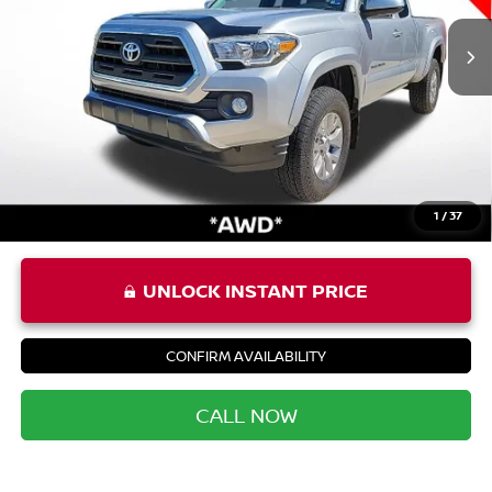
Price:
$27,387
Processing Fee:
+$999
Private Tag Agency Fee:
+$66
Priority Price
$28,452
1
/
37
UNLOCK INSTANT PRICE
CONFIRM AVAILABILITY
CALL NOW