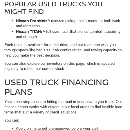
POPULAR USED TRUCKS YOU
MIGHT FIND
Nissan Frontier:
A midsize pickup that’s ready for both work
and recreation.
Nissan TITAN:
A full-size truck that blends comfort, capability,
and strength.
Each truck is available for a test drive, and our team can walk you
through specs like bed size, cab configuration, and towing capacity to
help you make the best decision.
You can also explore our inventory on this page, which is updated
regularly to reflect our current stock.
USED TRUCK FINANCING
PLANS
You're one step closer to hitting the road in your new-to-you truck! Our
finance center works with drivers in our local areas to find flexible loan
terms that suit a variety of credit situations.
You can:
Apply online to get pre-approved before your visit.