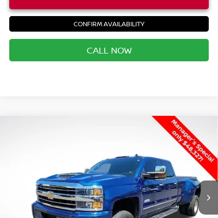
CONFIRM AVAILABILITY
CALL NOW
Compare Vehicle
USED
2019
CHEVROLET SILVERADO 3500HD
$49,392
HIGH COUNTRY
PRIORITY PRICE
VIN:
1GC4KYEY3KF171608
Stock:
KF171608P
Less
78,059 mi
Ext.
Int.
Price:
$48,327
Processing Fee:
+$999
Private Tag Agency Fee:
+$66