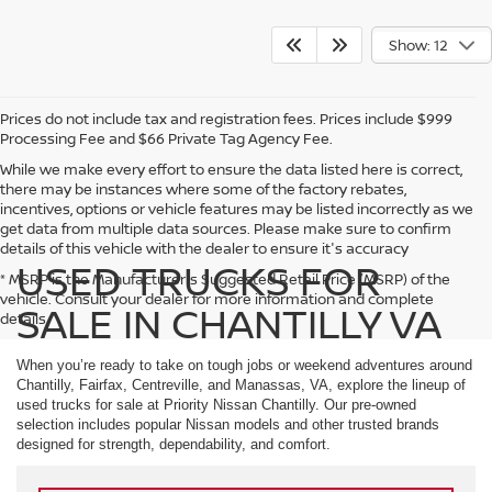
Show: 12
Prices do not include tax and registration fees. Prices include $999
Processing Fee and $66 Private Tag Agency Fee.
While we make every effort to ensure the data listed here is correct,
there may be instances where some of the factory rebates,
incentives, options or vehicle features may be listed incorrectly as we
get data from multiple data sources. Please make sure to confirm
details of this vehicle with the dealer to ensure it's accuracy
USED TRUCKS FOR
* MSRP is the Manufacturer's Suggested Retail Price (MSRP) of the
vehicle. Consult your dealer for more information and complete
SALE IN CHANTILLY VA
details.
When you’re ready to take on tough jobs or weekend adventures around
Chantilly, Fairfax, Centreville, and Manassas, VA, explore the lineup of
used trucks for sale at Priority Nissan Chantilly. Our pre-owned
selection includes popular Nissan models and other trusted brands
designed for strength, dependability, and comfort.