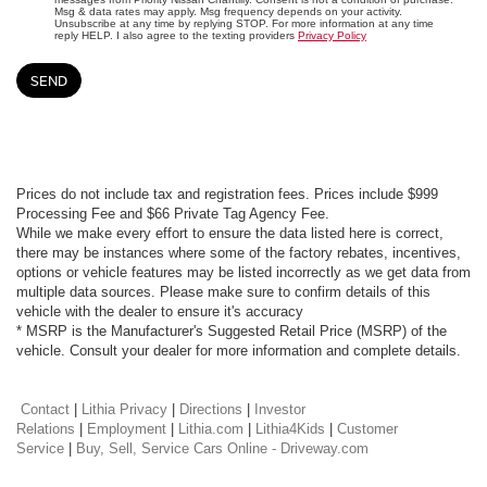
Msg & data rates may apply. Msg frequency depends on your activity.
Unsubscribe at any time by replying STOP. For more information at any time
reply HELP. I also agree to the texting providers
Privacy Policy
Prices do not include tax and registration fees. Prices include $999
Processing Fee and $66 Private Tag Agency Fee.
While we make every effort to ensure the data listed here is correct,
there may be instances where some of the factory rebates, incentives,
options or vehicle features may be listed incorrectly as we get data from
multiple data sources. Please make sure to confirm details of this
vehicle with the dealer to ensure it's accuracy
* MSRP is the Manufacturer's Suggested Retail Price (MSRP) of the
vehicle. Consult your dealer for more information and complete details.
Contact
|
Lithia Privacy
|
Directions
|
Investor
Relations
|
Employment
|
Lithia.com
|
Lithia4Kids
|
Customer
Service
|
Buy, Sell, Service Cars Online - Driveway.com