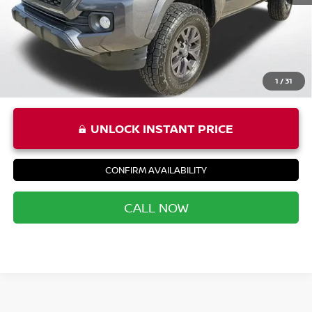
Priority Price
$37,290
1
/
31
UNLOCK INSTANT PRICE
CONFIRM AVAILABILITY
CALL NOW