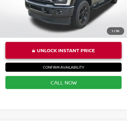
Priority Price
$46,852
1
/
30
UNLOCK INSTANT PRICE
CONFIRM AVAILABILITY
CALL NOW