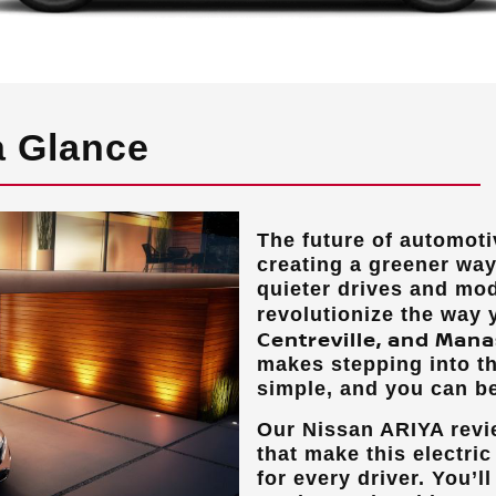
a Glance
The future of automotiv
creating a greener way 
quieter drives and mod
revolutionize the way
Centreville, and Mana
makes stepping into th
simple, and you can be
Our Nissan ARIYA revie
that make this electri
for every driver. You’