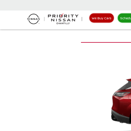
We Buy Cars
Schedu