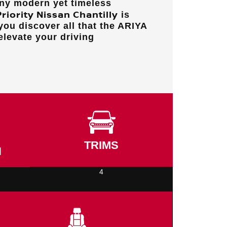
any modern yet timeless
Priority Nissan Chantilly
is
you discover all that the ARIYA
 elevate your driving
TRIMS
N
4