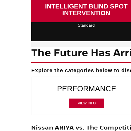
INTELLIGENT BLIND SPOT
INTERVENTION
Standard
The Future Has Arr
Explore the categories below to dis
PERFORMANCE
VIEW INFO
Nissan ARIYA vs. The Competit