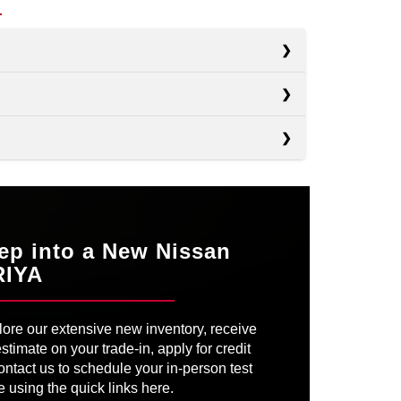
s
s
EV6
s
IONIQ 5
GN
Not Available
ON
ID.4
EATING
Available
ep into a New Nissan
R PARK
RIYA
Available
OWER
335 HP
OWER
320 HP
ore our extensive new inventory, receive
VER’S
SEATS
Available
ATHER
6-way manual
stimate on your trade-in, apply for credit
Not Available
ontact us to schedule your in-person test
e using the quick links here.