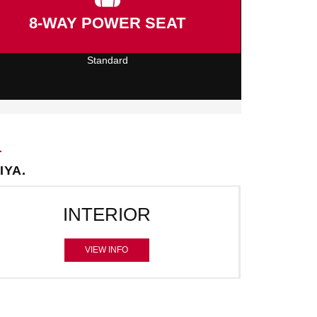
8-WAY POWER SEAT
Standard
IYA.
INTERIOR
VIEW INFO