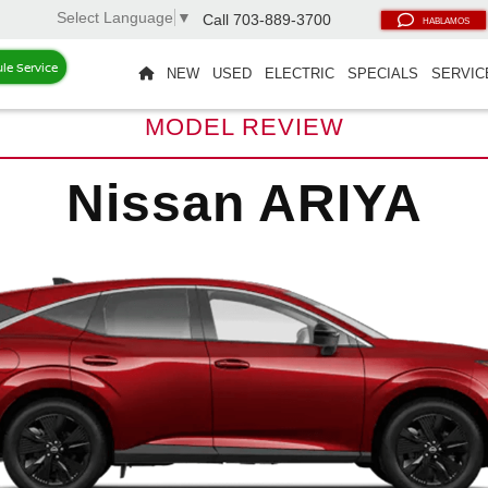
Select Language
▼
Call
703-889-3700
HABLAMOS
le Service
NEW
USED
ELECTRIC
SPECIALS
SERVIC
MODEL REVIEW
Nissan ARIYA