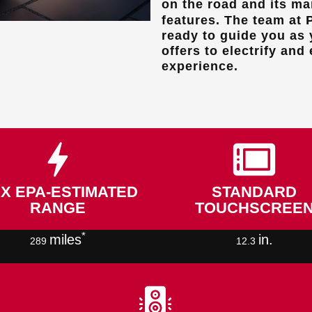
on the road and its m
features. The team at
ready to guide you as 
offers to electrify and
experience.
X EPA-ESTIMATED
STANDARD
RANGE
TOUCHSCREE
*
miles
in.
289
12.3