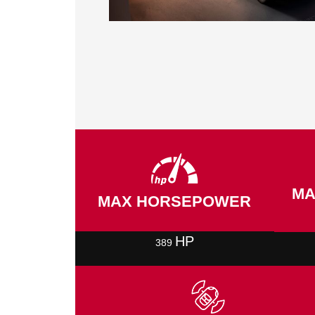
MA
MAX HORSEPOWER
HP
389