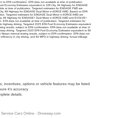
 to EPA confirmation. EPA data not available at time of publication.
 Fuel Economy Estimates equivalent to 109 City, 94 Highway for ENGAGE
lable at time of publication. Targeted estimates for ENGAGE FWD are
101 City, 89 Highway for ENGAGE Dual Motor e-4ORCE AWD. Based on EPA
ublication. Targeted estimates for ENGAGE Dual Motor e-4ORCE AWD are
 97 City, 86 Highway for ENGAGE+ Dual Motor e-4ORCE AWD and EVOLVE+
 EPA data not available at time of publication. Targeted estimates for
 highway driving. Targeted 2025 EPA Fuel Economy Estimates equivalent
g results, subject to EPA confirmation. EPA data not available at time of
ghway driving. Targeted 2025 EPA Fuel Economy Estimates equivalent to 89
ssan internal testing results, subject to EPA confirmation. EPA data not
ficiency in city driving, and 84 MPG in highway driving. Actual mileage
, incentives, options or vehicle features may be listed
sure it's accuracy
plete details.
, Service Cars Online - Driveway.com