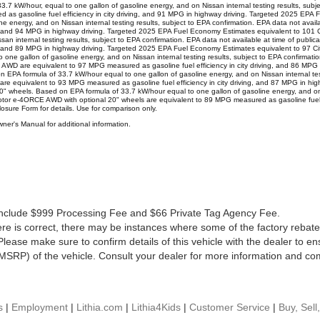
kW/hour, equal to one gallon of gasoline energy, and on Nissan internal testing results, subject
s gasoline fuel efficiency in city driving, and 91 MPG in highway driving. Targeted 2025 EPA
 energy, and on Nissan internal testing results, subject to EPA confirmation. EPA data not avai
ving, and 94 MPG in highway driving. Targeted 2025 EPA Fuel Economy Estimates equivalent to 
ssan internal testing results, subject to EPA confirmation. EPA data not available at time of p
ving, and 89 MPG in highway driving. Targeted 2025 EPA Fuel Economy Estimates equivalent to
 gallon of gasoline energy, and on Nissan internal testing results, subject to EPA confirmation.
e equivalent to 97 MPG measured as gasoline fuel efficiency in city driving, and 86 MPG in
 formula of 33.7 kW/hour equal to one gallon of gasoline energy, and on Nissan internal testin
e equivalent to 93 MPG measured as gasoline fuel efficiency in city driving, and 87 MPG in hi
wheels. Based on EPA formula of 33.7 kW/hour equal to one gallon of gasoline energy, and on Ni
otor e-4ORCE AWD with optional 20" wheels are equivalent to 89 MPG measured as gasoline fuel ef
closure Form for details. Use for comparison only.
er's Manual for additional information.
es include $999 Processing Fee and $66 Private Tag Agency Fee.
re is correct, there may be instances where some of the factory rebates
lease make sure to confirm details of this vehicle with the dealer to en
MSRP) of the vehicle. Consult your dealer for more information and com
s
|
Employment
|
Lithia.com
|
Lithia4Kids
|
Customer Service
|
Buy, Sell