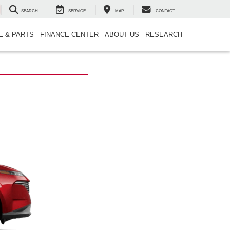
SEARCH
SERVICE
MAP
CONTACT
E & PARTS
FINANCE CENTER
ABOUT US
RESEARCH