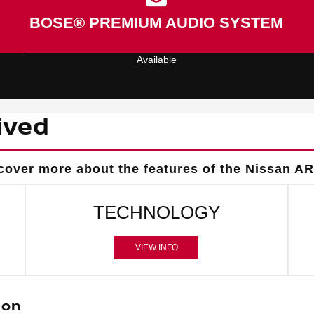
BOSE® PREMIUM AUDIO SYSTEM
Available
ived
cover more about the features of the Nissan AR
TECHNOLOGY
VIEW INFO
ion