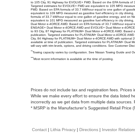
to 105 City, 91 Highway for EVOLVE+ FWD. Based on the EPA formula of 33.7 
Targeted estimates for EVOLVE+ FWD are equivalent to 105 MPG measured a
FWD. Based on EPA formula of 33.7 kW/hour equal to one gallon of gasoline
equivalent to 109 MPG measured as gasoline fuel efficiency in city dri
formula of 33.7 kW/hour equal to one gallon of gasoline energy, and on Ni
equivalent to 101 MPG measured as gasoline fuel efficiency in city dri
Dual Motor e-4ORCE AWD. Based on EPA formula of 33.7 kW/hour equal to one
ENGAGE+ Dual Motor e-4ORCE AWD and EVOLVE+ Dual Motor e-4ORCE AWD ar
to 93 City, 87 Highway for PLATINUM+ Dual Motor e-4ORCE AWD. Based on EPA
publication. Targeted estimates for PLATINUM+ Dual Motor e-4ORCE AWD ar
City, 84 Highway for PLATINUM+ Dual Motor e-4ORCE AWD with optional 20" 
available at time of publication. Targeted estimates for PLATINUM+ Dual M
will vary with trim levels, options, and driving conditions. See Customer Dis
**
Towing capacity varies by configuration. See Nissan Towing Guide and Own
***
Most recent information is available at the time of posting.
Prices do not include tax and registration fees. Pric
While we make every effort to ensure the data listed he
incorrectly as we get data from multiple data sources. P
* MSRP is the Manufacturer's Suggested Retail Price (
Contact
|
Lithia Privacy
|
Directions
|
Investor Relation