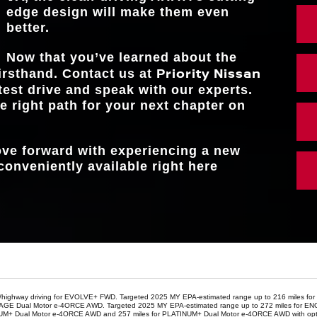
FRONT LEGR
42.3 in.
edge design will make them even
better.
Now that you’ve learned about the
Priority Nissan
irsthand. Contact us at
test drive and speak with our experts.
e right path for your next chapter on
move forward with experiencing a new
conveniently available right here
y/highway driving for EVOLVE+ FWD. Targeted 2025 MY EPA-estimated range up to 216 miles fo
or ENGAGE Dual Motor e-4ORCE AWD. Targeted 2025 MY EPA-estimated range up to 272 miles 
NUM+ Dual Motor e-4ORCE AWD and 257 miles for PLATINUM+ Dual Motor e-4ORCE AWD with optio