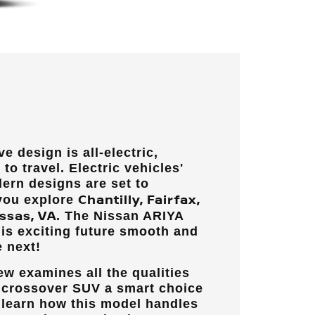
e design is all-electric,
to travel. Electric vehicles'
ern designs are set to
Chantilly, Fairfax,
 you explore
ssas, VA
. The Nissan ARIYA
is exciting future smooth and
 next!
w examines all the qualities
c crossover SUV a smart choice
ll learn how this model handles