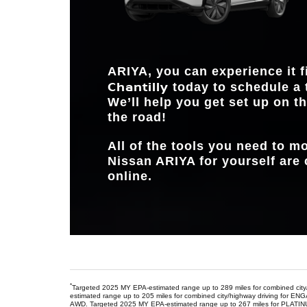
ARIYA, you can experience it f
Chantilly
today to schedule a 
We’ll help you get set up on th
the road!
All of the tools you need to 
Nissan ARIYA for yourself are 
online.
*
Targeted 2025 MY EPA-estimated range up to 289 miles for combined cit
estimated range up to 205 miles for combined city/highway driving f
AWD. Targeted 2025 MY EPA-estimated range up to 267 miles for PLATI