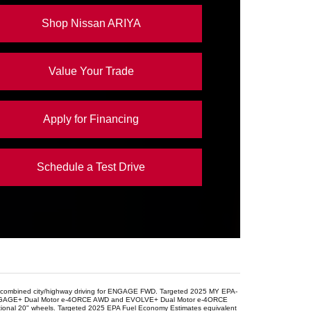
OOM
41.1 in.
Shop Nissan ARIYA
Value Your Trade
Apply for Financing
Schedule a Test Drive
r combined city/highway driving for ENGAGE FWD. Targeted 2025 MY EPA-
for ENGAGE+ Dual Motor e-4ORCE AWD and EVOLVE+ Dual Motor e-4ORCE
nal 20" wheels. Targeted 2025 EPA Fuel Economy Estimates equivalent