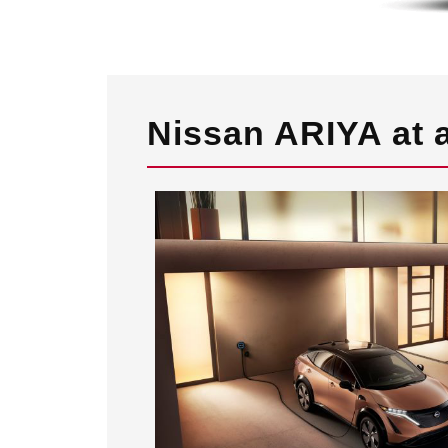
Nissan ARIYA at 