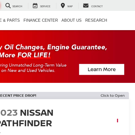
SEARCH
SERVICE
MAP
CONTACT
E & PARTS
FINANCE CENTER
ABOUT US
RESEARCH
RECENT PRICE DROP!
Click to Open
2023
NISSAN
PATHFINDER
L