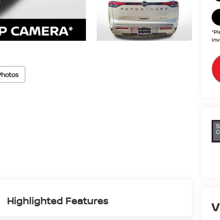
*Pl
inv
Photos
Highlighted Features
V