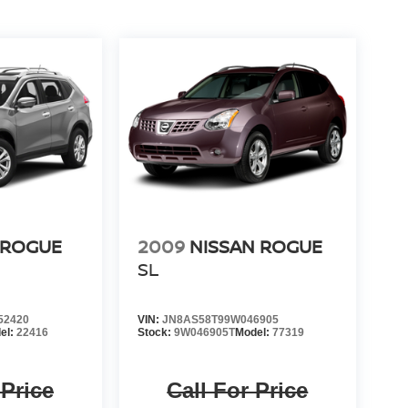
 ROGUE
2009
NISSAN ROGUE
SL
52420
VIN:
JN8AS58T99W046905
el:
22416
Stock:
9W046905T
Model:
77319
 Price
Call For Price