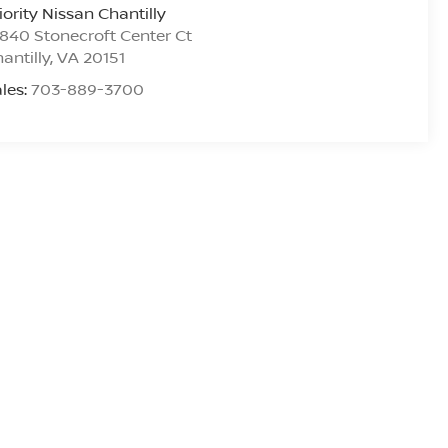
iority Nissan Chantilly
840 Stonecroft Center Ct
antilly
,
VA
20151
les:
703-889-3700