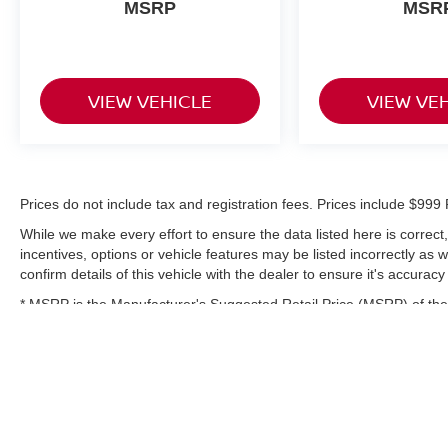
MSRP
MSR
VIEW VEHICLE
VIEW VE
Prices do not include tax and registration fees. Prices include $9
While we make every effort to ensure the data listed here is correc
incentives, options or vehicle features may be listed incorrectly as
confirm details of this vehicle with the dealer to ensure it's accuracy
* MSRP is the Manufacturer's Suggested Retail Price (MSRP) of the 
complete details.