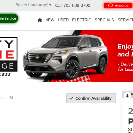
Select Language
▼
Call
703-889-3700
HABLAMOS
le Service
NEW
USED
ELECTRIC
SPECIALS
SERVIC
Confirm Availability
er
SL
S