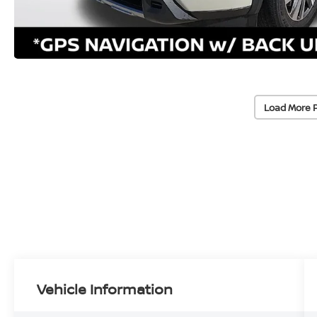
Load More 
Vehicle Information