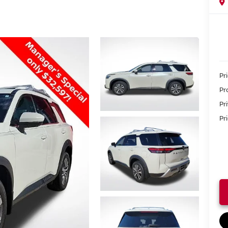
Pr
Pr
Pr
Pri