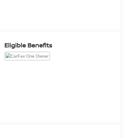
Eligible Benefits