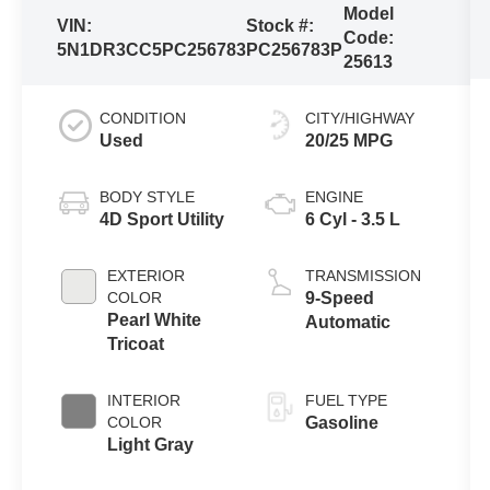
Model
VIN:
Stock #:
Code:
5N1DR3CC5PC256783
PC256783P
25613
CONDITION
CITY/HIGHWAY
Used
20/25 MPG
BODY STYLE
ENGINE
4D Sport Utility
6 Cyl - 3.5 L
EXTERIOR
TRANSMISSION
COLOR
9-Speed
Pearl White
Automatic
Tricoat
INTERIOR
FUEL TYPE
COLOR
Gasoline
Light Gray