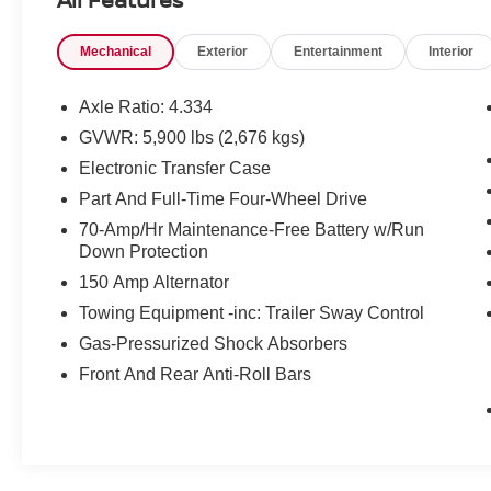
Mechanical
Exterior
Entertainment
Interior
Prices do not include tax and registration fees.
Prices include $999 Processing Fee and $65
Private Tag Agency Fee.
Axle Ratio: 4.334
GVWR: 5,900 lbs (2,676 kgs)
Electronic Transfer Case
Part And Full-Time Four-Wheel Drive
70-Amp/Hr Maintenance-Free Battery w/Run
Down Protection
150 Amp Alternator
Towing Equipment -inc: Trailer Sway Control
Gas-Pressurized Shock Absorbers
Front And Rear Anti-Roll Bars