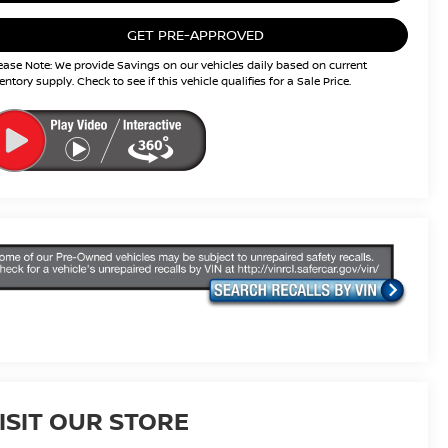
GET PRE-APPROVED
ease Note: We provide Savings on our vehicles daily based on current
entory supply. Check to see if this vehicle qualifies for a Sale Price.
ISIT OUR STORE