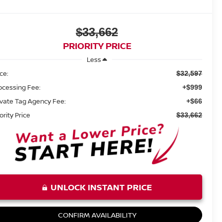
$33,662
PRIORITY PRICE
Less
ice:
$32,597
ocessing Fee:
+$999
ivate Tag Agency Fee:
+$66
ority Price
$33,662
UNLOCK INSTANT PRICE
CONFIRM AVAILABILITY