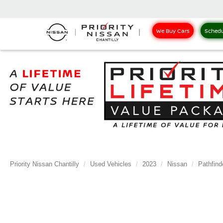
We Buy Cars
Schedu
Priority Nissan Chantilly
Used Vehicles
2023
Nissan
Pathfind