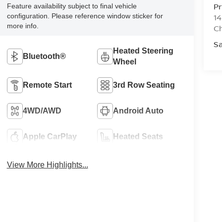
Pr
Feature availability subject to final vehicle
configuration. Please reference window sticker for
14
more info.
Ch
Sa
Heated Steering
Bluetooth®
Wheel
Remote Start
3rd Row Seating
4WD/AWD
Android Auto
Apple CarPlay
Heated Seats
View More Highlights...