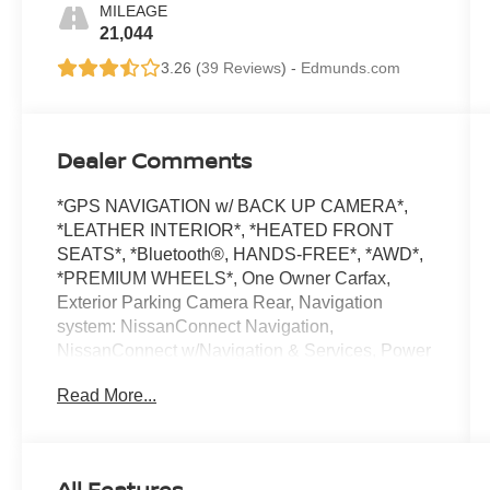
MILEAGE
21,044
3.26 (
39 Reviews
) -
Edmunds.com
Dealer Comments
*GPS NAVIGATION w/ BACK UP CAMERA*,
*LEATHER INTERIOR*, *HEATED FRONT
SEATS*, *Bluetooth®, HANDS-FREE*, *AWD*,
*PREMIUM WHEELS*, One Owner Carfax,
Exterior Parking Camera Rear, Navigation
system: NissanConnect Navigation,
NissanConnect w/Navigation & Services, Power
Liftgate. 2023 Pearl White Tricoat Nissan
Read More...
CARFAX One-Owner.
Pathfinder Clean CARFAX. SL 4WD 9-Speed
Automatic V6
All Features