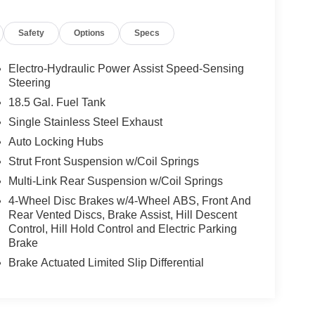
Safety
Options
Specs
Electro-Hydraulic Power Assist Speed-Sensing
Steering
18.5 Gal. Fuel Tank
Single Stainless Steel Exhaust
Auto Locking Hubs
Strut Front Suspension w/Coil Springs
Multi-Link Rear Suspension w/Coil Springs
4-Wheel Disc Brakes w/4-Wheel ABS, Front And
Rear Vented Discs, Brake Assist, Hill Descent
Control, Hill Hold Control and Electric Parking
Brake
Brake Actuated Limited Slip Differential