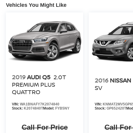
Vehicles You Might Like
2019
AUDI Q5
2.0T
2016
NISSAN
PREMIUM PLUS
SV
QUATTRO
VIN:
WA1BNAFY7K2074840
VIN:
KNMAT2MV5GP6
Stock:
K2074840T
Model:
FYB5NY
Stock:
GP652420T
Mod
Call For Price
Call For