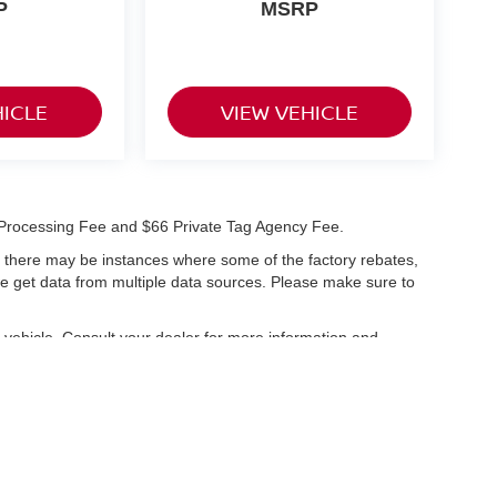
P
MSRP
HICLE
VIEW VEHICLE
99 Processing Fee and $66 Private Tag Agency Fee.
t, there may be instances where some of the factory rebates,
 we get data from multiple data sources. Please make sure to
vehicle. Consult your dealer for more information and