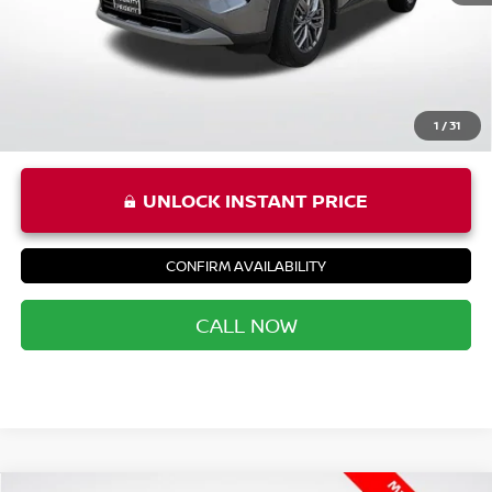
Priority Price
$22,966
1
/
31
UNLOCK INSTANT PRICE
CONFIRM AVAILABILITY
CALL NOW