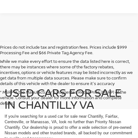
Prices do not include tax and registration fees. Prices include $999
Processing Fee and $66 Private Tag Agency Fee.
While we make every effort to ensure the data listed here is correct,
there may be instances where some of the factory rebates,
incentives, options or vehicle features may be listed incorrectly as we
get data from multiple data sources. Please make sure to confirm
details of this vehicle with the dealer to ensure it's accuracy
USED CARS FOR SALE
* MSRP is the Manufacturer's Suggested Retail Price (MSRP) of the
vehicle. Consult your dealer for more information and complete
IN CHANTILLY VA
details.
If you're searching for a used car for sale near Chantilly, Fairfax,
Centreville, or Manassas, VA, look no further than Priority Nissan
Chantilly. Our dealership is proud to offer a wide selection of pre-owned
Nissan models and other trusted brands, all backed by our commitment