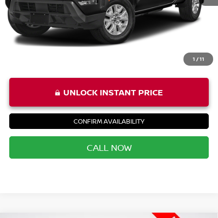
Priority Price
$32,452
1
/
11
UNLOCK INSTANT PRICE
CONFIRM AVAILABILITY
CALL NOW