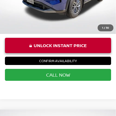
Priority Price
$22,256
1
/
30
UNLOCK INSTANT PRICE
CONFIRM AVAILABILITY
CALL NOW