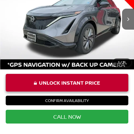
20,441 mi
Ext.
Int.
Price:
$25,987
Processing Fee:
+$999
Private Tag Agency Fee:
+$66
Priority Price
$27,052
1
/
31
UNLOCK INSTANT PRICE
CONFIRM AVAILABILITY
CALL NOW