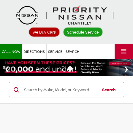
We Buy Cars
Schedule Service
CALL NOW
DIRECTIONS
SERVICE
SEARCH
Search