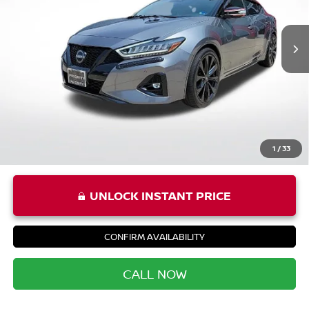
Less
11,905 mi
Ext.
Int.
Price:
$34,995
Processing Fee:
+$999
Private Tag Agency Fee:
+$66
Priority Price
$36,060
1
/
33
UNLOCK INSTANT PRICE
CONFIRM AVAILABILITY
CALL NOW