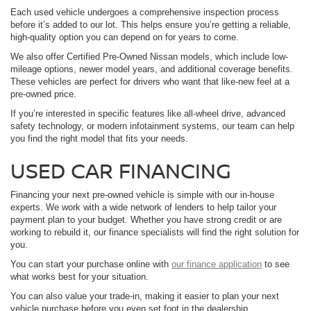
Each used vehicle undergoes a comprehensive inspection process
before it’s added to our lot. This helps ensure you’re getting a reliable,
high-quality option you can depend on for years to come.
We also offer Certified Pre-Owned Nissan models, which include low-
mileage options, newer model years, and additional coverage benefits.
These vehicles are perfect for drivers who want that like-new feel at a
pre-owned price.
If you’re interested in specific features like all-wheel drive, advanced
safety technology, or modern infotainment systems, our team can help
you find the right model that fits your needs.
USED CAR FINANCING
Financing your next pre-owned vehicle is simple with our in-house
experts. We work with a wide network of lenders to help tailor your
payment plan to your budget. Whether you have strong credit or are
working to rebuild it, our finance specialists will find the right solution for
you.
You can start your purchase online with
our finance application
to see
what works best for your situation.
You can also value your trade-in, making it easier to plan your next
vehicle purchase before you even set foot in the dealership.