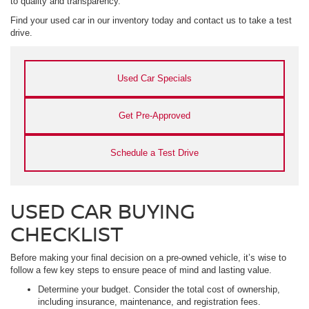
to quality and transparency.
Find your used car in our inventory today and contact us to take a test
drive.
Used Car Specials
Get Pre-Approved
Schedule a Test Drive
USED CAR BUYING
CHECKLIST
Before making your final decision on a pre-owned vehicle, it’s wise to
follow a few key steps to ensure peace of mind and lasting value.
Determine your budget. Consider the total cost of ownership,
including insurance, maintenance, and registration fees.