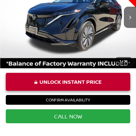
Price:
$21,587
Processing Fee:
+$999
Private Tag Agency Fee:
+$66
Priority Price
$22,652
1
/
36
UNLOCK INSTANT PRICE
CONFIRM AVAILABILITY
CALL NOW