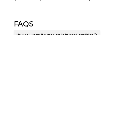
FAQS
How do I know if a used car is in good condition?
Does Priority Nissan Chantilly offer vehicle history
reports for used cars?
How often is Priority Nissan Chantilly's used car
inventory updated?
SHOP OUR USED CARS
FOR SALE IN
CHANTILLY VA