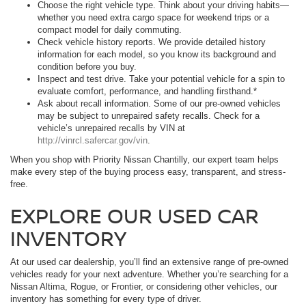
Choose the right vehicle type. Think about your driving habits—
whether you need extra cargo space for weekend trips or a
compact model for daily commuting.
Check vehicle history reports. We provide detailed history
information for each model, so you know its background and
condition before you buy.
Inspect and test drive. Take your potential vehicle for a spin to
evaluate comfort, performance, and handling firsthand.*
Ask about recall information. Some of our pre-owned vehicles
may be subject to unrepaired safety recalls. Check for a
vehicle’s unrepaired recalls by VIN at
http://vinrcl.safercar.gov/vin
.
When you shop with Priority Nissan Chantilly, our expert team helps
make every step of the buying process easy, transparent, and stress-
free.
EXPLORE OUR USED CAR
INVENTORY
At our used car dealership, you’ll find an extensive range of pre-owned
vehicles ready for your next adventure. Whether you’re searching for a
Nissan Altima, Rogue, or Frontier, or considering other vehicles, our
inventory has something for every type of driver.