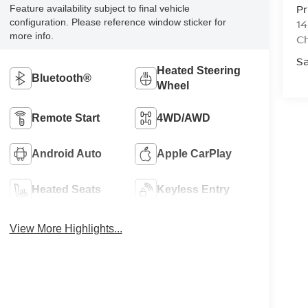
Pr
Feature availability subject to final vehicle
configuration. Please reference window sticker for
14
more info.
Ch
Sa
Heated Steering
Bluetooth®
Wheel
Remote Start
4WD/AWD
Android Auto
Apple CarPlay
Heated Seats
Keyless Entry
View More Highlights...