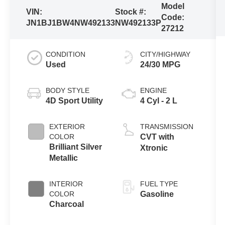
Model
VIN:
Stock #:
Code:
JN1BJ1BW4NW492133
NW492133P
27212
CONDITION
CITY/HIGHWAY
Used
24/30 MPG
BODY STYLE
ENGINE
4D Sport Utility
4 Cyl - 2 L
EXTERIOR
TRANSMISSION
COLOR
CVT with
Brilliant Silver
Xtronic
Metallic
INTERIOR
FUEL TYPE
COLOR
Gasoline
Charcoal