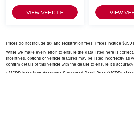
Safety receives attention through standard
features including electronic stability control,
VIEW VEHICLE
VIEW VE
traction control, blind spot warning, rear parking
sensors, and a comprehensive airbag system.
These systems work together to provide
confidence during every journey.
Prices do not include tax and registration fees. Prices include $9
This one-owner vehicle represents an
While we make every effort to ensure the data listed here is correc
opportunity to own a well-equipped compact
incentives, options or vehicle features may be listed incorrectly as
SUV that balances style, technology, and
confirm details of this vehicle with the dealer to ensure it's accuracy
practicality. We invite you to schedule a test
* MSRP is the Manufacturer's Suggested Retail Price (MSRP) of the 
drive and experience this Rogue Sport firsthand.
complete details.
Prices do not include tax and registration fees.
Prices include $999 Processing Fee and $66
Private Tag Agency Fee.