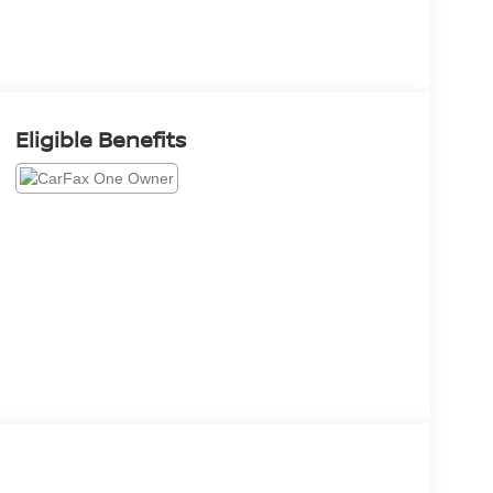
Eligible Benefits