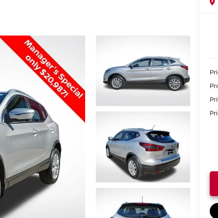
Pr
Pr
Pr
Pri