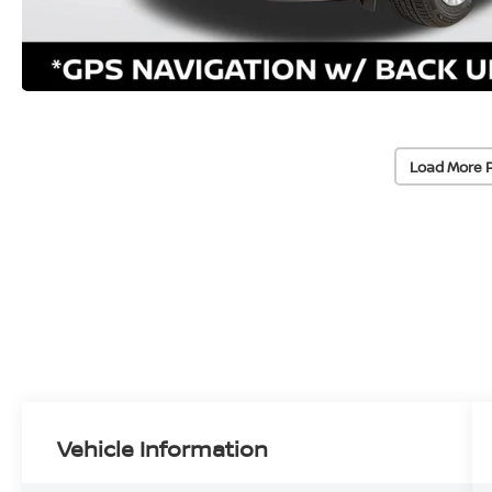
Load More 
Vehicle Information