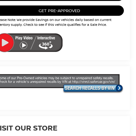
GET PRE-APPROVED
ease Note: We provide Savings on our vehicles daily based on current
entory supply. Check to see if this vehicle qualifies for a Sale Price.
ISIT OUR STORE