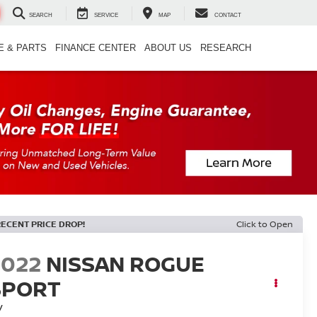
SEARCH
SERVICE
MAP
CONTACT
E & PARTS
FINANCE CENTER
ABOUT US
RESEARCH
RECENT PRICE DROP!
Click to Open
2022
NISSAN ROGUE
SPORT
V