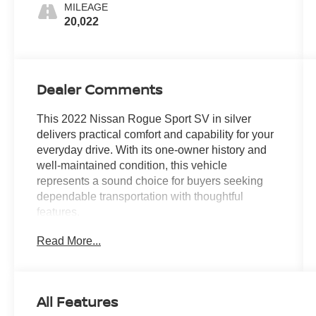
MILEAGE
20,022
Dealer Comments
This 2022 Nissan Rogue Sport SV in silver
delivers practical comfort and capability for your
everyday drive. With its one-owner history and
well-maintained condition, this vehicle
represents a sound choice for buyers seeking
dependable transportation with thoughtful
features.
Read More...
This model comes equipped with several
standout amenities:
- AWD for confident traction in varied weather
All Features
conditions