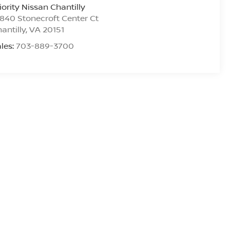
iority Nissan Chantilly
840 Stonecroft Center Ct
antilly
,
VA
20151
les:
703-889-3700