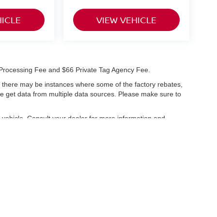
HICLE
VIEW VEHICLE
99 Processing Fee and $66 Private Tag Agency Fee.
t, there may be instances where some of the factory rebates,
 we get data from multiple data sources. Please make sure to
vehicle. Consult your dealer for more information and