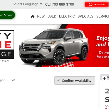
Select Language
▼
Call
703-889-3700
HABLAMOS
le Service
NEW
USED
ELECTRIC
SPECIALS
SERVIC
Confirm Availability
port
SV
S