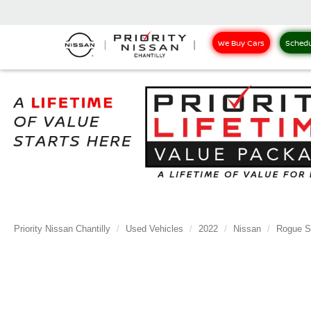
We Buy Cars
Schedu
Priority Nissan Chantilly
Used Vehicles
2022
Nissan
Rogue S