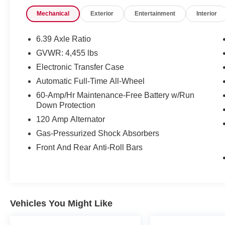
- Bluetooth® hands-free connectivity and GPS
Mechanical
Exterior
Entertainment
Interior
navigation with backup camera
- Heated front seats for cold-weather comfort
- Leather interior for a refined cabin feel
6.39 Axle Ratio
- Premium wheels for enhanced appearance and
GVWR: 4,455 lbs
performance
Electronic Transfer Case
- Technology Package including ProPILOT
Assist, Intelligent Cruise Control, and Driver
Automatic Full-Time All-Wheel
Seat Memory
60-Amp/Hr Maintenance-Free Battery w/Run
- Intelligent Around View Monitor for
Down Protection
comprehensive parking visibility
120 Amp Alternator
- Steering Assist and Intelligent Driver Alert for
Gas-Pressurized Shock Absorbers
enhanced control
- Outside Mirrors with Memory function
Front And Rear Anti-Roll Bars
- Heated steering wheel for added winter
convenience
- NissanConnect with Apple CarPlay and
Android Auto
- Electronic Parking Brake for modern
Vehicles You Might Like
convenience
- Chrome Rear Bumper Protector and carpeted