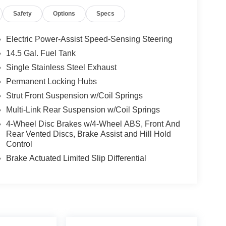
Safety
Options
Specs
Electric Power-Assist Speed-Sensing Steering
14.5 Gal. Fuel Tank
Single Stainless Steel Exhaust
Permanent Locking Hubs
Strut Front Suspension w/Coil Springs
Multi-Link Rear Suspension w/Coil Springs
4-Wheel Disc Brakes w/4-Wheel ABS, Front And
Rear Vented Discs, Brake Assist and Hill Hold
Control
Brake Actuated Limited Slip Differential