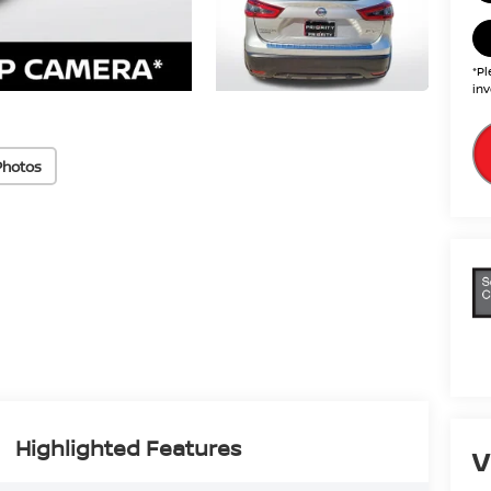
*Pl
inv
Photos
Highlighted Features
V