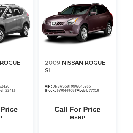
 ROGUE
2009
NISSAN ROGUE
SL
52420
VIN:
JN8AS58T99W046905
el:
22416
Stock:
9W046905T
Model:
77319
 Price
Call For Price
P
MSRP