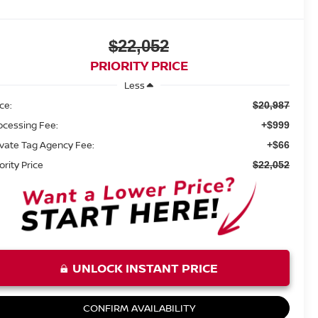
$22,052
PRIORITY PRICE
Less
ice:
$20,987
ocessing Fee:
+$999
ivate Tag Agency Fee:
+$66
ority Price
$22,052
UNLOCK INSTANT PRICE
CONFIRM AVAILABILITY