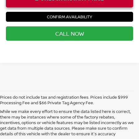
CONFIRM AVAILABILITY
CALL NOW
Prices do not include tax and registration fees. Prices include $999
Processing Fee and $66 Private Tag Agency Fee.
While we make every effort to ensure the data listed here is correct,
there may be instances where some of the factory rebates,
incentives, options or vehicle features may be listed incorrectly as we
get data from multiple data sources. Please make sure to confirm
details of this vehicle with the dealer to ensure it's accuracy