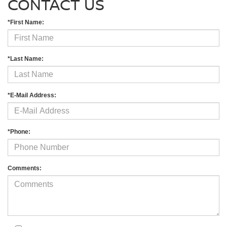
CONTACT US
*First Name:
*Last Name:
*E-Mail Address:
*Phone:
Comments: