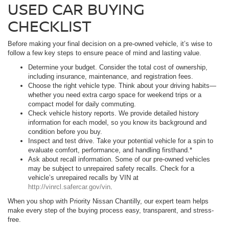
USED CAR BUYING
CHECKLIST
Before making your final decision on a pre-owned vehicle, it’s wise to
follow a few key steps to ensure peace of mind and lasting value.
Determine your budget. Consider the total cost of ownership,
including insurance, maintenance, and registration fees.
Choose the right vehicle type. Think about your driving habits—
whether you need extra cargo space for weekend trips or a
compact model for daily commuting.
Check vehicle history reports. We provide detailed history
information for each model, so you know its background and
condition before you buy.
Inspect and test drive. Take your potential vehicle for a spin to
evaluate comfort, performance, and handling firsthand.*
Ask about recall information. Some of our pre-owned vehicles
may be subject to unrepaired safety recalls. Check for a
vehicle’s unrepaired recalls by VIN at
http://vinrcl.safercar.gov/vin
.
When you shop with Priority Nissan Chantilly, our expert team helps
make every step of the buying process easy, transparent, and stress-
free.