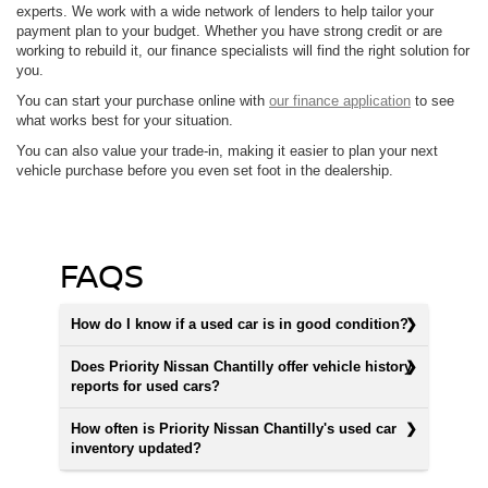
experts. We work with a wide network of lenders to help tailor your
payment plan to your budget. Whether you have strong credit or are
working to rebuild it, our finance specialists will find the right solution for
you.
You can start your purchase online with
our finance application
to see
what works best for your situation.
You can also value your trade-in, making it easier to plan your next
vehicle purchase before you even set foot in the dealership.
FAQS
How do I know if a used car is in good condition?
Does Priority Nissan Chantilly offer vehicle history
reports for used cars?
How often is Priority Nissan Chantilly's used car
inventory updated?