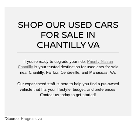
SHOP OUR USED CARS
FOR SALE IN
CHANTILLY VA
If you’re ready to upgrade your ride,
Priority Nissan
Chantilly
is your trusted destination for used cars for sale
near Chantilly, Fairfax, Centreville, and Manassas, VA.
Our experienced staff is here to help you find a pre-owned
vehicle that fits your lifestyle, budget, and preferences.
Contact us today to get started!
*Source:
Progressive