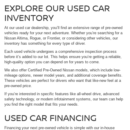
EXPLORE OUR USED CAR
INVENTORY
At our used car dealership, you’ll find an extensive range of pre-owned
vehicles ready for your next adventure. Whether you’re searching for a
Nissan Altima, Rogue, or Frontier, or considering other vehicles, our
inventory has something for every type of driver.
Each used vehicle undergoes a comprehensive inspection process
before it’s added to our lot. This helps ensure you’re getting a reliable,
high-quality option you can depend on for years to come.
We also offer Certified Pre-Owned Nissan models, which include low-
mileage options, newer model years, and additional coverage benefits.
These vehicles are perfect for drivers who want that like-new feel at a
pre-owned price.
If you’re interested in specific features like all-wheel drive, advanced
safety technology, or modern infotainment systems, our team can help
you find the right model that fits your needs.
USED CAR FINANCING
Financing your next pre-owned vehicle is simple with our in-house