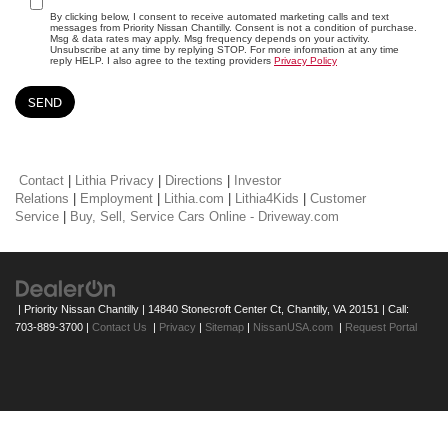
By clicking below, I consent to receive automated marketing calls and text
messages from Priority Nissan Chantilly. Consent is not a condition of purchase.
Msg & data rates may apply. Msg frequency depends on your activity.
Unsubscribe at any time by replying STOP. For more information at any time
reply HELP. I also agree to the texting providers
Privacy Policy
Contact
|
Lithia Privacy
|
Directions
|
Investor
Relations
|
Employment
|
Lithia.com
|
Lithia4Kids
|
Customer
Service
|
Buy, Sell, Service Cars Online - Driveway.com
| Priority Nissan Chantilly
|
14840 Stonecroft Center Ct,
Chantilly,
VA
20151
| Call:
703-889-3700
|
Contact Us
|
Privacy
|
Sitemap
|
NissanUSA.com
|
Request Portal