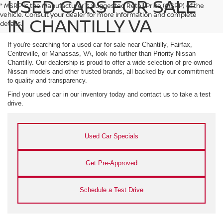
USED CARS FOR SALE
* MSRP is the Manufacturer's Suggested Retail Price (MSRP) of the
vehicle. Consult your dealer for more information and complete
IN CHANTILLY VA
details.
If you're searching for a used car for sale near Chantilly, Fairfax,
Centreville, or Manassas, VA, look no further than Priority Nissan
Chantilly. Our dealership is proud to offer a wide selection of pre-owned
Nissan models and other trusted brands, all backed by our commitment
to quality and transparency.
Find your used car in our inventory today and contact us to take a test
drive.
Used Car Specials
Get Pre-Approved
Schedule a Test Drive