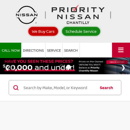
We Buy Cars
Schedule Service
CALL NOW
DIRECTIONS
SERVICE
SEARCH
Search