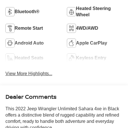
Heated Steering
Bluetooth®
Wheel
Remote Start
4WD/AWD
Android Auto
Apple CarPlay
Heated Seats
Keyless Entry
View More Highlights...
Dealer Comments
This 2022 Jeep Wrangler Unlimited Sahara 4xe in Black
offers a distinctive blend of rugged capability and refined
comfort, ready to handle both adventure and everyday
driving with confidence.