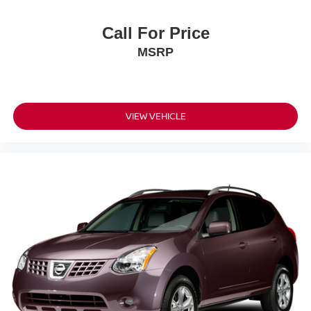
Call For Price
MSRP
VIEW VEHICLE