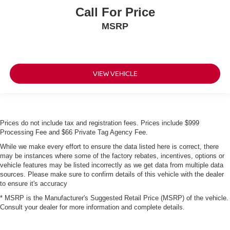
Call For Price
MSRP
VIEW VEHICLE
Prices do not include tax and registration fees. Prices include $999
Processing Fee and $66 Private Tag Agency Fee.
While we make every effort to ensure the data listed here is correct, there
may be instances where some of the factory rebates, incentives, options or
vehicle features may be listed incorrectly as we get data from multiple data
sources. Please make sure to confirm details of this vehicle with the dealer
to ensure it's accuracy
* MSRP is the Manufacturer's Suggested Retail Price (MSRP) of the vehicle.
Consult your dealer for more information and complete details.