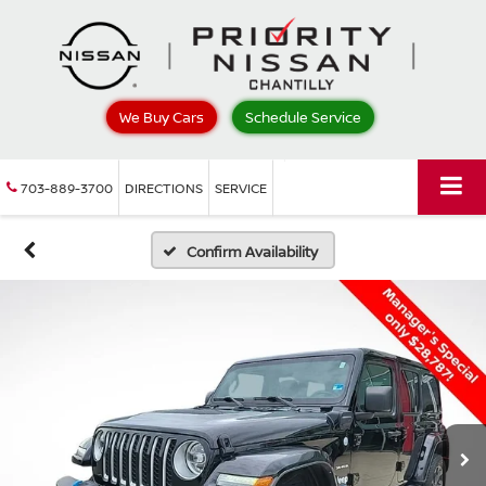
We Buy Cars
Schedule Service
703-889-3700
DIRECTIONS
SERVICE
Confirm Availability