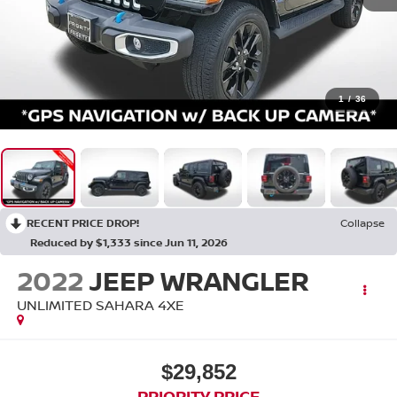
1
/
36
RECENT PRICE DROP!
Collapse
Reduced by $1,333 since Jun 11, 2026
2022
JEEP WRANGLER
UNLIMITED SAHARA 4XE
$29,852
PRIORITY PRICE