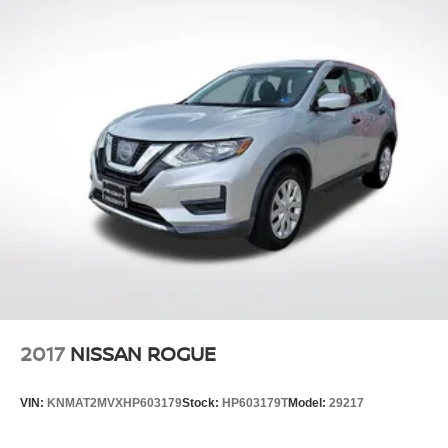
2017
NISSAN ROGUE
VIN:
KNMAT2MVXHP603179
Stock:
HP603179T
Model:
29217