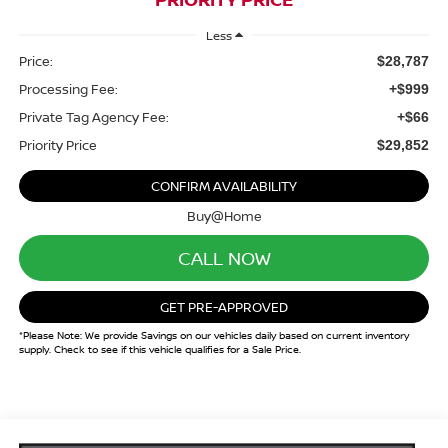
Less
Price:
$28,787
Processing Fee:
+$999
Private Tag Agency Fee:
+$66
Priority Price
$29,852
CONFIRM AVAILABILITY
Buy@Home
CALL NOW
GET PRE-APPROVED
*Please Note: We provide Savings on our vehicles daily based on current inventory
supply. Check to see if this vehicle qualifies for a Sale Price.