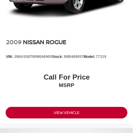
2009
NISSAN ROGUE
VIN:
JN8AS58T99W046905
Stock:
9W046905T
Model:
77319
Call For Price
MSRP
VIEW VEHICLE