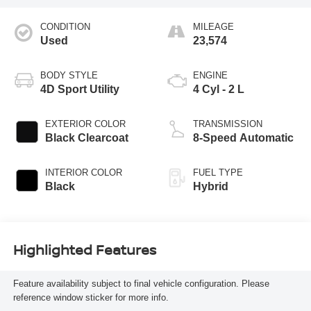
CONDITION
MILEAGE
Used
23,574
BODY STYLE
ENGINE
4D Sport Utility
4 Cyl - 2 L
EXTERIOR COLOR
TRANSMISSION
Black Clearcoat
8-Speed Automatic
INTERIOR COLOR
FUEL TYPE
Black
Hybrid
Highlighted Features
Feature availability subject to final vehicle configuration. Please
reference window sticker for more info.