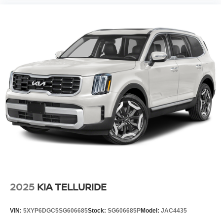
2025
KIA TELLURIDE
VIN:
5XYP6DGC5SG606685
Stock:
SG606685P
Model:
JAC4435