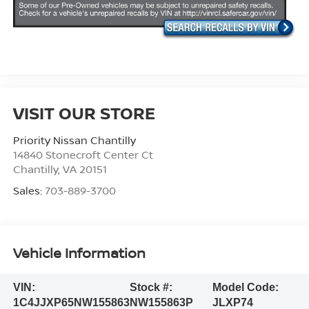
VISIT OUR STORE
Priority Nissan Chantilly
14840 Stonecroft Center Ct
Chantilly
,
VA
20151
Sales:
703-889-3700
Vehicle Information
VIN:
Stock #:
Model Code:
1C4JJXP65NW155863
NW155863P
JLXP74