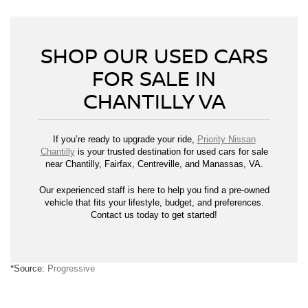
SHOP OUR USED CARS
FOR SALE IN
CHANTILLY VA
If you’re ready to upgrade your ride,
Priority Nissan
Chantilly
is your trusted destination for used cars for sale
near Chantilly, Fairfax, Centreville, and Manassas, VA.
Our experienced staff is here to help you find a pre-owned
vehicle that fits your lifestyle, budget, and preferences.
Contact us today to get started!
*Source:
Progressive