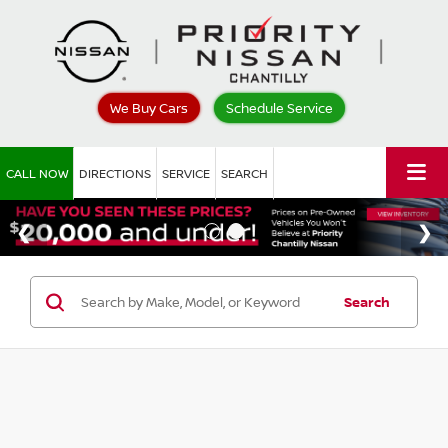
We Buy Cars
Schedule Service
CALL NOW
DIRECTIONS
SERVICE
SEARCH
Search