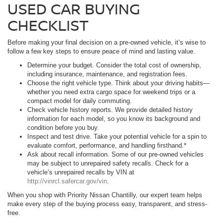
USED CAR BUYING
CHECKLIST
Before making your final decision on a pre-owned vehicle, it’s wise to
follow a few key steps to ensure peace of mind and lasting value.
Determine your budget. Consider the total cost of ownership,
including insurance, maintenance, and registration fees.
Choose the right vehicle type. Think about your driving habits—
whether you need extra cargo space for weekend trips or a
compact model for daily commuting.
Check vehicle history reports. We provide detailed history
information for each model, so you know its background and
condition before you buy.
Inspect and test drive. Take your potential vehicle for a spin to
evaluate comfort, performance, and handling firsthand.*
Ask about recall information. Some of our pre-owned vehicles
may be subject to unrepaired safety recalls. Check for a
vehicle’s unrepaired recalls by VIN at
http://vinrcl.safercar.gov/vin
.
When you shop with Priority Nissan Chantilly, our expert team helps
make every step of the buying process easy, transparent, and stress-
free.