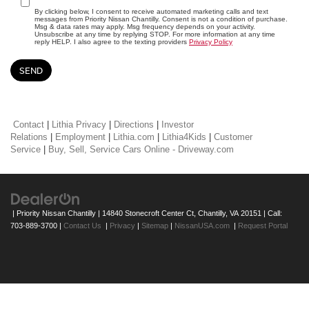
By clicking below, I consent to receive automated marketing calls and text
messages from Priority Nissan Chantilly. Consent is not a condition of purchase.
Msg & data rates may apply. Msg frequency depends on your activity.
Unsubscribe at any time by replying STOP. For more information at any time
reply HELP. I also agree to the texting providers
Privacy Policy
Contact
|
Lithia Privacy
|
Directions
|
Investor
Relations
|
Employment
|
Lithia.com
|
Lithia4Kids
|
Customer
Service
|
Buy, Sell, Service Cars Online - Driveway.com
| Priority Nissan Chantilly
|
14840 Stonecroft Center Ct,
Chantilly,
VA
20151
| Call:
703-889-3700
|
Contact Us
|
Privacy
|
Sitemap
|
NissanUSA.com
|
Request Portal