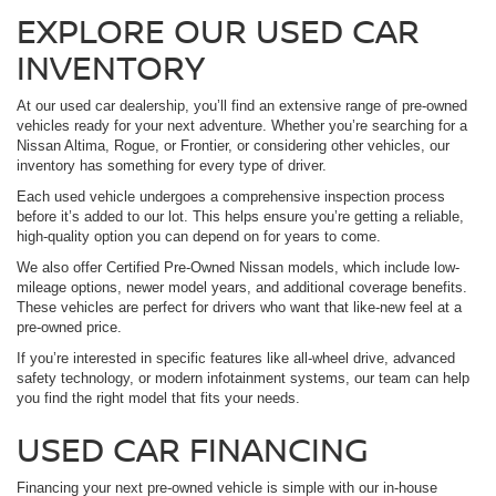
EXPLORE OUR USED CAR
INVENTORY
At our used car dealership, you’ll find an extensive range of pre-owned
vehicles ready for your next adventure. Whether you’re searching for a
Nissan Altima, Rogue, or Frontier, or considering other vehicles, our
inventory has something for every type of driver.
Each used vehicle undergoes a comprehensive inspection process
before it’s added to our lot. This helps ensure you’re getting a reliable,
high-quality option you can depend on for years to come.
We also offer Certified Pre-Owned Nissan models, which include low-
mileage options, newer model years, and additional coverage benefits.
These vehicles are perfect for drivers who want that like-new feel at a
pre-owned price.
If you’re interested in specific features like all-wheel drive, advanced
safety technology, or modern infotainment systems, our team can help
you find the right model that fits your needs.
USED CAR FINANCING
Financing your next pre-owned vehicle is simple with our in-house