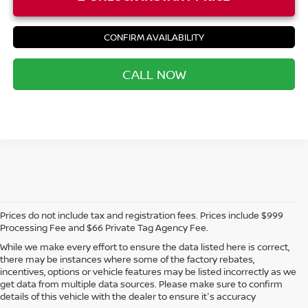
CONFIRM AVAILABILITY
CALL NOW
Prices do not include tax and registration fees. Prices include $999
Processing Fee and $66 Private Tag Agency Fee.
While we make every effort to ensure the data listed here is correct,
there may be instances where some of the factory rebates,
incentives, options or vehicle features may be listed incorrectly as we
get data from multiple data sources. Please make sure to confirm
details of this vehicle with the dealer to ensure it's accuracy