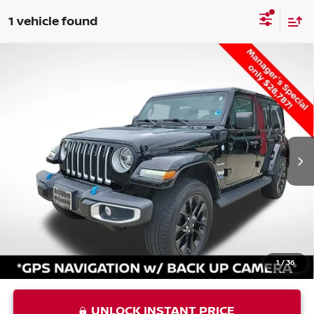
1 vehicle found
Compare Vehicle
USED
2022
JEEP WRANGLER
UNLIMITED
$29,852
SAHARA 4XE
PRIORITY PRICE
VIN:
1C4JJXP65NW155863
Stock:
NW155863P
Less
23,574 mi
Ext.
Int.
Price:
$28,787
Processing Fee:
+$999
Private Tag Agency Fee:
+$66
Priority Price
$29,852
1
/
36
UNLOCK INSTANT PRICE