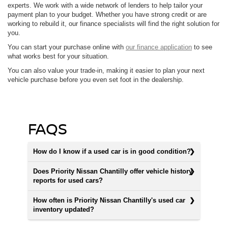
experts. We work with a wide network of lenders to help tailor your
payment plan to your budget. Whether you have strong credit or are
working to rebuild it, our finance specialists will find the right solution for
you.
You can start your purchase online with
our finance application
to see
what works best for your situation.
You can also value your trade-in, making it easier to plan your next
vehicle purchase before you even set foot in the dealership.
FAQS
How do I know if a used car is in good condition?
Does Priority Nissan Chantilly offer vehicle history
reports for used cars?
How often is Priority Nissan Chantilly's used car
inventory updated?