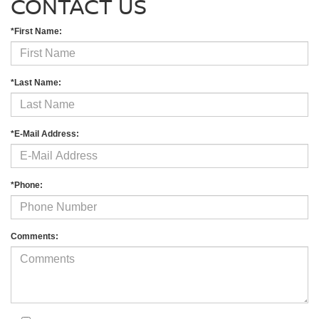
CONTACT US
*First Name:
*Last Name:
*E-Mail Address:
*Phone:
Comments: