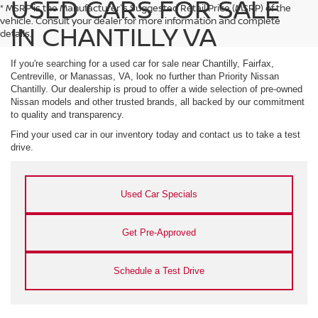
USED CARS FOR SALE
* MSRP is the Manufacturer's Suggested Retail Price (MSRP) of the
vehicle. Consult your dealer for more information and complete
IN CHANTILLY VA
details.
If you're searching for a used car for sale near Chantilly, Fairfax,
Centreville, or Manassas, VA, look no further than Priority Nissan
Chantilly. Our dealership is proud to offer a wide selection of pre-owned
Nissan models and other trusted brands, all backed by our commitment
to quality and transparency.
Find your used car in our inventory today and contact us to take a test
drive.
Used Car Specials
Get Pre-Approved
Schedule a Test Drive