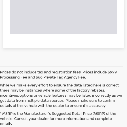
Prices do not include tax and registration fees. Prices include $999
Processing Fee and $66 Private Tag Agency Fee.
While we make every effort to ensure the data listed here is correct,
there may be instances where some of the factory rebates,
incentives, options or vehicle features may be listed incorrectly as we
get data from multiple data sources. Please make sure to confirm
details of this vehicle with the dealer to ensure it's accuracy
* MSRP is the Manufacturer's Suggested Retail Price (MSRP) of the
vehicle. Consult your dealer for more information and complete
details.