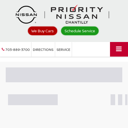
We Buy Cars
Schedule Service
703-889-3700
DIRECTIONS
SERVICE