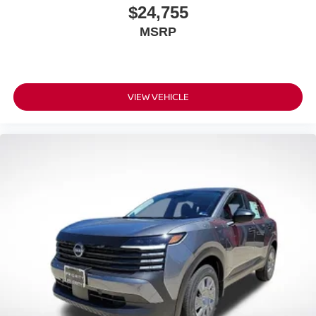
$24,755
MSRP
VIEW VEHICLE