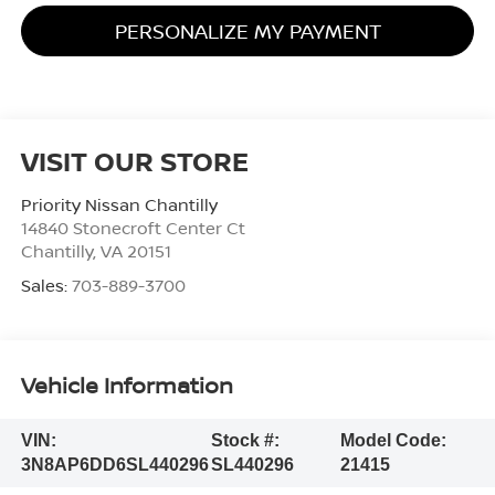
PERSONALIZE MY PAYMENT
VISIT OUR STORE
Priority Nissan Chantilly
14840 Stonecroft Center Ct
Chantilly
,
VA
20151
Sales:
703-889-3700
Vehicle Information
VIN:
Stock #:
Model Code:
3N8AP6DD6SL440296
SL440296
21415