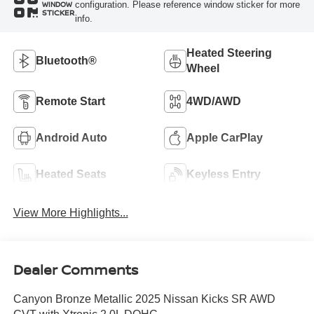
configuration. Please reference window sticker for more
WINDOW
STICKER
info.
Heated Steering
Bluetooth®
Wheel
Remote Start
4WD/AWD
Android Auto
Apple CarPlay
Heated Seats
Keyless Entry
View More Highlights...
Dealer Comments
Canyon Bronze Metallic 2025 Nissan Kicks SR AWD