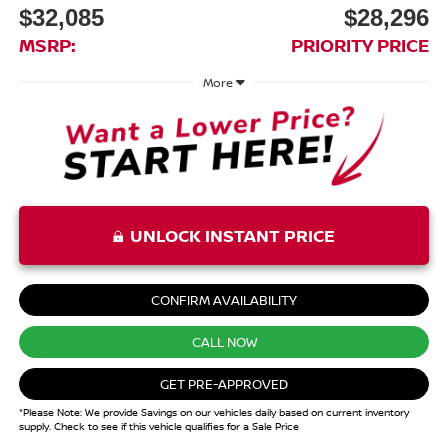
$32,085
$28,296
MSRP:
PRIORITY PRICE
More
UNLOCK INSTANT PRICE
CONFIRM AVAILABILITY
CALL NOW
GET PRE-APPROVED
*Please Note: We provide Savings on our vehicles daily based on current inventory
supply. Check to see if this vehicle qualifies for a Sale Price