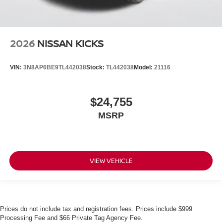
2026
NISSAN KICKS
VIN:
3N8AP6BE9TL442038
Stock:
TL442038
Model:
21116
$24,755
MSRP
VIEW VEHICLE
Prices do not include tax and registration fees. Prices include $999
Processing Fee and $66 Private Tag Agency Fee.