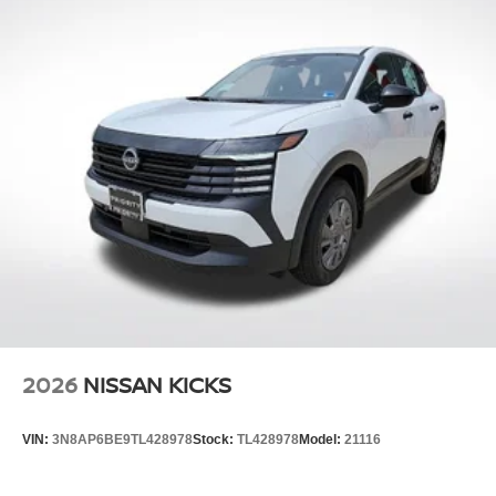
2026
NISSAN KICKS
VIN:
3N8AP6BE9TL428978
Stock:
TL428978
Model:
21116