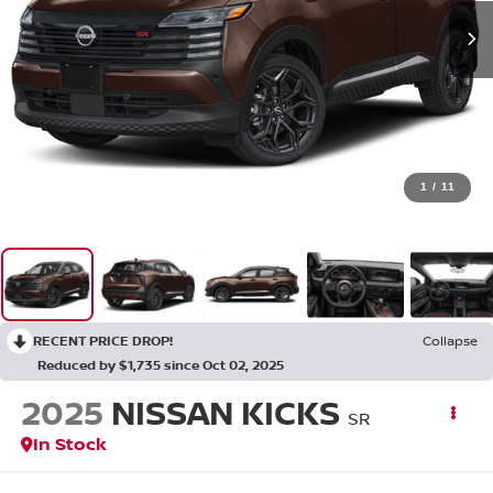
1
/
11
RECENT PRICE DROP!
Collapse
Reduced by $1,735 since Oct 02, 2025
2025
NISSAN KICKS
SR
In Stock