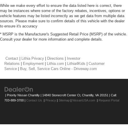
While we make every effort to ensure the data listed here is correct, there
may be instances where some of the factory rebates, incentives, options or
vehicle features may be listed incorrectly as we get data from multiple data
sources. Please make sure to confirm details of this vehicle with the dealer
to ensure it's accuracy
* MSRP is the Manufacturer's Suggested Retail Price (MSRP) of the vehicle.
Consult your dealer for more information and complete details.
Contact
|
Lithia Privacy
|
Directions
|
Investor
Relations
|
Employment
|
Lithia.com
|
Lithia4Kids
|
Customer
Service
|
Buy, Sell, Service Cars Online - Driveway.com
| Priority Nissan Chantilly
|
14840 Stonecroft Center Ct,
Chantilly,
VA
20151
| Call:
703-889-3700
|
Contact Us
|
Privacy
|
Sitemap
|
NissanUSA.com
|
Request Portal