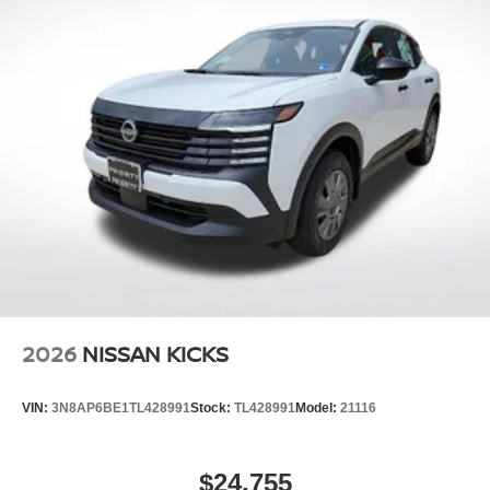
2026
NISSAN KICKS
VIN:
3N8AP6BE1TL428991
Stock:
TL428991
Model:
21116
$24,755