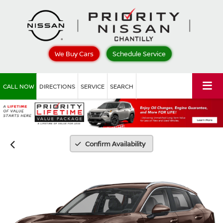
We Buy Cars
Schedule Service
CALL NOW
DIRECTIONS
SERVICE
SEARCH
Confirm Availability