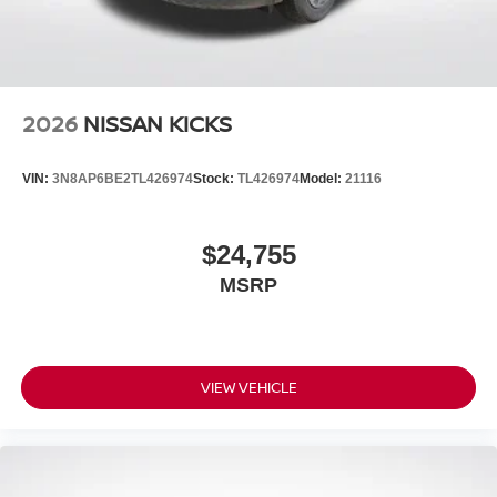
2026
NISSAN KICKS
VIN:
3N8AP6BE2TL426974
Stock:
TL426974
Model:
21116
$24,755
MSRP
VIEW VEHICLE