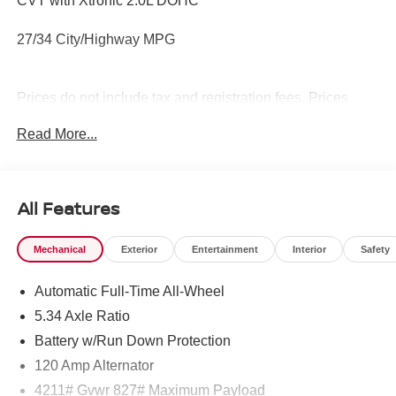
CVT with Xtronic 2.0L DOHC
27/34 City/Highway MPG
Prices do not include tax and registration fees. Prices
include $999 Processing Fee and $65 Private Tag
Read More...
Agency Fee.
All Features
Mechanical
Exterior
Entertainment
Interior
Safety
Automatic Full-Time All-Wheel
5.34 Axle Ratio
Battery w/Run Down Protection
120 Amp Alternator
4211# Gvwr 827# Maximum Payload