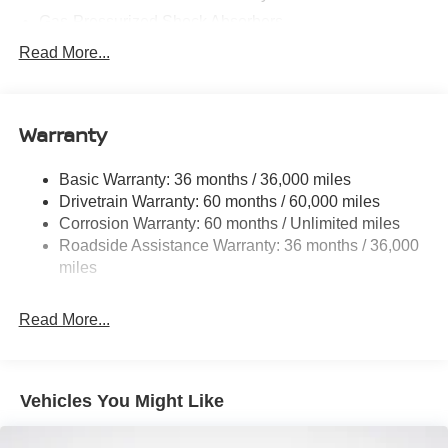
Gas-Pressurized Shock Absorbers
Front And Rear Anti-Roll Bars
Read More...
Electric Power-Assist Speed-Sensing Steering
11.8 Gal. Fuel Tank
Warranty
Single Stainless Steel Exhaust
Permanent Locking Hubs
Basic Warranty: 36 months / 36,000 miles
Strut Front Suspension w/Coil Springs
Drivetrain Warranty: 60 months / 60,000 miles
Multi-Link Rear Suspension w/Coil Springs
Corrosion Warranty: 60 months / Unlimited miles
Roadside Assistance Warranty: 36 months / 36,000
4-Wheel Disc Brakes w/4-Wheel ABS, Front Vented
Discs, Brake Assist, Hill Hold Control and Electric
miles
Parking Brake
Brake Actuated Limited Slip Differential
Read More...
Vehicles You Might Like