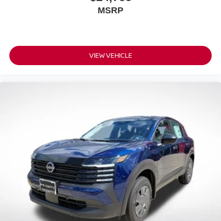
MSRP
VIEW VEHICLE