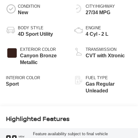
CONDITION
CITY/HIGHWAY
New
27/34 MPG
BODY STYLE
ENGINE
4D Sport Utility
4 Cyl - 2 L
EXTERIOR COLOR
TRANSMISSION
Canyon Bronze
CVT with Xtronic
Metallic
INTERIOR COLOR
FUEL TYPE
Sport
Gas Regular
Unleaded
Highlighted Features
Feature availability subject to final vehicle
VIEW