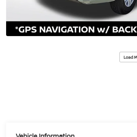
Load M
Vehicle Information