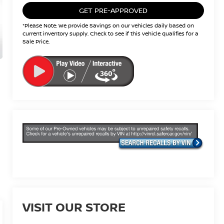
GET PRE-APPROVED
*Please Note: We provide Savings on our vehicles daily based on
current inventory supply. Check to see if this vehicle qualifies for a
Sale Price.
VISIT OUR STORE