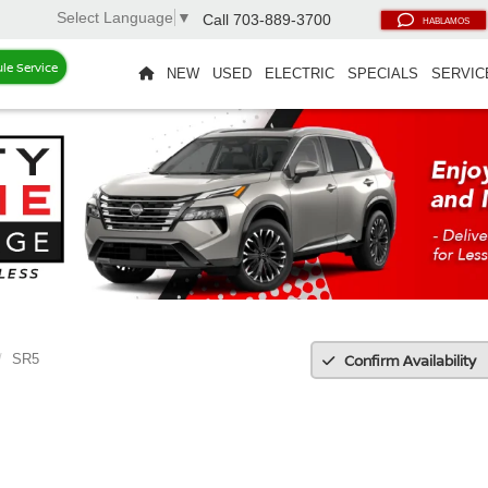
Select Language
▼
Call
703-889-3700
HABLAMOS
le Service
NEW
USED
ELECTRIC
SPECIALS
SERVIC
Confirm Availability
SR5