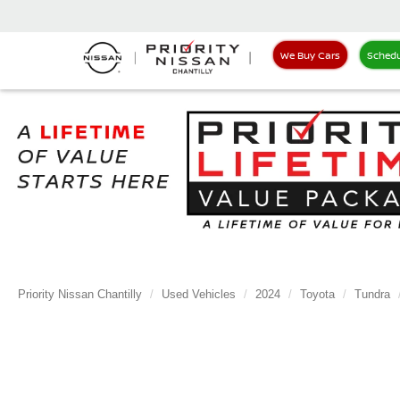
We Buy Cars
Schedu
Priority Nissan Chantilly
Used Vehicles
2024
Toyota
Tundra