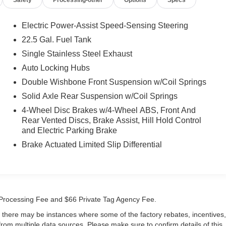
Electric Power-Assist Speed-Sensing Steering
22.5 Gal. Fuel Tank
Single Stainless Steel Exhaust
Auto Locking Hubs
Double Wishbone Front Suspension w/Coil Springs
Solid Axle Rear Suspension w/Coil Springs
4-Wheel Disc Brakes w/4-Wheel ABS, Front And
Rear Vented Discs, Brake Assist, Hill Hold Control
and Electric Parking Brake
Brake Actuated Limited Slip Differential
99 Processing Fee and $66 Private Tag Agency Fee.
t, there may be instances where some of the factory rebates, incentives,
 from multiple data sources. Please make sure to confirm details of this