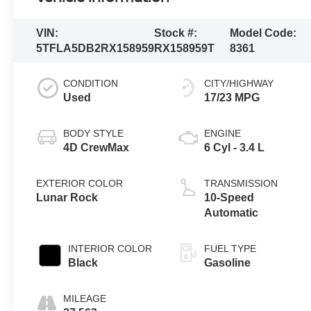
VIN:
Stock #:
Model Code:
5TFLA5DB2RX158959
RX158959T
8361
CONDITION
CITY/HIGHWAY
Used
17/23 MPG
BODY STYLE
ENGINE
4D CrewMax
6 Cyl - 3.4 L
EXTERIOR COLOR
TRANSMISSION
Lunar Rock
10-Speed
Automatic
INTERIOR COLOR
FUEL TYPE
Black
Gasoline
MILEAGE