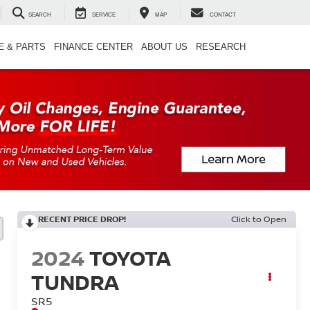
SEARCH
SERVICE
MAP
CONTACT
E & PARTS
FINANCE CENTER
ABOUT US
RESEARCH
RECENT PRICE DROP!
Click to Open
2024
TOYOTA
TUNDRA
SR5