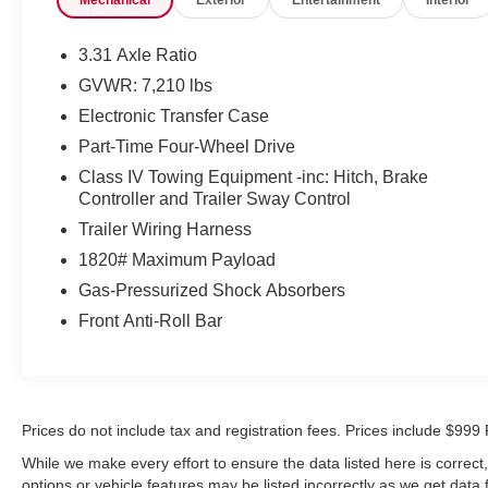
- Brake assist
- Exterior parking camera rear
- 9-speaker audio system with SiriusXM
3.31 Axle Ratio
- Automatic temperature control
GVWR: 7,210 lbs
- Auto high-beam headlights
Electronic Transfer Case
- Safety Connect emergency communication system
Part-Time Four-Wheel Drive
The truck is powered by a 3.4L V6 engine paired with
Class IV Towing Equipment -inc: Hitch, Brake
a 10-speed automatic transmission and 4WD
Controller and Trailer Sway Control
capability, delivering strong performance whether
Trailer Wiring Harness
you're navigating city streets or tackling rough terrain.
1820# Maximum Payload
With an EPA rating of 17 city and 23 highway mpg,
this Tundra balances power with reasonable fuel
Gas-Pressurized Shock Absorbers
efficiency. The cabin features automatic temperature
Front Anti-Roll Bar
control, a tilt and telescoping steering wheel, and
comprehensive safety amenities including dual front
impact airbags, front side impact airbags, knee
airbags, and overhead airbags.
Prices do not include tax and registration fees. Prices include $9
The SR5 trim provides modern convenience through
While we make every effort to ensure the data listed here is correc
its audio multimedia system with AM/FM radio and
options or vehicle features may be listed incorrectly as we get data