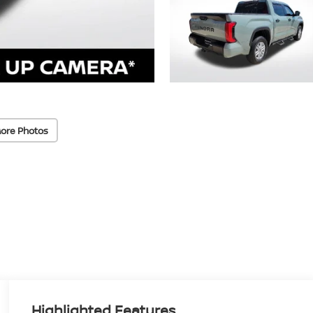
ore Photos
Highlighted Features