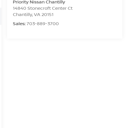
Priority Nissan Chantilly
14840 Stonecroft Center Ct
Chantilly
,
VA
20151
Sales:
703-889-3700