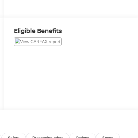
Eligible Benefits
Safety
Processing-other
Options
Specs