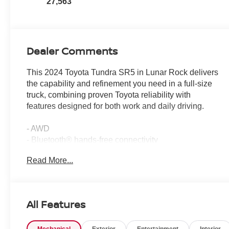
27,563
Dealer Comments
This 2024 Toyota Tundra SR5 in Lunar Rock delivers
the capability and refinement you need in a full-size
truck, combining proven Toyota reliability with
features designed for both work and daily driving.
- AWD
- Bluetooth® hands-free connectivity
- GPS navigation with backup camera
Read More...
- Heated front seats
- Premium wheels
- All-weather floor liners
- Stainless steel door edge guards
All Features
- Non-skid spray-on bed liner
- Apple CarPlay and Android Auto compatibility
Mechanical
Exterior
Entertainment
Interior