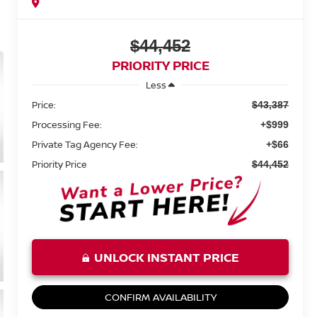
$44,452
PRIORITY PRICE
Less
Price:
$43,387
Processing Fee:
+$999
Private Tag Agency Fee:
+$66
Priority Price
$44,452
UNLOCK INSTANT PRICE
CONFIRM AVAILABILITY