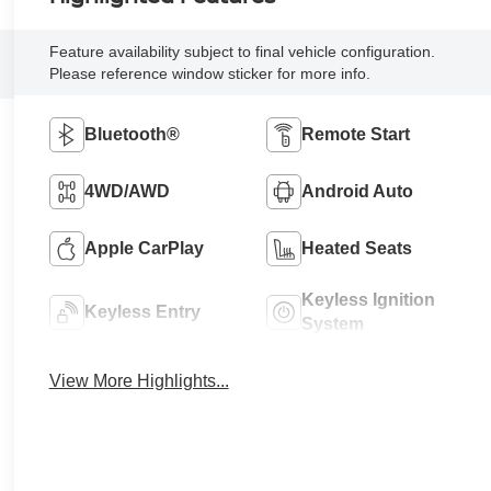
Feature availability subject to final vehicle configuration.
Please reference window sticker for more info.
Bluetooth®
Remote Start
4WD/AWD
Android Auto
Apple CarPlay
Heated Seats
Keyless Ignition
Keyless Entry
System
View More Highlights...