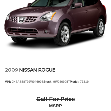
Prices do not include tax and registration fees. Prices
include $999 Processing Fee and $66 Private Tag
Agency Fee.
2009
NISSAN ROGUE
VIN:
JN8AS58T99W046905
Stock:
9W046905T
Model:
77319
Call For Price
MSRP