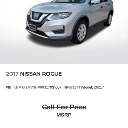
2017
NISSAN ROGUE
VIN:
KNMAT2MVXHP603179
Stock:
HP603179T
Model:
29217
Call For Price
MSRP