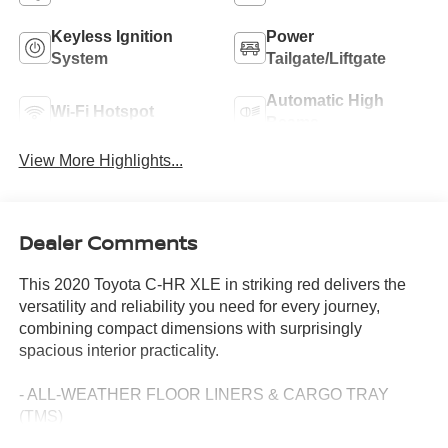
Keyless Ignition
Power
System
Tailgate/Liftgate
Automatic High
Wi-Fi Hotspot
Beams
View More Highlights...
Dealer Comments
This 2020 Toyota C-HR XLE in striking red delivers the
versatility and reliability you need for every journey,
combining compact dimensions with surprisingly
spacious interior practicality.
- ALL-WEATHER FLOOR LINERS & CARGO TRAY
(TMS)
- REMOVABLE CROSS BARS