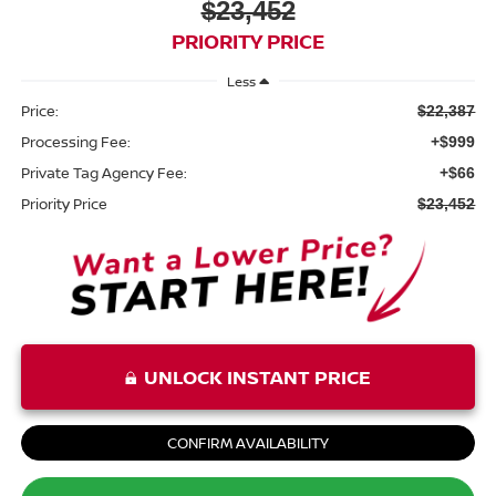
$23,452
PRIORITY PRICE
Less
Price:
$22,387
Processing Fee:
+$999
Private Tag Agency Fee:
+$66
Priority Price
$23,452
UNLOCK INSTANT PRICE
CONFIRM AVAILABILITY