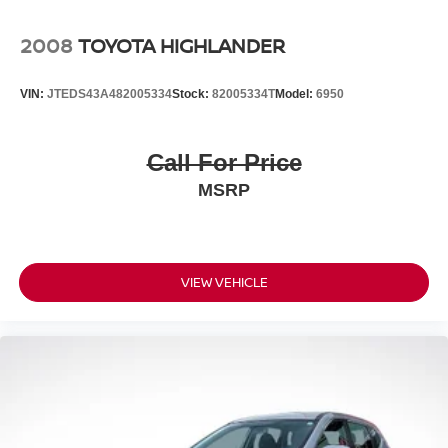
2008
TOYOTA HIGHLANDER
VIN:
JTEDS43A482005334
Stock:
82005334T
Model:
6950
Call For Price
MSRP
VIEW VEHICLE