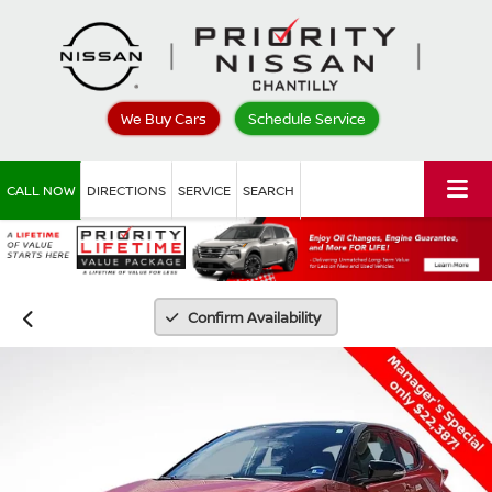
We Buy Cars
Schedule Service
CALL NOW
DIRECTIONS
SERVICE
SEARCH
Confirm Availability