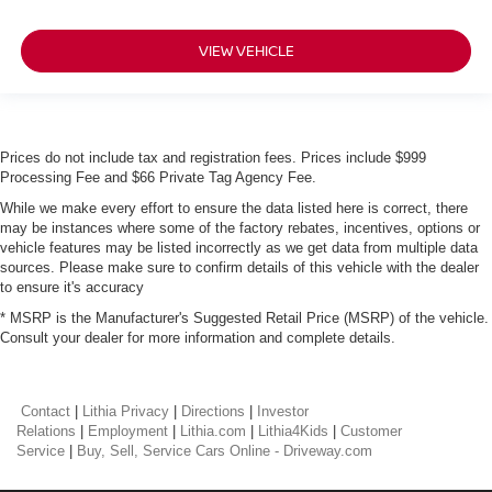
VIEW VEHICLE
Prices do not include tax and registration fees. Prices include $999
Processing Fee and $66 Private Tag Agency Fee.
While we make every effort to ensure the data listed here is correct, there
may be instances where some of the factory rebates, incentives, options or
vehicle features may be listed incorrectly as we get data from multiple data
sources. Please make sure to confirm details of this vehicle with the dealer
to ensure it's accuracy
* MSRP is the Manufacturer's Suggested Retail Price (MSRP) of the vehicle.
Consult your dealer for more information and complete details.
Contact
|
Lithia Privacy
|
Directions
|
Investor
Relations
|
Employment
|
Lithia.com
|
Lithia4Kids
|
Customer
Service
|
Buy, Sell, Service Cars Online - Driveway.com