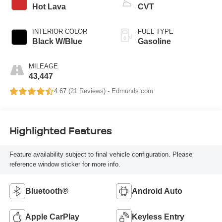
Hot Lava
CVT
INTERIOR COLOR
FUEL TYPE
Black W/Blue
Gasoline
MILEAGE
43,447
4.67 (
21 Reviews
) -
Edmunds.com
Highlighted Features
Feature availability subject to final vehicle configuration. Please
reference window sticker for more info.
Bluetooth®
Android Auto
Apple CarPlay
Keyless Entry