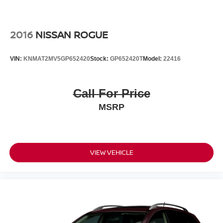
Safety has been engineered into every aspect of this
vehicle. Dual front and side impact airbags, knee airbags,
and overhead airbags provide comprehensive protection.
2016
NISSAN ROGUE
Electronic stability control, traction control, and four-wheel
independent suspension deliver confident handling in all
VIN:
KNMAT2MV5GP652420
Stock:
GP652420T
Model:
22416
conditions. ABS brakes with brake assist give you reliable
stopping power when you need it most.
Call For Price
The exterior styling makes a statement with its two-tone
MSRP
paint and seven-inch eighteen-inch sport alloy wheels.
Practical protective additions including all-weather floor
liners, a cargo tray, removable cross bars, mud guards,
and a rear bumper protector help preserve your
investment while expanding functionality. Remote keyless
VIEW VEHICLE
entry, illuminated entry, and heated mirrors add
convenient touches to your daily experience.
Come see this 2020 Toyota C-HR XLE for yourself and
discover why so many drivers choose the C-HR for its
blend of efficiency, capability, and refined comfort.