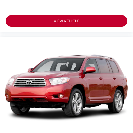
VIEW VEHICLE