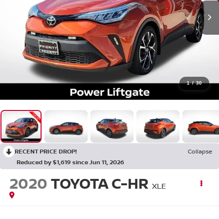
1
/
30
RECENT PRICE DROP!
Collapse
Reduced by $1,619 since Jun 11, 2026
2020
TOYOTA C-HR
XLE