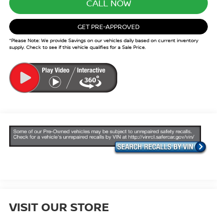
CALL NOW
GET PRE-APPROVED
*Please Note: We provide Savings on our vehicles daily based on current inventory
supply. Check to see if this vehicle qualifies for a Sale Price.
VISIT OUR STORE