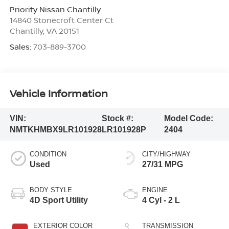
Priority Nissan Chantilly
14840 Stonecroft Center Ct
Chantilly
,
VA
20151
Sales:
703-889-3700
Vehicle Information
VIN:
Stock #:
Model Code:
NMTKHMBX9LR101928
LR101928P
2404
CONDITION
CITY/HIGHWAY
Used
27/31 MPG
BODY STYLE
ENGINE
4D Sport Utility
4 Cyl - 2 L
EXTERIOR COLOR
TRANSMISSION