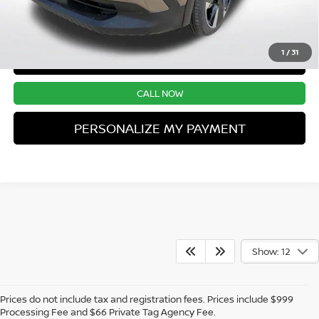
UNLOCK INSTANT PRICE
1
/
31
CONFIRM AVAILABILITY
CALL NOW
PERSONALIZE MY PAYMENT
Show: 12
Prices do not include tax and registration fees. Prices include $999
Processing Fee and $66 Private Tag Agency Fee.