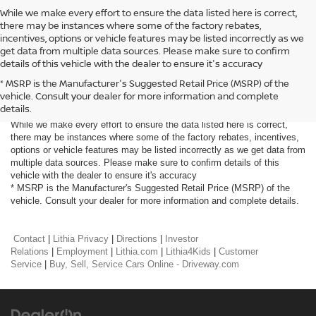
While we make every effort to ensure the data listed here is correct,
there may be instances where some of the factory rebates,
incentives, options or vehicle features may be listed incorrectly as we
get data from multiple data sources. Please make sure to confirm
details of this vehicle with the dealer to ensure it's accuracy
* MSRP is the Manufacturer's Suggested Retail Price (MSRP) of the
vehicle. Consult your dealer for more information and complete
Prices do not include tax and registration fees. Prices include $999
details.
Processing Fee and $66 Private Tag Agency Fee.
While we make every effort to ensure the data listed here is correct,
there may be instances where some of the factory rebates, incentives,
options or vehicle features may be listed incorrectly as we get data from
multiple data sources. Please make sure to confirm details of this
vehicle with the dealer to ensure it's accuracy
* MSRP is the Manufacturer's Suggested Retail Price (MSRP) of the
vehicle. Consult your dealer for more information and complete details.
Contact
|
Lithia Privacy
|
Directions
|
Investor
Relations
|
Employment
|
Lithia.com
|
Lithia4Kids
|
Customer
Service
|
Buy, Sell, Service Cars Online - Driveway.com