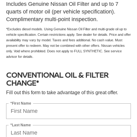
Includes Genuine Nissan Oil Filter and up to 7
quarts of motor oil (per vehicle specification).
Complimentary multi-point inspection.
*Excludes diesel models. Using Genuine Nissan Oil Filter and multi-grade oil up to
vehicle specification. Certain restrictions apply. See dealer for details. Price and offer
availability may vary by model. Taxes and fees additional. No cash value. Must
present offer to redeem. May not be combined with other offers. Nissan vehicles
only. Void where prohibited. Does not apply to FULL SYNTHETIC. See service
advisor for details.
CONVENTIONAL OIL & FILTER
CHANGE*
Fill out this form to take advantage of this great offer.
*First Name
*Last Name