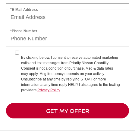
*E-Mail Address
*Phone Number
By clicking below, I consent to receive automated marketing
calls and text messages from Priority Nissan Chantilly.
Consent is not a condition of purchase. Msg & data rates
may apply. Msg frequency depends on your activity.
Unsubscribe at any time by replying STOP. For more
information at any time reply HELP. I also agree to the texting
providers
Privacy Policy
GET MY OFFER