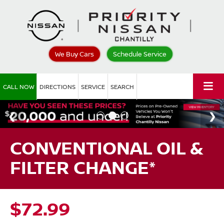
We Buy Cars
Schedule Service
CALL NOW
DIRECTIONS
SERVICE
SEARCH
CONVENTIONAL OIL &
FILTER CHANGE*
$72.99