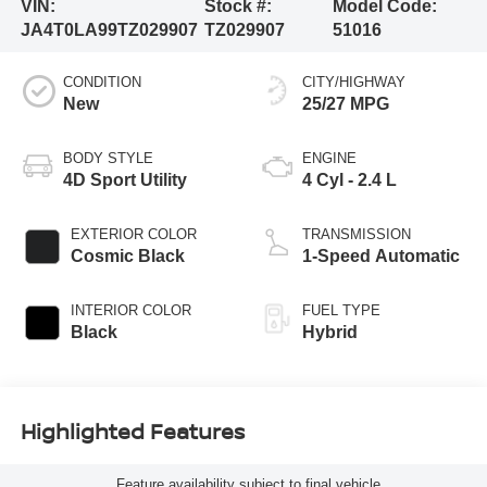
VIN:
Stock #:
Model Code:
JA4T0LA99TZ029907
TZ029907
51016
CONDITION
CITY/HIGHWAY
New
25/27 MPG
BODY STYLE
ENGINE
4D Sport Utility
4 Cyl - 2.4 L
EXTERIOR COLOR
TRANSMISSION
Cosmic Black
1-Speed Automatic
INTERIOR COLOR
FUEL TYPE
Black
Hybrid
Highlighted Features
Feature availability subject to final vehicle