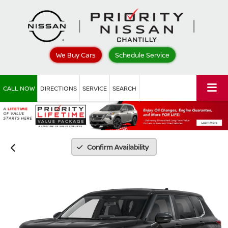
We Buy Cars
Schedule Service
CALL NOW
DIRECTIONS
SERVICE
SEARCH
Confirm Availability