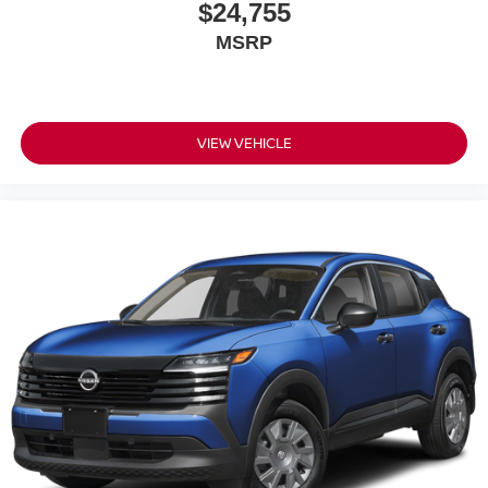
$24,755
MSRP
VIEW VEHICLE