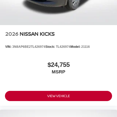
2026
NISSAN KICKS
VIN:
3N8AP6BE2TL426974
Stock:
TL426974
Model:
21116
$24,755
MSRP
VIEW VEHICLE