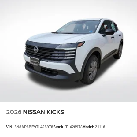
2026
NISSAN KICKS
VIN:
3N8AP6BE9TL428978
Stock:
TL428978
Model:
21116