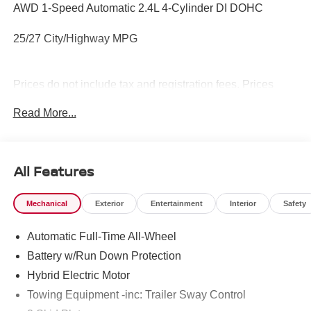
AWD 1-Speed Automatic 2.4L 4-Cylinder DI DOHC
25/27 City/Highway MPG
Prices do not include tax and registration fees. Prices
include $999 Processing Fee and $65 Private Tag
Read More...
Agency Fee.
All Features
Mechanical
Exterior
Entertainment
Interior
Safety
Automatic Full-Time All-Wheel
Battery w/Run Down Protection
Hybrid Electric Motor
Towing Equipment -inc: Trailer Sway Control