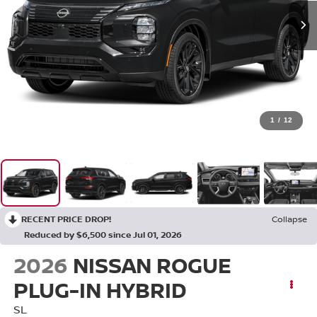
1
/
12
RECENT PRICE DROP!
Collapse
Reduced by $6,500 since Jul 01, 2026
2026
NISSAN ROGUE
PLUG-IN HYBRID
SL