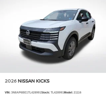
2026
NISSAN KICKS
VIN:
3N8AP6BE1TL428991
Stock:
TL428991
Model:
21116