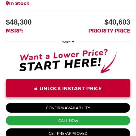
In Stock
$48,300
$40,603
MSRP:
PRIORITY PRICE
More
UNLOCK INSTANT PRICE
CONFIRM AVAILABILITY
CALL NOW
GET PRE-APPROVED