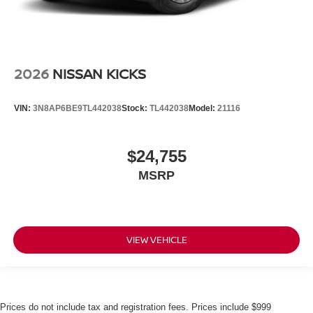
2026
NISSAN KICKS
VIN:
3N8AP6BE9TL442038
Stock:
TL442038
Model:
21116
$24,755
MSRP
VIEW VEHICLE
Prices do not include tax and registration fees. Prices include $999