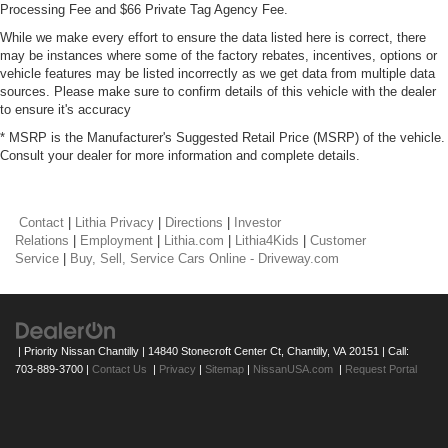
Processing Fee and $66 Private Tag Agency Fee.
While we make every effort to ensure the data listed here is correct, there
may be instances where some of the factory rebates, incentives, options or
vehicle features may be listed incorrectly as we get data from multiple data
sources. Please make sure to confirm details of this vehicle with the dealer
to ensure it's accuracy
* MSRP is the Manufacturer's Suggested Retail Price (MSRP) of the vehicle.
Consult your dealer for more information and complete details.
Contact
|
Lithia Privacy
|
Directions
|
Investor
Relations
|
Employment
|
Lithia.com
|
Lithia4Kids
|
Customer
Service
|
Buy, Sell, Service Cars Online - Driveway.com
| Priority Nissan Chantilly
|
14840 Stonecroft Center Ct,
Chantilly,
VA
20151
| Call:
703-889-3700
|
Contact Us
|
Privacy
|
Sitemap
|
NissanUSA.com
|
Request Portal