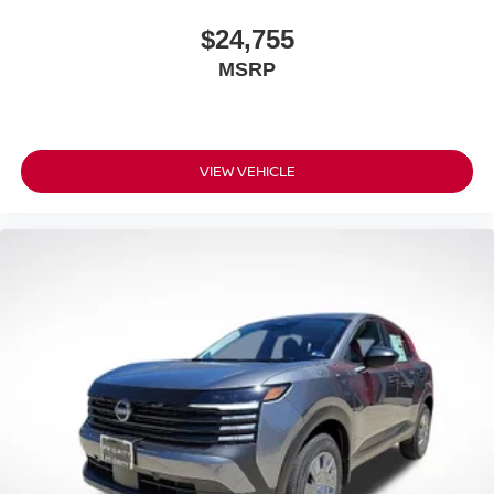
$24,755
MSRP
VIEW VEHICLE