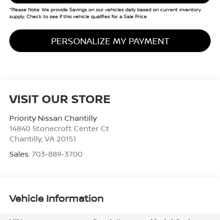
*Please Note: We provide Savings on our vehicles daily based on current inventory
supply. Check to see if this vehicle qualifies for a Sale Price
PERSONALIZE MY PAYMENT
VISIT OUR STORE
Priority Nissan Chantilly
14840 Stonecroft Center Ct
Chantilly
,
VA
20151
Sales:
703-889-3700
Vehicle Information