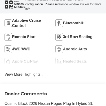
VIEW
configuration. Please reference window sticker for more
WINDOW
STICKER
info.
Adaptive Cruise
Bluetooth®
Control
Remote Start
3rd Row Seating
4WD/AWD
Android Auto
Apple CarPlay
Heated Seats
View More Highlights...
Dealer Comments
Cosmic Black 2026 Nissan Rogue Plug-In Hybrid SL