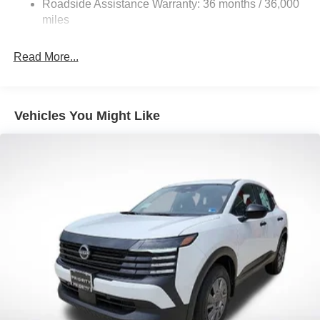
Roadside Assistance Warranty: 36 months / 36,000
Electric Parking Brake
miles
Brake Actuated Limited Slip Differential
Read More...
Vehicles You Might Like