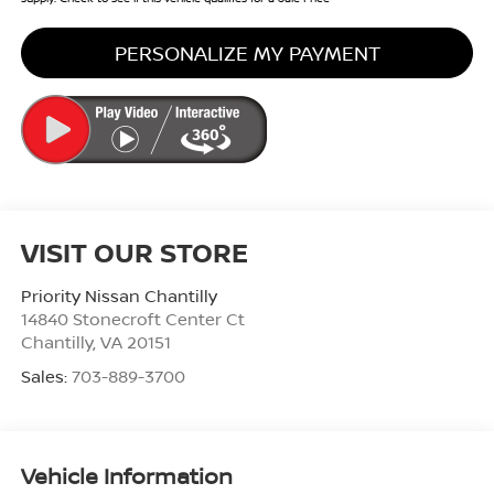
PERSONALIZE MY PAYMENT
VISIT OUR STORE
Priority Nissan Chantilly
14840 Stonecroft Center Ct
Chantilly
,
VA
20151
Sales:
703-889-3700
Vehicle Information