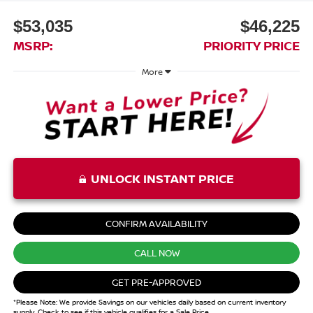
$53,035
$46,225
MSRP:
PRIORITY PRICE
More
UNLOCK INSTANT PRICE
CONFIRM AVAILABILITY
CALL NOW
GET PRE-APPROVED
*Please Note: We provide Savings on our vehicles daily based on current inventory
supply. Check to see if this vehicle qualifies for a Sale Price