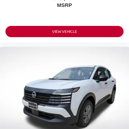
MSRP
VIEW VEHICLE