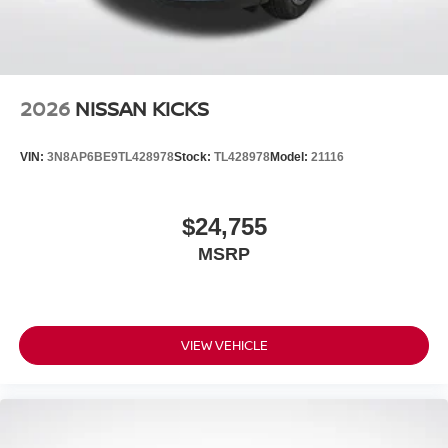
2026
NISSAN KICKS
VIN:
3N8AP6BE9TL428978
Stock:
TL428978
Model:
21116
$24,755
MSRP
VIEW VEHICLE