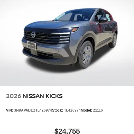
2026
NISSAN KICKS
VIN:
3N8AP6BE2TL426974
Stock:
TL426974
Model:
21116
$24,755