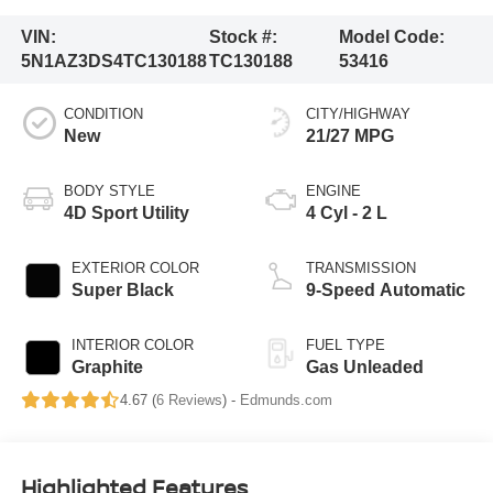
VIN:
Stock #:
Model Code:
5N1AZ3DS4TC130188
TC130188
53416
CONDITION
CITY/HIGHWAY
New
21/27 MPG
BODY STYLE
ENGINE
4D Sport Utility
4 Cyl - 2 L
EXTERIOR COLOR
TRANSMISSION
Super Black
9-Speed Automatic
INTERIOR COLOR
FUEL TYPE
Graphite
Gas Unleaded
4.67 (
6 Reviews
) -
Edmunds.com
Highlighted Features