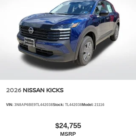
2026
NISSAN KICKS
VIN:
3N8AP6BE9TL442038
Stock:
TL442038
Model:
21116
$24,755
MSRP