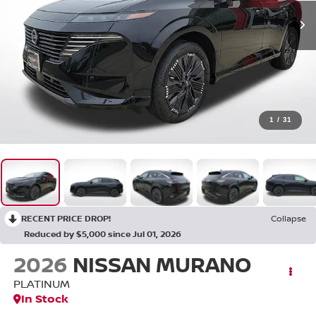
1
/
31
RECENT PRICE DROP!
Collapse
Reduced by $5,000 since Jul 01, 2026
2026
NISSAN MURANO
PLATINUM
In Stock