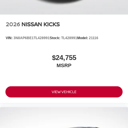
2026
NISSAN KICKS
VIN:
3N8AP6BE1TL428991
Stock:
TL428991
Model:
21116
$24,755
MSRP
VIEW VEHICLE