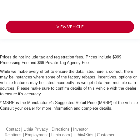
VIEW VEHICLE
Prices do not include tax and registration fees. Prices include $999
Processing Fee and $66 Private Tag Agency Fee.
While we make every effort to ensure the data listed here is correct, there
may be instances where some of the factory rebates, incentives, options or
vehicle features may be listed incorrectly as we get data from multiple data
sources. Please make sure to confirm details of this vehicle with the dealer
to ensure it's accuracy
* MSRP is the Manufacturer's Suggested Retail Price (MSRP) of the vehicle.
Consult your dealer for more information and complete details.
Contact
|
Lithia Privacy
|
Directions
|
Investor
Relations
|
Employment
|
Lithia.com
|
Lithia4Kids
|
Customer