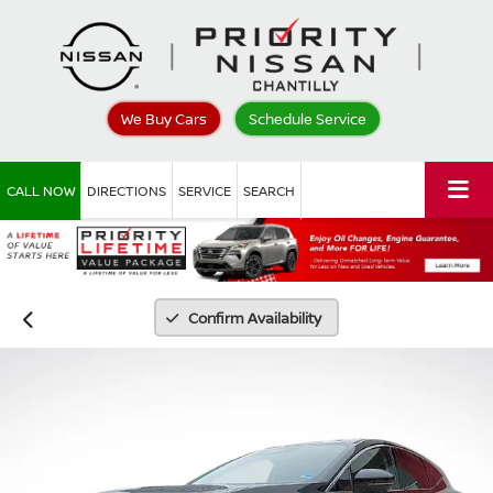
We Buy Cars
Schedule Service
CALL NOW
DIRECTIONS
SERVICE
SEARCH
Confirm Availability