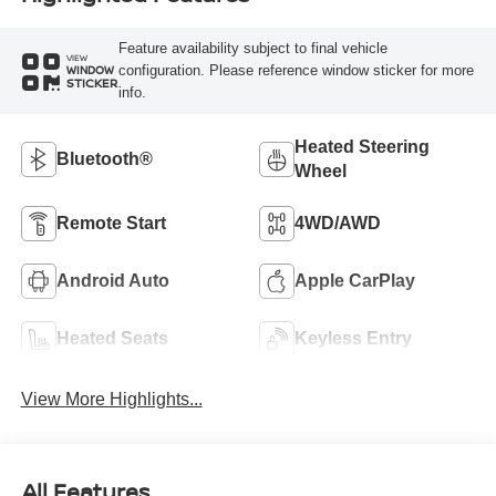
Feature availability subject to final vehicle
VIEW
configuration. Please reference window sticker for more
WINDOW
STICKER
info.
Heated Steering
Bluetooth®
Wheel
Remote Start
4WD/AWD
Android Auto
Apple CarPlay
Heated Seats
Keyless Entry
View More Highlights...
All Features