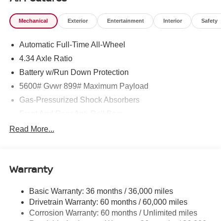
Mechanical
Exterior
Entertainment
Interior
Safety
Automatic Full-Time All-Wheel
4.34 Axle Ratio
Battery w/Run Down Protection
5600# Gvwr 899# Maximum Payload
Gas-Pressurized Shock Absorbers
Front And Rear Anti-Roll Bars
Electric Power-Assist Steering
Read More...
18.7 Gal. Fuel Tank
Quasi-Dual Stainless Steel Exhaust
Warranty
Permanent Locking Hubs
Strut Front Suspension w/Coil Springs
Basic Warranty: 36 months / 36,000 miles
Multi-Link Rear Suspension w/Coil Springs
Drivetrain Warranty: 60 months / 60,000 miles
4-Wheel Disc Brakes w/4-Wheel ABS, Front And Rear
Corrosion Warranty: 60 months / Unlimited miles
Vented Discs, Brake Assist, Hill Hold Control and