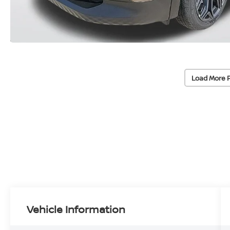
Load More 
Vehicle Information