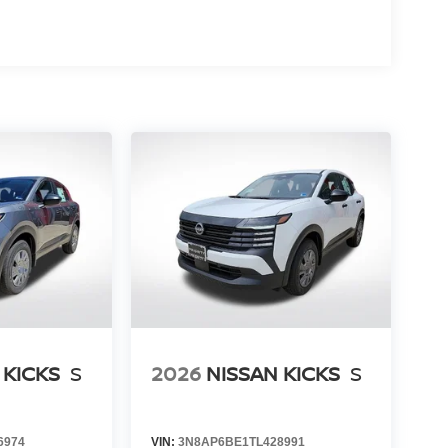
 KICKS
S
2026
NISSAN KICKS
S
6974
VIN:
3N8AP6BE1TL428991