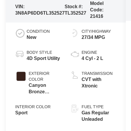
Model
VIN:
Stock #:
Code:
3N8AP6DD6TL352527
TL352527
21416
CONDITION
CITY/HIGHWAY
New
27/34 MPG
BODY STYLE
ENGINE
4D Sport Utility
4 Cyl - 2 L
EXTERIOR
TRANSMISSION
COLOR
CVT with
Canyon
Xtronic
Bronze
Metallic
INTERIOR COLOR
FUEL TYPE
Sport
Gas Regular
Unleaded