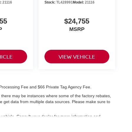
l:
21116
Stock:
TL428991
Model:
21116
55
$24,755
P
MSRP
HICLE
VIEW VEHICLE
99 Processing Fee and $66 Private Tag Agency Fee.
t, there may be instances where some of the factory rebates,
 we get data from multiple data sources. Please make sure to
vehicle. Consult your dealer for more information and