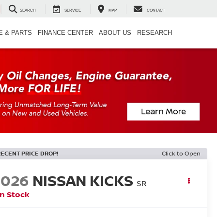
SEARCH
SERVICE
MAP
CONTACT
E & PARTS
FINANCE CENTER
ABOUT US
RESEARCH
RECENT PRICE DROP!
Click to Open
2026
NISSAN KICKS
SR
In Stock