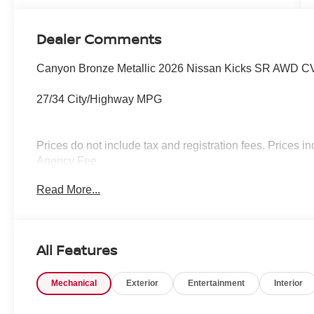
Dealer Comments
Canyon Bronze Metallic 2026 Nissan Kicks SR AWD CV
27/34 City/Highway MPG
Prices do not include tax and registration fees. Prices
Agency Fee.
Read More...
All Features
Mechanical
Exterior
Entertainment
Interior