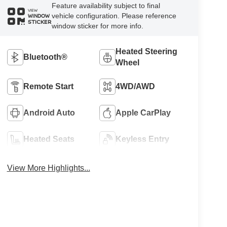
Feature availability subject to final
VIEW
vehicle configuration. Please reference
WINDOW
STICKER
window sticker for more info.
Heated Steering
Bluetooth®
Wheel
Remote Start
4WD/AWD
Android Auto
Apple CarPlay
Heated Seats
Keyless Entry
View More Highlights...