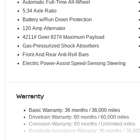
Automatic Full-Time All-Wheel
5.34 Axle Ratio
Battery w/Run Down Protection
120 Amp Alternator
4211# Gvwr 827# Maximum Payload
Gas-Pressurized Shock Absorbers
Front And Rear Anti-Roll Bars
Electric Power-Assist Speed-Sensing Steering
Warranty
Basic Warranty: 36 months / 36,000 miles
Drivetrain Warranty: 60 months / 60,000 miles
Corrosion Warranty: 60 months / Unlimited miles
Roadside Assistance Warranty: 36 months / 36,00