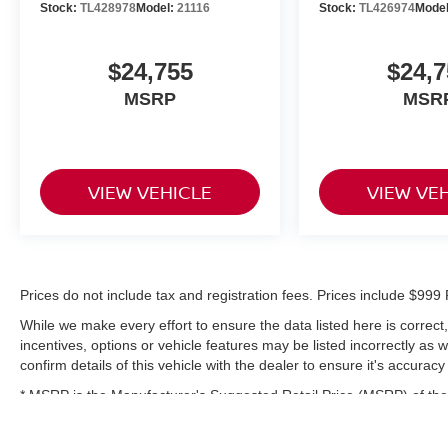
Stock:
TL428978
Model:
21116
Stock:
TL426974
Mode
$24,755
$24,7
MSRP
MSR
VIEW VEHICLE
VIEW VE
Prices do not include tax and registration fees. Prices include $9
While we make every effort to ensure the data listed here is correc
incentives, options or vehicle features may be listed incorrectly as
confirm details of this vehicle with the dealer to ensure it's accuracy
* MSRP is the Manufacturer's Suggested Retail Price (MSRP) of the 
complete details.