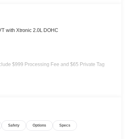
T with Xtronic 2.0L DOHC
 include $999 Processing Fee and $65 Private Tag
Safety
Options
Specs