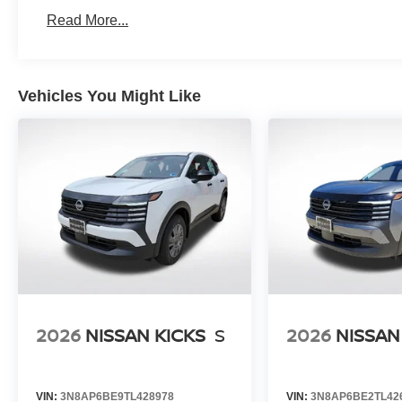
Read More...
Vehicles You Might Like
2026
NISSAN KICKS
S
2026
NISSAN
VIN:
3N8AP6BE9TL428978
VIN:
3N8AP6BE2TL42