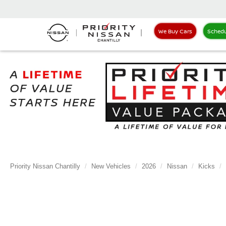
We Buy Cars
Schedu
Priority Nissan Chantilly
New Vehicles
2026
Nissan
Kicks