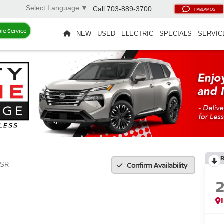
Select Language
▼
Call
703-889-3700
HABLAMOS
le Service
NEW
USED
ELECTRIC
SPECIALS
SERVIC
Confirm Availability
SR