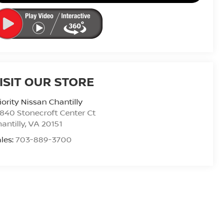
ISIT OUR STORE
iority Nissan Chantilly
840 Stonecroft Center Ct
antilly
,
VA
20151
les:
703-889-3700