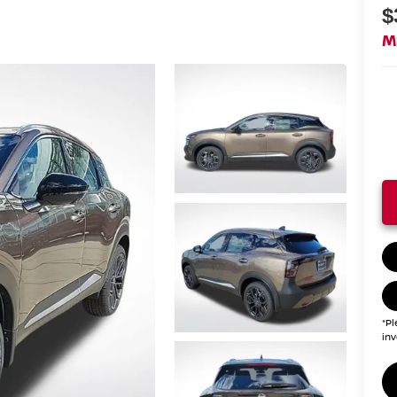
$
M
*Pl
inv