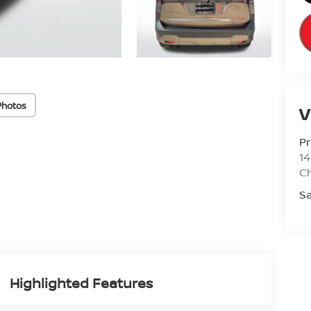
Photos
V
Pr
14
Ch
Sa
Highlighted Features