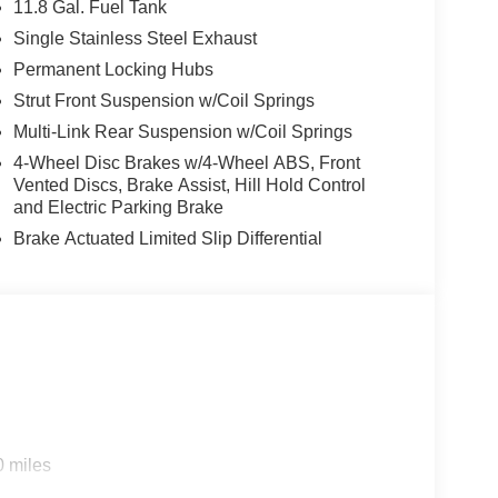
11.8 Gal. Fuel Tank
Single Stainless Steel Exhaust
Permanent Locking Hubs
Strut Front Suspension w/Coil Springs
Multi-Link Rear Suspension w/Coil Springs
4-Wheel Disc Brakes w/4-Wheel ABS, Front
Vented Discs, Brake Assist, Hill Hold Control
and Electric Parking Brake
Brake Actuated Limited Slip Differential
0 miles