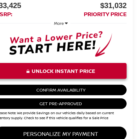
33,425
$31,032
SRP:
PRIORITY PRICE
More
UNLOCK INSTANT PRICE
CONFIRM AVAILABILITY
GET PRE-APPROVED
ease Note: We provide Savings on our vehicles daily based on current
entory supply. Check to see if this vehicle qualifies for a Sale Price
PERSONALIZE MY PAYMENT