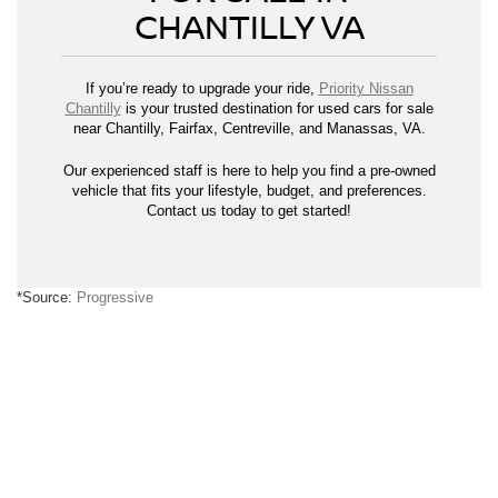
CHANTILLY VA
If you’re ready to upgrade your ride,
Priority Nissan
Chantilly
is your trusted destination for used cars for sale
near Chantilly, Fairfax, Centreville, and Manassas, VA.
Our experienced staff is here to help you find a pre-owned
vehicle that fits your lifestyle, budget, and preferences.
Contact us today to get started!
*Source:
Progressive