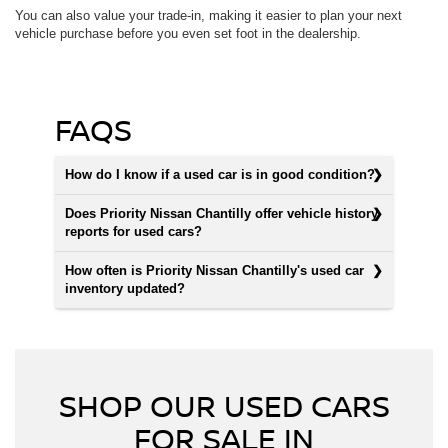
You can also value your trade-in, making it easier to plan your next
vehicle purchase before you even set foot in the dealership.
FAQS
How do I know if a used car is in good condition?
Does Priority Nissan Chantilly offer vehicle history
reports for used cars?
How often is Priority Nissan Chantilly's used car
inventory updated?
SHOP OUR USED CARS
FOR SALE IN