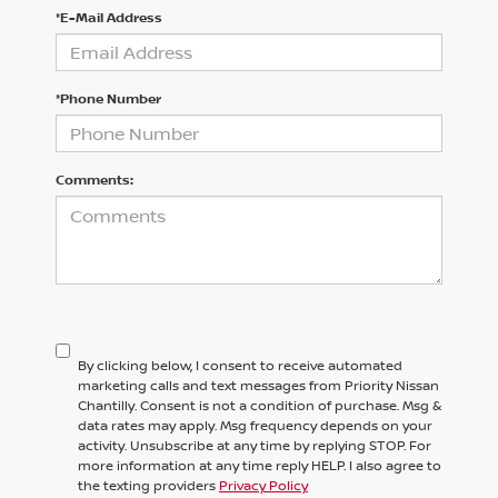
*E-Mail Address
*Phone Number
Comments:
By clicking below, I consent to receive automated
marketing calls and text messages from Priority Nissan
Chantilly. Consent is not a condition of purchase. Msg &
data rates may apply. Msg frequency depends on your
activity. Unsubscribe at any time by replying STOP. For
more information at any time reply HELP. I also agree to
the texting providers
Privacy Policy