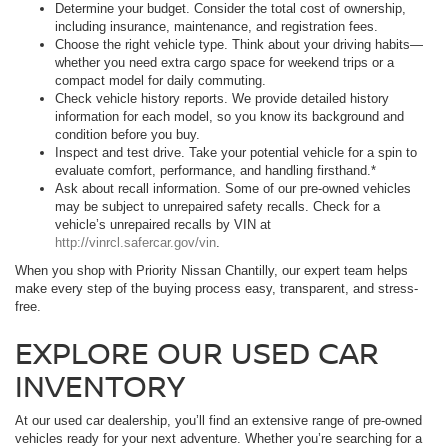
Determine your budget. Consider the total cost of ownership,
including insurance, maintenance, and registration fees.
Choose the right vehicle type. Think about your driving habits—
whether you need extra cargo space for weekend trips or a
compact model for daily commuting.
Check vehicle history reports. We provide detailed history
information for each model, so you know its background and
condition before you buy.
Inspect and test drive. Take your potential vehicle for a spin to
evaluate comfort, performance, and handling firsthand.*
Ask about recall information. Some of our pre-owned vehicles
may be subject to unrepaired safety recalls. Check for a
vehicle’s unrepaired recalls by VIN at
http://vinrcl.safercar.gov/vin
.
When you shop with Priority Nissan Chantilly, our expert team helps
make every step of the buying process easy, transparent, and stress-
free.
EXPLORE OUR USED CAR
INVENTORY
At our used car dealership, you’ll find an extensive range of pre-owned
vehicles ready for your next adventure. Whether you’re searching for a