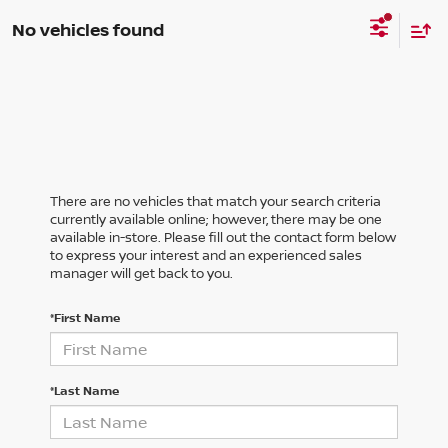
No vehicles found
There are no vehicles that match your search criteria
currently available online; however, there may be one
available in-store. Please fill out the contact form below
to express your interest and an experienced sales
manager will get back to you.
*First Name
*Last Name