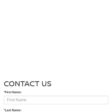
CONTACT US
*First Name:
*Last Name: