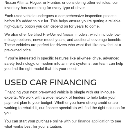
Nissan Altima, Rogue, or Frontier, or considering other vehicles, our
inventory has something for every type of driver.
Each used vehicle undergoes a comprehensive inspection process
before it’s added to our lot. This helps ensure you’re getting a reliable,
high-quality option you can depend on for years to come.
We also offer Certified Pre-Owned Nissan models, which include low-
mileage options, newer model years, and additional coverage benefits.
These vehicles are perfect for drivers who want that like-new feel at a
pre-owned price.
If you’re interested in specific features like all-wheel drive, advanced
safety technology, or modern infotainment systems, our team can help
you find the right model that fits your needs.
USED CAR FINANCING
Financing your next pre-owned vehicle is simple with our in-house
experts. We work with a wide network of lenders to help tailor your
payment plan to your budget. Whether you have strong credit or are
working to rebuild it, our finance specialists will find the right solution for
you.
You can start your purchase online with
our finance application
to see
what works best for your situation.