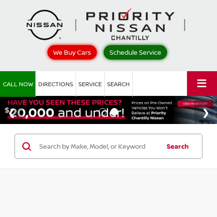
We Buy Cars
Schedule Service
CALL NOW
DIRECTIONS
SERVICE
SEARCH
Search