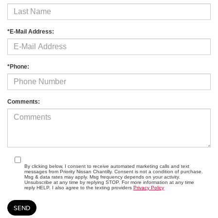
*E-Mail Address:
*Phone:
Comments:
By clicking below, I consent to receive automated marketing calls and text
messages from Priority Nissan Chantilly. Consent is not a condition of purchase.
Msg & data rates may apply. Msg frequency depends on your activity.
Unsubscribe at any time by replying STOP. For more information at any time
reply HELP. I also agree to the texting providers
Privacy Policy