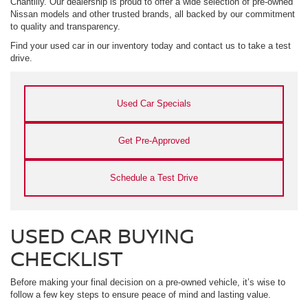
Chantilly. Our dealership is proud to offer a wide selection of pre-owned
Nissan models and other trusted brands, all backed by our commitment
to quality and transparency.
Find your used car in our inventory today and contact us to take a test
drive.
Used Car Specials
Get Pre-Approved
Schedule a Test Drive
USED CAR BUYING
CHECKLIST
Before making your final decision on a pre-owned vehicle, it’s wise to
follow a few key steps to ensure peace of mind and lasting value.