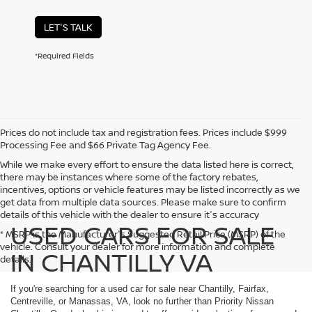
LET'S TALK
*Required Fields
Prices do not include tax and registration fees. Prices include $999
Processing Fee and $66 Private Tag Agency Fee.
While we make every effort to ensure the data listed here is correct,
there may be instances where some of the factory rebates,
incentives, options or vehicle features may be listed incorrectly as we
get data from multiple data sources. Please make sure to confirm
details of this vehicle with the dealer to ensure it's accuracy
USED CARS FOR SALE
* MSRP is the Manufacturer's Suggested Retail Price (MSRP) of the
vehicle. Consult your dealer for more information and complete
IN CHANTILLY VA
details.
If you're searching for a used car for sale near Chantilly, Fairfax,
Centreville, or Manassas, VA, look no further than Priority Nissan