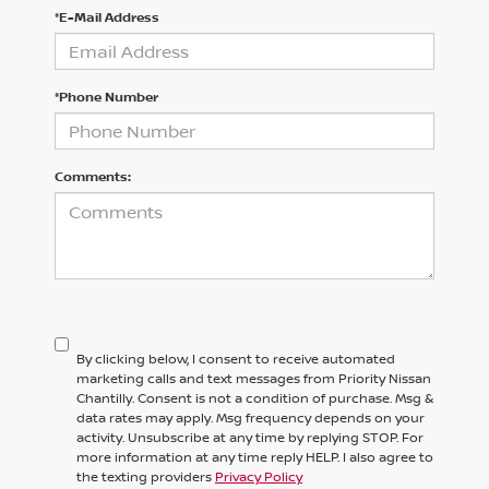
*E-Mail Address
*Phone Number
Comments:
By clicking below, I consent to receive automated
marketing calls and text messages from Priority Nissan
Chantilly. Consent is not a condition of purchase. Msg &
data rates may apply. Msg frequency depends on your
activity. Unsubscribe at any time by replying STOP. For
more information at any time reply HELP. I also agree to
the texting providers
Privacy Policy