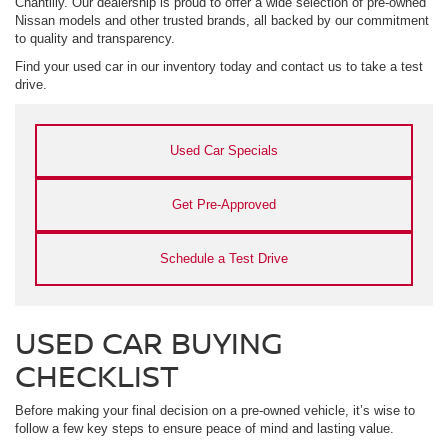
Chantilly. Our dealership is proud to offer a wide selection of pre-owned
Nissan models and other trusted brands, all backed by our commitment
to quality and transparency.
Find your used car in our inventory today and contact us to take a test
drive.
Used Car Specials
Get Pre-Approved
Schedule a Test Drive
USED CAR BUYING
CHECKLIST
Before making your final decision on a pre-owned vehicle, it’s wise to
follow a few key steps to ensure peace of mind and lasting value.