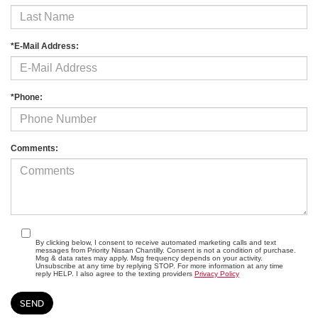
*E-Mail Address:
*Phone:
Comments:
By clicking below, I consent to receive automated marketing calls and text
messages from Priority Nissan Chantilly. Consent is not a condition of purchase.
Msg & data rates may apply. Msg frequency depends on your activity.
Unsubscribe at any time by replying STOP. For more information at any time
reply HELP. I also agree to the texting providers
Privacy Policy