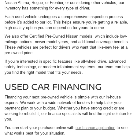
Nissan Altima, Rogue, or Frontier, or considering other vehicles, our
inventory has something for every type of driver.
Each used vehicle undergoes a comprehensive inspection process
before it’s added to our lot. This helps ensure you’re getting a reliable,
high-quality option you can depend on for years to come.
We also offer Certified Pre-Owned Nissan models, which include low-
mileage options, newer model years, and additional coverage benefits.
These vehicles are perfect for drivers who want that like-new feel at a
pre-owned price.
If you’re interested in specific features like all-wheel drive, advanced
safety technology, or modern infotainment systems, our team can help
you find the right model that fits your needs.
USED CAR FINANCING
Financing your next pre-owned vehicle is simple with our in-house
experts. We work with a wide network of lenders to help tailor your
payment plan to your budget. Whether you have strong credit or are
working to rebuild it, our finance specialists will find the right solution for
you.
You can start your purchase online with
our finance application
to see
what works best for your situation.