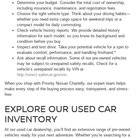
Determine your budget. Consider the total cost of ownership,
including insurance, maintenance, and registration fees.
Choose the right vehicle type. Think about your driving habits—
whether you need extra cargo space for weekend trips or a
compact model for daily commuting.
Check vehicle history reports. We provide detailed history
information for each model, so you know its background and
condition before you buy.
Inspect and test drive. Take your potential vehicle for a spin to
evaluate comfort, performance, and handling firsthand.*
Ask about recall information. Some of our pre-owned vehicles
may be subject to unrepaired safety recalls. Check for a
vehicle’s unrepaired recalls by VIN at
http://vinrcl.safercar.gov/vin
.
When you shop with Priority Nissan Chantilly, our expert team helps
make every step of the buying process easy, transparent, and stress-
free.
EXPLORE OUR USED CAR
INVENTORY
At our used car dealership, you’ll find an extensive range of pre-owned
vehicles ready for your next adventure. Whether you’re searching for a