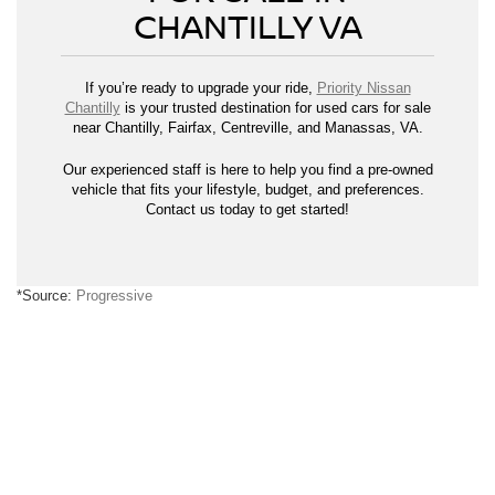
CHANTILLY VA
If you’re ready to upgrade your ride,
Priority Nissan
Chantilly
is your trusted destination for used cars for sale
near Chantilly, Fairfax, Centreville, and Manassas, VA.
Our experienced staff is here to help you find a pre-owned
vehicle that fits your lifestyle, budget, and preferences.
Contact us today to get started!
*Source:
Progressive