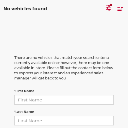
No vehicles found
There are no vehicles that match your search criteria
currently available online; however, there may be one
available in-store. Please fill out the contact form below
to express your interest and an experienced sales
manager will get back to you.
*First Name
*Last Name