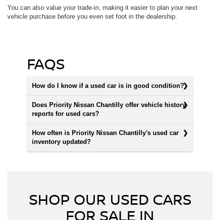
You can also value your trade-in, making it easier to plan your next
vehicle purchase before you even set foot in the dealership.
FAQS
How do I know if a used car is in good condition?
Does Priority Nissan Chantilly offer vehicle history
reports for used cars?
How often is Priority Nissan Chantilly's used car
inventory updated?
SHOP OUR USED CARS
FOR SALE IN