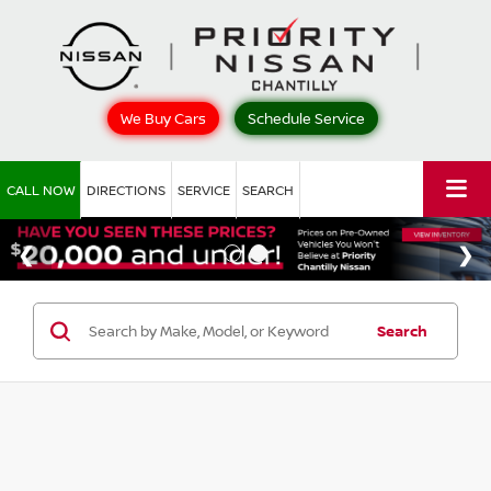
We Buy Cars
Schedule Service
CALL NOW
DIRECTIONS
SERVICE
SEARCH
Search