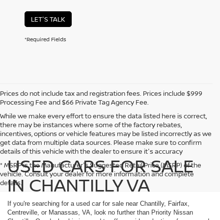
LET'S TALK
*Required Fields
Prices do not include tax and registration fees. Prices include $999
Processing Fee and $66 Private Tag Agency Fee.
While we make every effort to ensure the data listed here is correct,
there may be instances where some of the factory rebates,
incentives, options or vehicle features may be listed incorrectly as we
get data from multiple data sources. Please make sure to confirm
details of this vehicle with the dealer to ensure it's accuracy
USED CARS FOR SALE
* MSRP is the Manufacturer's Suggested Retail Price (MSRP) of the
vehicle. Consult your dealer for more information and complete
IN CHANTILLY VA
details.
If you're searching for a used car for sale near Chantilly, Fairfax,
Centreville, or Manassas, VA, look no further than Priority Nissan