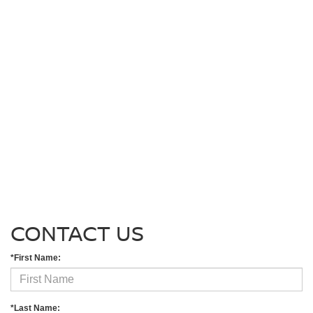
CONTACT US
*First Name:
*Last Name: