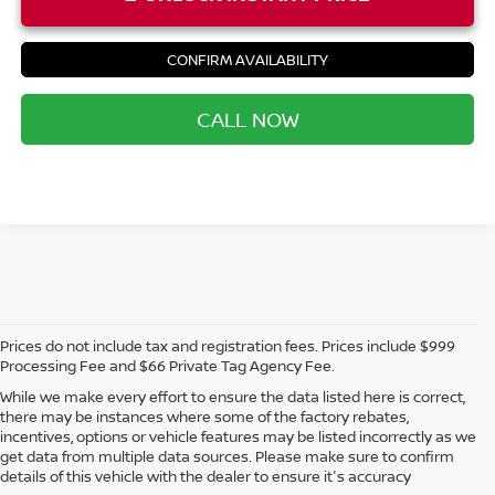
CONFIRM AVAILABILITY
CALL NOW
Prices do not include tax and registration fees. Prices include $999
Processing Fee and $66 Private Tag Agency Fee.
While we make every effort to ensure the data listed here is correct,
there may be instances where some of the factory rebates,
incentives, options or vehicle features may be listed incorrectly as we
get data from multiple data sources. Please make sure to confirm
details of this vehicle with the dealer to ensure it's accuracy