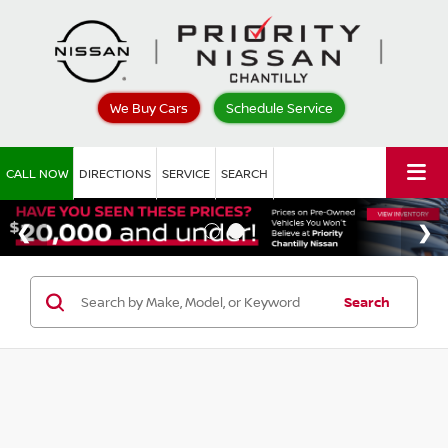
We Buy Cars
Schedule Service
CALL NOW
DIRECTIONS
SERVICE
SEARCH
Search