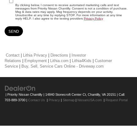
By clicking below, I consent to receive automated marketing calls and text
messages from Priority Nissan Chantilly. Consent is not a condition of purchase.
Msg & data rates may apply. Msg frequency depends on your activity.
Unsubscribe at any time by replying STOP. For more information at any time
reply HELP. I also agree to the texting providers
Privacy Policy
Contact
|
Lithia Privacy
|
Directions
|
Investor
Relations
|
Employment
|
Lithia.com
|
Lithia4Kids
|
Customer
Service
|
Buy, Sell, Service Cars Online - Driveway.com
| Priority Nissan Chantilly
|
14840 Stonecroft Center Ct,
Chantilly,
VA
20151
| Call:
703-889-3700
|
Contact Us
|
Privacy
|
Sitemap
|
NissanUSA.com
|
Request Portal