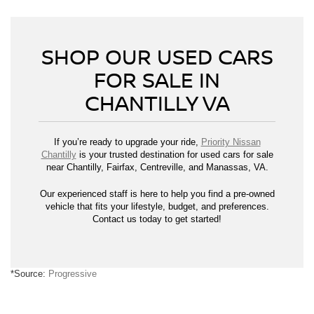
SHOP OUR USED CARS
FOR SALE IN
CHANTILLY VA
If you’re ready to upgrade your ride,
Priority Nissan
Chantilly
is your trusted destination for used cars for sale
near Chantilly, Fairfax, Centreville, and Manassas, VA.
Our experienced staff is here to help you find a pre-owned
vehicle that fits your lifestyle, budget, and preferences.
Contact us today to get started!
*Source:
Progressive