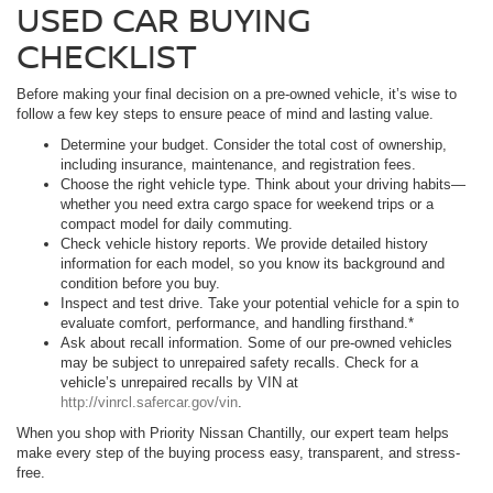
USED CAR BUYING
CHECKLIST
Before making your final decision on a pre-owned vehicle, it’s wise to
follow a few key steps to ensure peace of mind and lasting value.
Determine your budget. Consider the total cost of ownership,
including insurance, maintenance, and registration fees.
Choose the right vehicle type. Think about your driving habits—
whether you need extra cargo space for weekend trips or a
compact model for daily commuting.
Check vehicle history reports. We provide detailed history
information for each model, so you know its background and
condition before you buy.
Inspect and test drive. Take your potential vehicle for a spin to
evaluate comfort, performance, and handling firsthand.*
Ask about recall information. Some of our pre-owned vehicles
may be subject to unrepaired safety recalls. Check for a
vehicle’s unrepaired recalls by VIN at
http://vinrcl.safercar.gov/vin
.
When you shop with Priority Nissan Chantilly, our expert team helps
make every step of the buying process easy, transparent, and stress-
free.