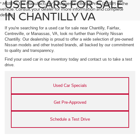
USED CARS FOR SALE
* MSRP is the Manufacturer's Suggested Retail Price (MSRP) of the
vehicle. Consult your dealer for more information and complete
IN CHANTILLY VA
details.
If you're searching for a used car for sale near Chantilly, Fairfax,
Centreville, or Manassas, VA, look no further than Priority Nissan
Chantilly. Our dealership is proud to offer a wide selection of pre-owned
Nissan models and other trusted brands, all backed by our commitment
to quality and transparency.
Find your used car in our inventory today and contact us to take a test
drive.
Used Car Specials
Get Pre-Approved
Schedule a Test Drive