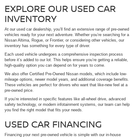
EXPLORE OUR USED CAR
INVENTORY
At our used car dealership, you’ll find an extensive range of pre-owned
vehicles ready for your next adventure. Whether you’re searching for a
Nissan Altima, Rogue, or Frontier, or considering other vehicles, our
inventory has something for every type of driver.
Each used vehicle undergoes a comprehensive inspection process
before it’s added to our lot. This helps ensure you’re getting a reliable,
high-quality option you can depend on for years to come.
We also offer Certified Pre-Owned Nissan models, which include low-
mileage options, newer model years, and additional coverage benefits.
These vehicles are perfect for drivers who want that like-new feel at a
pre-owned price.
If you’re interested in specific features like all-wheel drive, advanced
safety technology, or modern infotainment systems, our team can help
you find the right model that fits your needs.
USED CAR FINANCING
Financing your next pre-owned vehicle is simple with our in-house