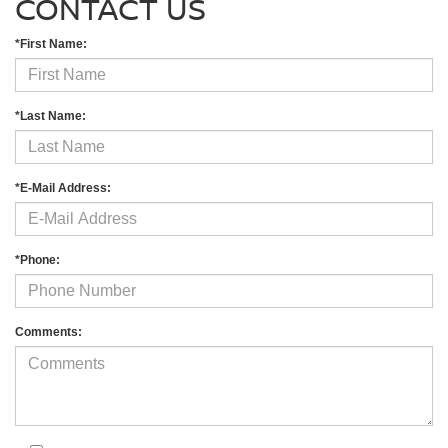
CONTACT US
*First Name:
*Last Name:
*E-Mail Address:
*Phone:
Comments: