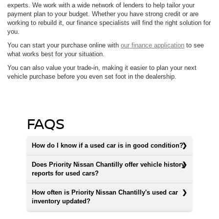
experts. We work with a wide network of lenders to help tailor your
payment plan to your budget. Whether you have strong credit or are
working to rebuild it, our finance specialists will find the right solution for
you.
You can start your purchase online with
our finance application
to see
what works best for your situation.
You can also value your trade-in, making it easier to plan your next
vehicle purchase before you even set foot in the dealership.
FAQS
How do I know if a used car is in good condition?
Does Priority Nissan Chantilly offer vehicle history
reports for used cars?
How often is Priority Nissan Chantilly's used car
inventory updated?