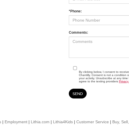
*Phone:
Comments:
By clicking below, I consent to recei
Chantilly. Consent is not a conditio
your activity. Unsubscribe at any time
agree to the texting providers
Privacy
s
|
Employment
|
Lithia.com
|
Lithia4Kids
|
Customer Service
|
Buy, Sell