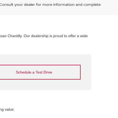
. Consult your dealer for more information and complete
ssan Chantilly. Our dealership is proud to offer a wide
Schedule a Test Drive
ng value.