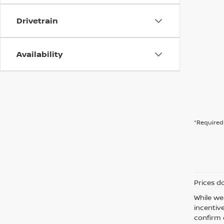
Drivetrain
Availability
*Required 
Prices d
While we
incentiv
confirm d