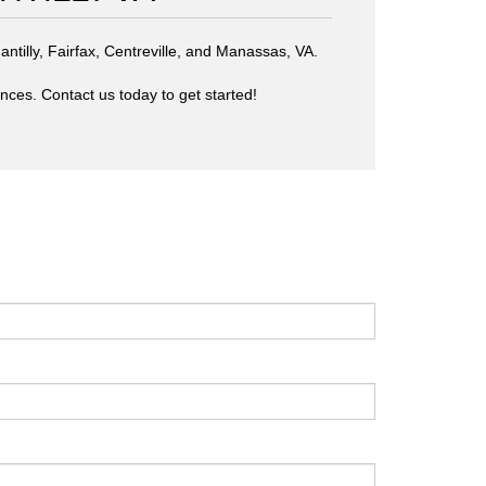
antilly, Fairfax, Centreville, and Manassas, VA.
ences. Contact us today to get started!