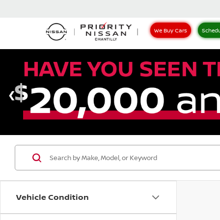
We Buy Cars
Schedu
Vehicle Condition