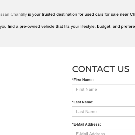
issan Chantilly
is your trusted destination for used cars for sale near Ch
you find a pre-owned vehicle that fits your lifestyle, budget, and prefer
CONTACT US
*First Name:
*Last Name:
*E-Mail Address: