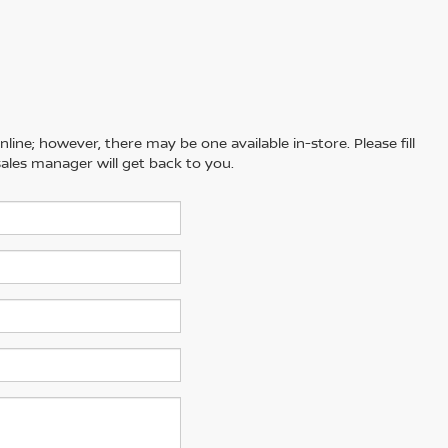
line; however, there may be one available in-store. Please fill
ales manager will get back to you.