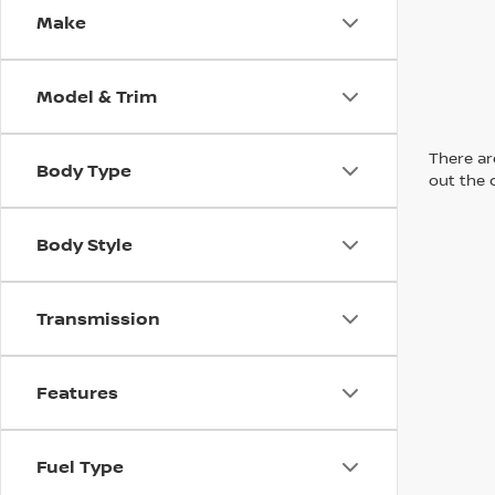
Make
Model & Trim
There are
Body Type
out the 
Body Style
Transmission
Features
Fuel Type