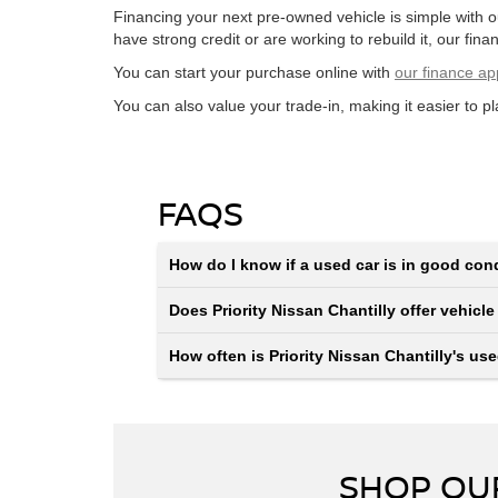
Financing your next pre-owned vehicle is simple with 
have strong credit or are working to rebuild it, our financ
You can start your purchase online with
our finance ap
You can also value your trade-in, making it easier to p
FAQS
How do I know if a used car is in good con
Does Priority Nissan Chantilly offer vehicle
How often is Priority Nissan Chantilly's us
SHOP OUR