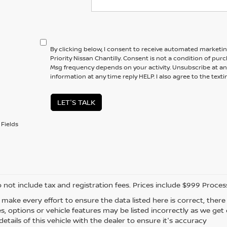
By clicking below, I consent to receive automated marketi
Priority Nissan Chantilly. Consent is not a condition of pur
Msg frequency depends on your activity. Unsubscribe at an
information at any time reply HELP. I also agree to the text
LET'S TALK
Fields
o not include tax and registration fees. Prices include $999 Proce
 make every effort to ensure the data listed here is correct, the
es, options or vehicle features may be listed incorrectly as we ge
etails of this vehicle with the dealer to ensure it's accuracy