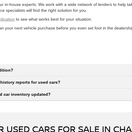
our in-house experts. We work with a wide network of lenders to help t
e specialists will find the right solution for you.
plication
to see what works best for your situation.
lan your next vehicle purchase before you even set foot in the dealershi
dition?
 history reports for used cars?
ed car inventory updated?
 USED CARS FOR SALE IN CHA