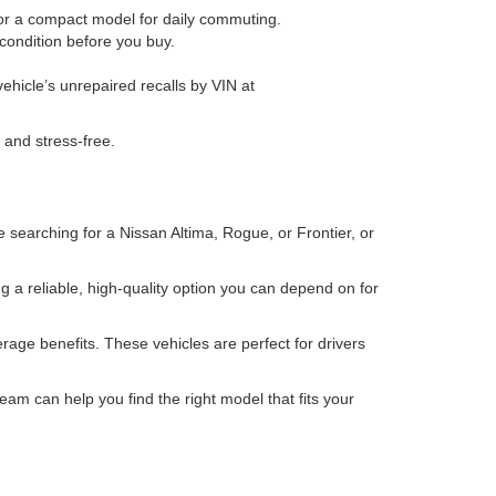
 or a compact model for daily commuting.
condition before you buy.
ehicle’s unrepaired recalls by VIN at
 and stress-free.
 searching for a Nissan Altima, Rogue, or Frontier, or
 a reliable, high-quality option you can depend on for
age benefits. These vehicles are perfect for drivers
eam can help you find the right model that fits your