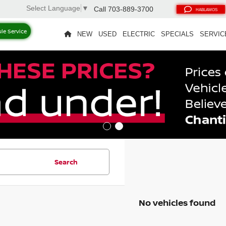
Select Language
▼
Call
703-889-3700
HABLAMOS
le Service
NEW
USED
ELECTRIC
SPECIALS
SERVIC
Search
No vehicles found