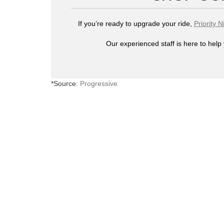
If you’re ready to upgrade your ride,
Priority N
Our experienced staff is here to help 
*Source:
Progressive