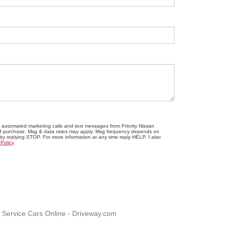
ve automated marketing calls and text messages from Priority Nissan
n of purchase. Msg & data rates may apply. Msg frequency depends on
 by replying STOP. For more information at any time reply HELP. I also
 Policy
, Service Cars Online - Driveway.com