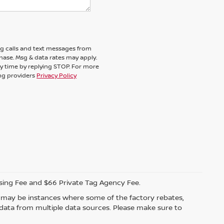
ng calls and text messages from
chase. Msg & data rates may apply.
y time by replying STOP. For more
ing providers
Privacy Policy
ssing Fee and $66 Private Tag Agency Fee.
re may be instances where some of the factory rebates,
t data from multiple data sources. Please make sure to