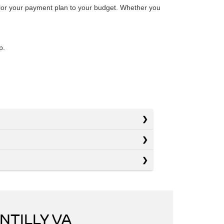
ailor your payment plan to your budget. Whether you
p.
NTILLY VA