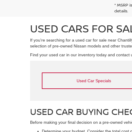
* MSRP i
details.
USED CARS FOR SAL
If you're searching for a used car for sale near Chantill
selection of pre-owned Nissan models and other truste
Find your used car in our inventory today and contact u
Used Car Specials
USED CAR BUYING CHE
Before making your final decision on a pre-owned vehicl
Determine your budget. Consider the total cost o