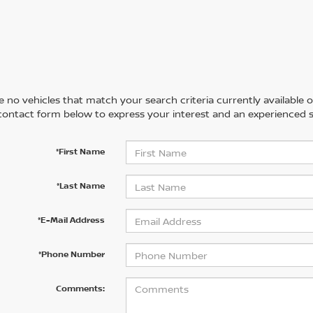
 no vehicles that match your search criteria currently available on
contact form below to express your interest and an experienced s
*First Name
*Last Name
*E-Mail Address
*Phone Number
Comments: