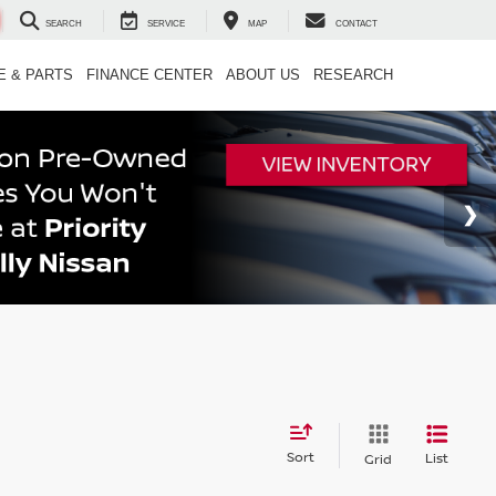
SEARCH
SERVICE
MAP
CONTACT
E & PARTS
FINANCE CENTER
ABOUT US
RESEARCH
Sort
List
Grid