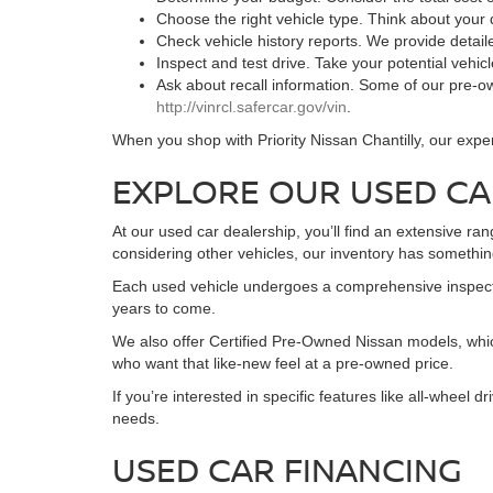
Choose the right vehicle type. Think about your
Check vehicle history reports. We provide detai
Inspect and test drive. Take your potential vehic
Ask about recall information. Some of our pre-ow
http://vinrcl.safercar.gov/vin
.
When you shop with Priority Nissan Chantilly, our expe
EXPLORE OUR USED CA
At our used car dealership, you’ll find an extensive ra
considering other vehicles, our inventory has something
Each used vehicle undergoes a comprehensive inspection
years to come.
We also offer Certified Pre-Owned Nissan models, whic
who want that like-new feel at a pre-owned price.
If you’re interested in specific features like all-wheel
needs.
USED CAR FINANCING