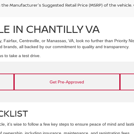
s the Manufacturer's Suggested Retail Price (MSRP) of the vehicle
E IN CHANTILLY VA
y, Fairfax, Centreville, or Manassas, VA, look no further than Priority Ni
d brands, all backed by our commitment to quality and transparency.
s to take a test drive.
Get Pre-Approved
CKLIST
e, it’s wise to follow a few key steps to ensure peace of mind and lasti
f ownership, including insurance, maintenance, and registration fees.