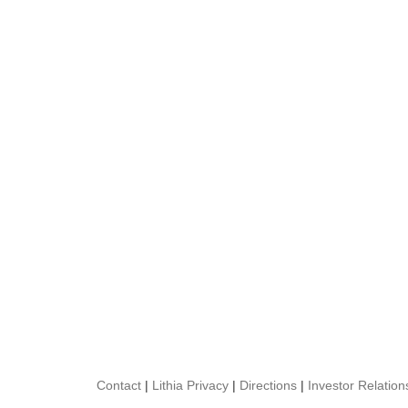
Contact
|
Lithia Privacy
|
Directions
|
Investor Relation