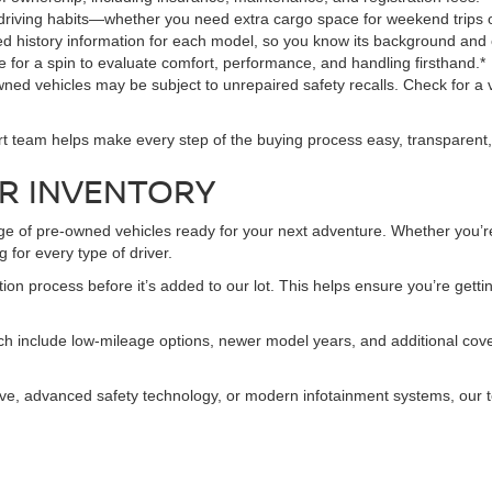
 driving habits—whether you need extra cargo space for weekend trips
led history information for each model, so you know its background and 
le for a spin to evaluate comfort, performance, and handling firsthand.*
ned vehicles may be subject to unrepaired safety recalls. Check for a v
rt team helps make every step of the buying process easy, transparent,
R INVENTORY
nge of pre-owned vehicles ready for your next adventure. Whether you’re
 for every type of driver.
 process before it’s added to our lot. This helps ensure you’re getting
h include low-mileage options, newer model years, and additional cover
 drive, advanced safety technology, or modern infotainment systems, our t