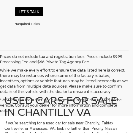
LET'S TALK
*Required Fields
Prices do not include tax and registration fees. Prices include $999
Processing Fee and $66 Private Tag Agency Fee.
While we make every effort to ensure the data listed here is correct,
there may be instances where some of the factory rebates,
incentives, options or vehicle features may be listed incorrectly as we
get data from multiple data sources. Please make sure to confirm
details of this vehicle with the dealer to ensure it's accuracy
USED CARS FOR SALE
* MSRP is the Manufacturer's Suggested Retail Price (MSRP) of the
vehicle. Consult your dealer for more information and complete
IN CHANTILLY VA
details.
If you're searching for a used car for sale near Chantilly, Fairfax,
Centreville, or Manassas, VA, look no further than Priority Nissan