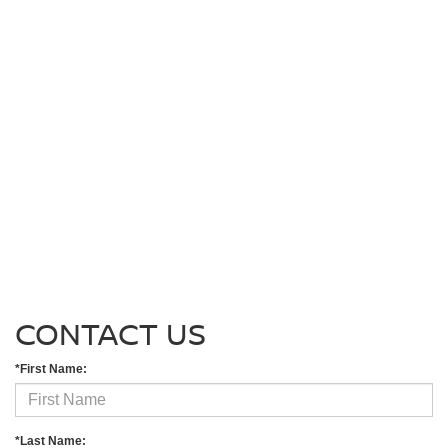
CONTACT US
*First Name:
*Last Name: