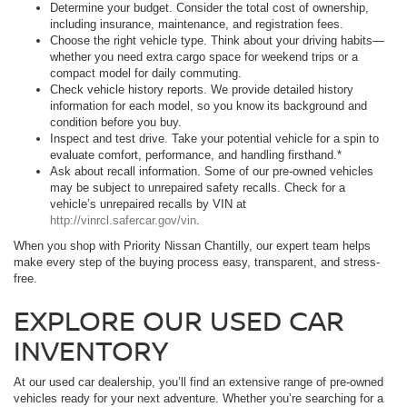
Determine your budget. Consider the total cost of ownership,
including insurance, maintenance, and registration fees.
Choose the right vehicle type. Think about your driving habits—
whether you need extra cargo space for weekend trips or a
compact model for daily commuting.
Check vehicle history reports. We provide detailed history
information for each model, so you know its background and
condition before you buy.
Inspect and test drive. Take your potential vehicle for a spin to
evaluate comfort, performance, and handling firsthand.*
Ask about recall information. Some of our pre-owned vehicles
may be subject to unrepaired safety recalls. Check for a
vehicle’s unrepaired recalls by VIN at
http://vinrcl.safercar.gov/vin
.
When you shop with Priority Nissan Chantilly, our expert team helps
make every step of the buying process easy, transparent, and stress-
free.
EXPLORE OUR USED CAR
INVENTORY
At our used car dealership, you’ll find an extensive range of pre-owned
vehicles ready for your next adventure. Whether you’re searching for a