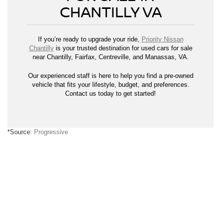
CHANTILLY VA
If you’re ready to upgrade your ride,
Priority Nissan
Chantilly
is your trusted destination for used cars for sale
near Chantilly, Fairfax, Centreville, and Manassas, VA.
Our experienced staff is here to help you find a pre-owned
vehicle that fits your lifestyle, budget, and preferences.
Contact us today to get started!
*Source:
Progressive