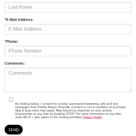
*E-Mail Address:
*Phone:
Comments:
By clicking below, I consent to receive automated marketing calls and text
messages from Priority Nissan Chantilly. Consent is not a condition of purchase.
Msg & data rates may apply. Msg frequency depends on your activity.
Unsubscribe at any time by replying STOP. For more information at any time
reply HELP. I also agree to the texting providers
Privacy Policy