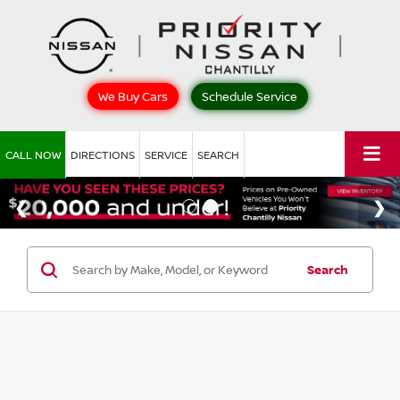
We Buy Cars
Schedule Service
CALL NOW
DIRECTIONS
SERVICE
SEARCH
Search