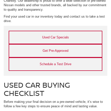
Chantilly. Our dealership is proud to offer a wide selection of pre-owned
Nissan models and other trusted brands, all backed by our commitment
to quality and transparency.
Find your used car in our inventory today and contact us to take a test
drive.
Used Car Specials
Get Pre-Approved
Schedule a Test Drive
USED CAR BUYING
CHECKLIST
Before making your final decision on a pre-owned vehicle, it’s wise to
follow a few key steps to ensure peace of mind and lasting value.