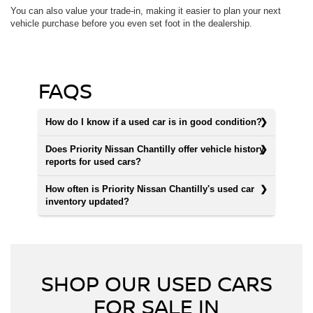
You can also value your trade-in, making it easier to plan your next
vehicle purchase before you even set foot in the dealership.
FAQS
How do I know if a used car is in good condition?
Does Priority Nissan Chantilly offer vehicle history
reports for used cars?
How often is Priority Nissan Chantilly's used car
inventory updated?
SHOP OUR USED CARS
FOR SALE IN