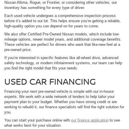
Nissan Altima, Rogue, or Frontier, or considering other vehicles, our
inventory has something for every type of driver.
Each used vehicle undergoes a comprehensive inspection process
before it’s added to our lot. This helps ensure you’re getting a reliable,
high-quality option you can depend on for years to come.
We also offer Certified Pre-Owned Nissan models, which include low-
mileage options, newer model years, and additional coverage benefits.
These vehicles are perfect for drivers who want that like-new feel at a
pre-owned price.
If you’re interested in specific features like all-wheel drive, advanced
safety technology, or modern infotainment systems, our team can help
you find the right model that fits your needs.
USED CAR FINANCING
Financing your next pre-owned vehicle is simple with our in-house
experts. We work with a wide network of lenders to help tailor your
payment plan to your budget. Whether you have strong credit or are
working to rebuild it, our finance specialists will find the right solution for
you.
You can start your purchase online with
our finance application
to see
what works best for your situation.