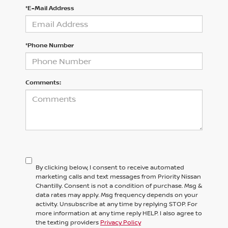
*E-Mail Address
*Phone Number
Comments:
By clicking below, I consent to receive automated
marketing calls and text messages from Priority Nissan
Chantilly. Consent is not a condition of purchase. Msg &
data rates may apply. Msg frequency depends on your
activity. Unsubscribe at any time by replying STOP. For
more information at any time reply HELP. I also agree to
the texting providers
Privacy Policy