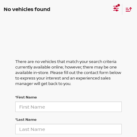
No vehicles found
There are no vehicles that match your search criteria
currently available online; however, there may be one
available in-store. Please fill out the contact form below
to express your interest and an experienced sales
manager will get back to you.
*First Name
*Last Name