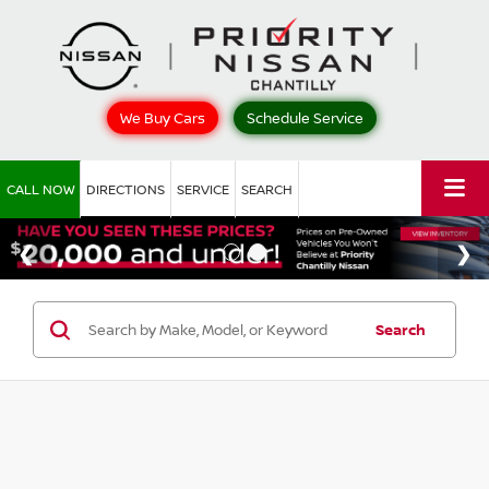
We Buy Cars
Schedule Service
CALL NOW
DIRECTIONS
SERVICE
SEARCH
Search