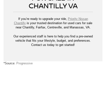
CHANTILLY VA
If you’re ready to upgrade your ride,
Priority Nissan
Chantilly
is your trusted destination for used cars for sale
near Chantilly, Fairfax, Centreville, and Manassas, VA.
Our experienced staff is here to help you find a pre-owned
vehicle that fits your lifestyle, budget, and preferences.
Contact us today to get started!
*Source:
Progressive