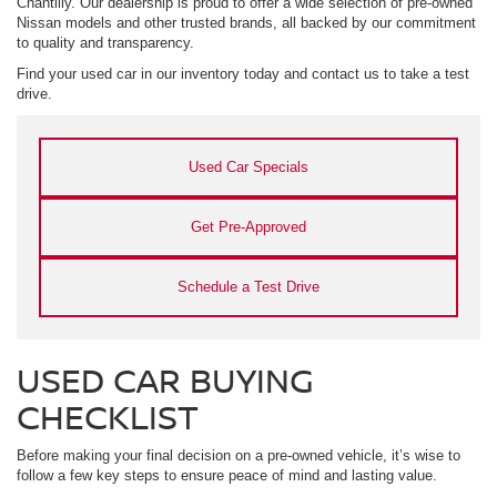
Chantilly. Our dealership is proud to offer a wide selection of pre-owned
Nissan models and other trusted brands, all backed by our commitment
to quality and transparency.
Find your used car in our inventory today and contact us to take a test
drive.
Used Car Specials
Get Pre-Approved
Schedule a Test Drive
USED CAR BUYING
CHECKLIST
Before making your final decision on a pre-owned vehicle, it’s wise to
follow a few key steps to ensure peace of mind and lasting value.