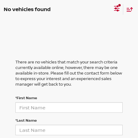
No vehicles found
There are no vehicles that match your search criteria
currently available online; however, there may be one
available in-store. Please fill out the contact form below
to express your interest and an experienced sales
manager will get back to you.
*First Name
*Last Name