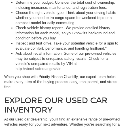
Determine your budget. Consider the total cost of ownership,
including insurance, maintenance, and registration fees.
Choose the right vehicle type. Think about your driving habits—
whether you need extra cargo space for weekend trips or a
compact model for daily commuting.
Check vehicle history reports. We provide detailed history
information for each model, so you know its background and
condition before you buy.
Inspect and test drive. Take your potential vehicle for a spin to
evaluate comfort, performance, and handling firsthand.*
Ask about recall information. Some of our pre-owned vehicles
may be subject to unrepaired safety recalls. Check for a
vehicle’s unrepaired recalls by VIN at
http://vinrcl.safercar.gov/vin
.
When you shop with Priority Nissan Chantilly, our expert team helps
make every step of the buying process easy, transparent, and stress-
free.
EXPLORE OUR USED CAR
INVENTORY
At our used car dealership, you’ll find an extensive range of pre-owned
vehicles ready for your next adventure. Whether you’re searching for a