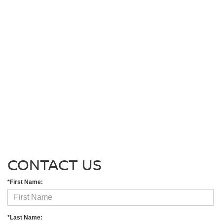
CONTACT US
*First Name:
*Last Name: