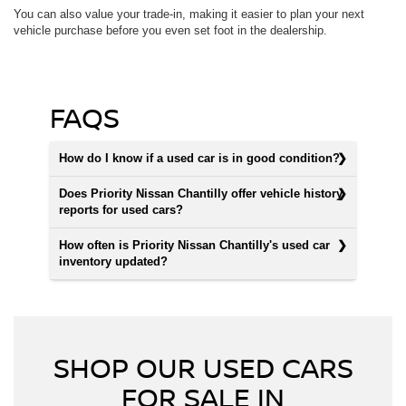
You can also value your trade-in, making it easier to plan your next
vehicle purchase before you even set foot in the dealership.
FAQS
How do I know if a used car is in good condition?
Does Priority Nissan Chantilly offer vehicle history
reports for used cars?
How often is Priority Nissan Chantilly's used car
inventory updated?
SHOP OUR USED CARS
FOR SALE IN