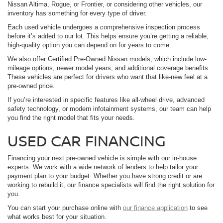
Nissan Altima, Rogue, or Frontier, or considering other vehicles, our
inventory has something for every type of driver.
Each used vehicle undergoes a comprehensive inspection process
before it’s added to our lot. This helps ensure you’re getting a reliable,
high-quality option you can depend on for years to come.
We also offer Certified Pre-Owned Nissan models, which include low-
mileage options, newer model years, and additional coverage benefits.
These vehicles are perfect for drivers who want that like-new feel at a
pre-owned price.
If you’re interested in specific features like all-wheel drive, advanced
safety technology, or modern infotainment systems, our team can help
you find the right model that fits your needs.
USED CAR FINANCING
Financing your next pre-owned vehicle is simple with our in-house
experts. We work with a wide network of lenders to help tailor your
payment plan to your budget. Whether you have strong credit or are
working to rebuild it, our finance specialists will find the right solution for
you.
You can start your purchase online with
our finance application
to see
what works best for your situation.