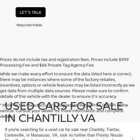
LET'S TALK
*Required Fields
Prices do not include tax and registration fees. Prices include $999
Processing Fee and $66 Private Tag Agency Fee.
While we make every effort to ensure the data listed here is correct,
there may be instances where some of the factory rebates,
incentives, options or vehicle features may be listed incorrectly as we
get data from multiple data sources. Please make sure to confirm
details of this vehicle with the dealer to ensure it's accuracy
USED CARS FOR SALE
* MSRP is the Manufacturer's Suggested Retail Price (MSRP) of the
vehicle. Consult your dealer for more information and complete
IN CHANTILLY VA
details.
If you're searching for a used car for sale near Chantilly, Fairfax,
Centreville, or Manassas, VA, look no further than Priority Nissan