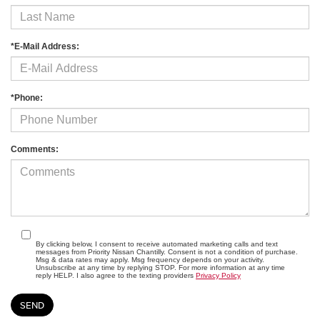
*E-Mail Address:
*Phone:
Comments:
By clicking below, I consent to receive automated marketing calls and text
messages from Priority Nissan Chantilly. Consent is not a condition of purchase.
Msg & data rates may apply. Msg frequency depends on your activity.
Unsubscribe at any time by replying STOP. For more information at any time
reply HELP. I also agree to the texting providers
Privacy Policy