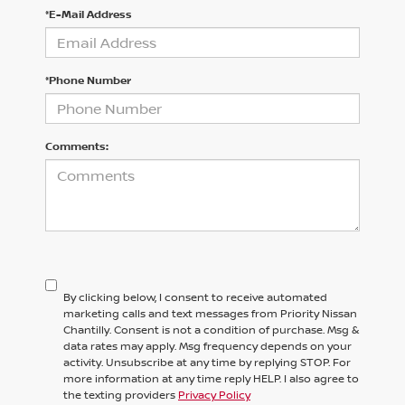
*E-Mail Address
*Phone Number
Comments:
By clicking below, I consent to receive automated
marketing calls and text messages from Priority Nissan
Chantilly. Consent is not a condition of purchase. Msg &
data rates may apply. Msg frequency depends on your
activity. Unsubscribe at any time by replying STOP. For
more information at any time reply HELP. I also agree to
the texting providers
Privacy Policy