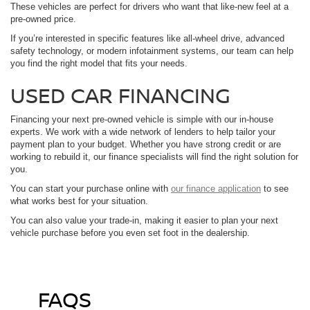
These vehicles are perfect for drivers who want that like-new feel at a
pre-owned price.
If you’re interested in specific features like all-wheel drive, advanced
safety technology, or modern infotainment systems, our team can help
you find the right model that fits your needs.
USED CAR FINANCING
Financing your next pre-owned vehicle is simple with our in-house
experts. We work with a wide network of lenders to help tailor your
payment plan to your budget. Whether you have strong credit or are
working to rebuild it, our finance specialists will find the right solution for
you.
You can start your purchase online with
our finance application
to see
what works best for your situation.
You can also value your trade-in, making it easier to plan your next
vehicle purchase before you even set foot in the dealership.
FAQS