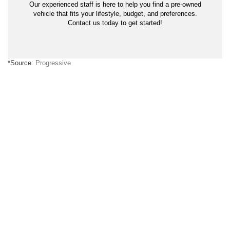
Our experienced staff is here to help you find a pre-owned
vehicle that fits your lifestyle, budget, and preferences.
Contact us today to get started!
*Source:
Progressive