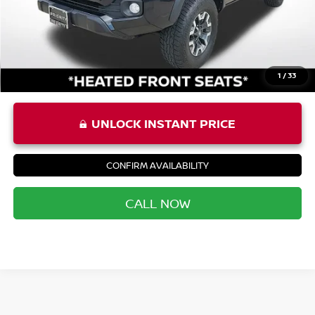
Priority Price
$35,852
1
/
33
UNLOCK INSTANT PRICE
CONFIRM AVAILABILITY
CALL NOW