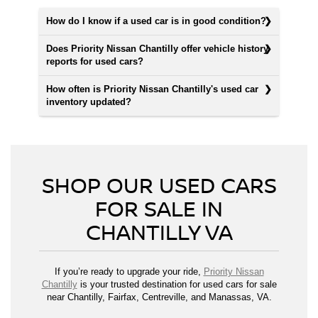
How do I know if a used car is in good condition?
Does Priority Nissan Chantilly offer vehicle history
reports for used cars?
How often is Priority Nissan Chantilly's used car
inventory updated?
SHOP OUR USED CARS
FOR SALE IN
CHANTILLY VA
If you’re ready to upgrade your ride,
Priority Nissan
Chantilly
is your trusted destination for used cars for sale
near Chantilly, Fairfax, Centreville, and Manassas, VA.