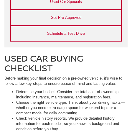
Used Car Specials
Get Pre-Approved
Schedule a Test Drive
USED CAR BUYING
CHECKLIST
Before making your final decision on a pre-owned vehicle, it’s wise to
follow a few key steps to ensure peace of mind and lasting value.
Determine your budget. Consider the total cost of ownership,
including insurance, maintenance, and registration fees.
Choose the right vehicle type. Think about your driving habits—
whether you need extra cargo space for weekend trips or a
compact model for daily commuting.
Check vehicle history reports. We provide detailed history
information for each model, so you know its background and
condition before you buy.