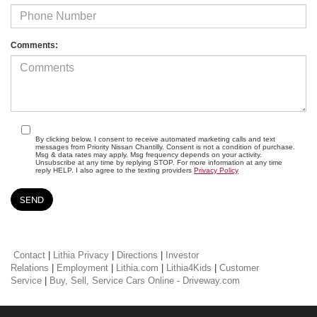
Comments:
By clicking below, I consent to receive automated marketing calls and text
messages from Priority Nissan Chantilly. Consent is not a condition of purchase.
Msg & data rates may apply. Msg frequency depends on your activity.
Unsubscribe at any time by replying STOP. For more information at any time
reply HELP. I also agree to the texting providers
Privacy Policy
Contact
|
Lithia Privacy
|
Directions
|
Investor
Relations
|
Employment
|
Lithia.com
|
Lithia4Kids
|
Customer
Service
|
Buy, Sell, Service Cars Online - Driveway.com