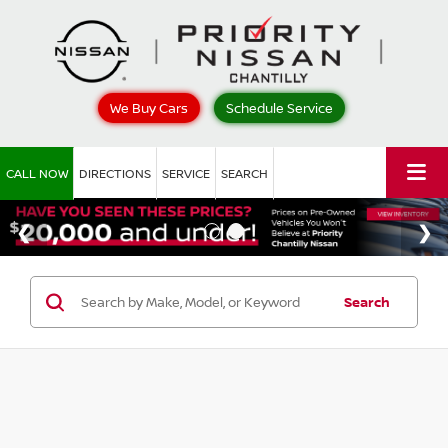
We Buy Cars
Schedule Service
CALL NOW
DIRECTIONS
SERVICE
SEARCH
Search