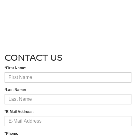
CONTACT US
*First Name:
*Last Name:
*E-Mail Address:
*Phone: