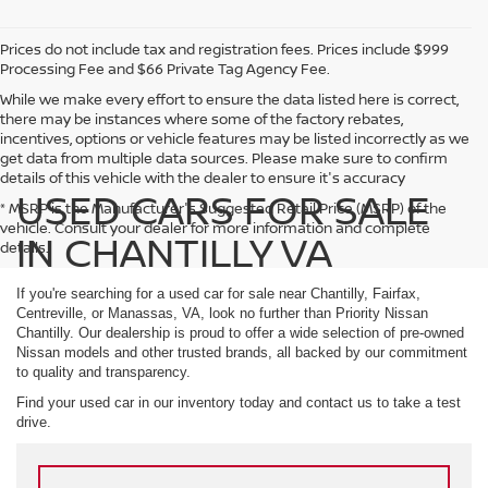
Prices do not include tax and registration fees. Prices include $999
Processing Fee and $66 Private Tag Agency Fee.
While we make every effort to ensure the data listed here is correct,
there may be instances where some of the factory rebates,
incentives, options or vehicle features may be listed incorrectly as we
get data from multiple data sources. Please make sure to confirm
details of this vehicle with the dealer to ensure it's accuracy
USED CARS FOR SALE
* MSRP is the Manufacturer's Suggested Retail Price (MSRP) of the
vehicle. Consult your dealer for more information and complete
IN CHANTILLY VA
details.
If you're searching for a used car for sale near Chantilly, Fairfax,
Centreville, or Manassas, VA, look no further than Priority Nissan
Chantilly. Our dealership is proud to offer a wide selection of pre-owned
Nissan models and other trusted brands, all backed by our commitment
to quality and transparency.
Find your used car in our inventory today and contact us to take a test
drive.