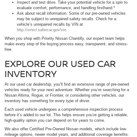
Inspect and test drive. Take your potential vehicle for a spin to
evaluate comfort, performance, and handling firsthand.*
Ask about recall information. Some of our pre-owned vehicles
may be subject to unrepaired safety recalls. Check for a
vehicle’s unrepaired recalls by VIN at
http://vinrcl.safercar.gov/vin
.
When you shop with Priority Nissan Chantilly, our expert team helps
make every step of the buying process easy, transparent, and stress-
free.
EXPLORE OUR USED CAR
INVENTORY
At our used car dealership, you’ll find an extensive range of pre-owned
vehicles ready for your next adventure. Whether you’re searching for a
Nissan Altima, Rogue, or Frontier, or considering other vehicles, our
inventory has something for every type of driver.
Each used vehicle undergoes a comprehensive inspection process
before it’s added to our lot. This helps ensure you’re getting a reliable,
high-quality option you can depend on for years to come.
We also offer Certified Pre-Owned Nissan models, which include low-
mileage options, newer model years, and additional coverage benefits.