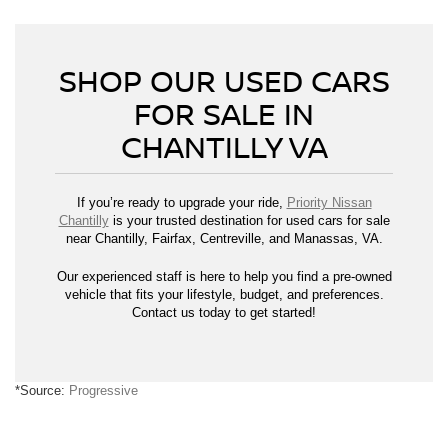
SHOP OUR USED CARS
FOR SALE IN
CHANTILLY VA
If you’re ready to upgrade your ride,
Priority Nissan
Chantilly
is your trusted destination for used cars for sale
near Chantilly, Fairfax, Centreville, and Manassas, VA.
Our experienced staff is here to help you find a pre-owned
vehicle that fits your lifestyle, budget, and preferences.
Contact us today to get started!
*Source:
Progressive