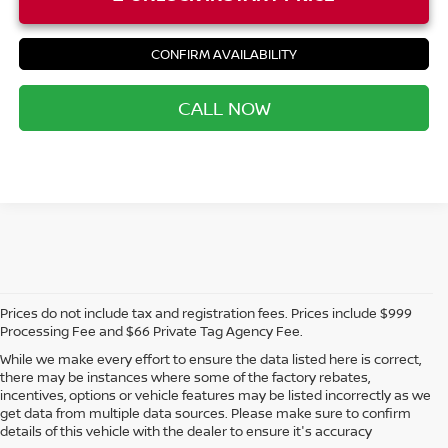
CONFIRM AVAILABILITY
CALL NOW
Prices do not include tax and registration fees. Prices include $999
Processing Fee and $66 Private Tag Agency Fee.
While we make every effort to ensure the data listed here is correct,
there may be instances where some of the factory rebates,
incentives, options or vehicle features may be listed incorrectly as we
get data from multiple data sources. Please make sure to confirm
details of this vehicle with the dealer to ensure it's accuracy