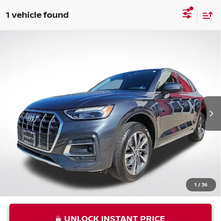
1 vehicle found
Compare Vehicle
USED
2021
AUDI Q5
45 PREMIUM PLUS
$25,001
QUATTRO
PRIORITY PRICE
VIN:
WA1BAAFYXM2042592
Stock:
M2042592P
Less
49,037 mi
Ext.
Int.
Price:
$23,936
Processing Fee:
+$999
Private Tag Agency Fee:
+$66
Priority Price
$25,001
1
/
36
UNLOCK INSTANT PRICE