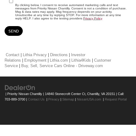
By clicking below, I consent to receive automated marketing calls and text
messages from Priority Nissan Chantilly. Consent is not a condition of purchase.
Msg & data rates may apply. Msg frequency depends on your activity.
Unsubscribe at any time by replying STOP. For more information at any time
reply HELP. I also agree to the texting providers
Privacy Policy
Contact
|
Lithia Privacy
|
Directions
|
Investor
Relations
|
Employment
|
Lithia.com
|
Lithia4Kids
|
Customer
Service
|
Buy, Sell, Service Cars Online - Driveway.com
| Priority Nissan Chantilly
|
14840 Stonecroft Center Ct,
Chantilly,
VA
20151
| Call:
703-889-3700
|
Contact Us
|
Privacy
|
Sitemap
|
NissanUSA.com
|
Request Portal