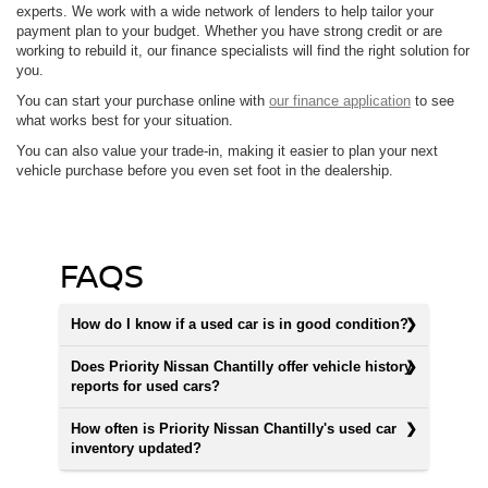
experts. We work with a wide network of lenders to help tailor your
payment plan to your budget. Whether you have strong credit or are
working to rebuild it, our finance specialists will find the right solution for
you.
You can start your purchase online with
our finance application
to see
what works best for your situation.
You can also value your trade-in, making it easier to plan your next
vehicle purchase before you even set foot in the dealership.
FAQS
How do I know if a used car is in good condition?
Does Priority Nissan Chantilly offer vehicle history
reports for used cars?
How often is Priority Nissan Chantilly's used car
inventory updated?