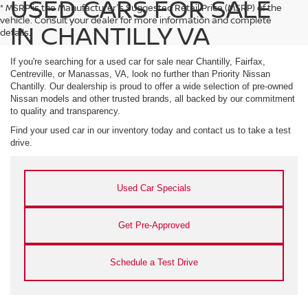
USED CARS FOR SALE
* MSRP is the Manufacturer's Suggested Retail Price (MSRP) of the
vehicle. Consult your dealer for more information and complete
IN CHANTILLY VA
details.
If you're searching for a used car for sale near Chantilly, Fairfax,
Centreville, or Manassas, VA, look no further than Priority Nissan
Chantilly. Our dealership is proud to offer a wide selection of pre-owned
Nissan models and other trusted brands, all backed by our commitment
to quality and transparency.
Find your used car in our inventory today and contact us to take a test
drive.
Used Car Specials
Get Pre-Approved
Schedule a Test Drive