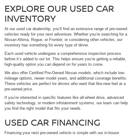
EXPLORE OUR USED CAR
INVENTORY
At our used car dealership, you’ll find an extensive range of pre-owned
vehicles ready for your next adventure. Whether you’re searching for a
Nissan Altima, Rogue, or Frontier, or considering other vehicles, our
inventory has something for every type of driver.
Each used vehicle undergoes a comprehensive inspection process
before it’s added to our lot. This helps ensure you’re getting a reliable,
high-quality option you can depend on for years to come.
We also offer Certified Pre-Owned Nissan models, which include low-
mileage options, newer model years, and additional coverage benefits.
These vehicles are perfect for drivers who want that like-new feel at a
pre-owned price.
If you’re interested in specific features like all-wheel drive, advanced
safety technology, or modern infotainment systems, our team can help
you find the right model that fits your needs.
USED CAR FINANCING
Financing your next pre-owned vehicle is simple with our in-house