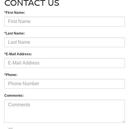
CONTACT US
*First Name:
*Last Name:
*E-Mail Address:
*Phone:
Comments: