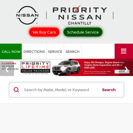
We Buy Cars
Schedule Service
CALL NOW
DIRECTIONS
SERVICE
SEARCH
Search