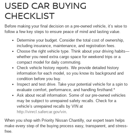
USED CAR BUYING
CHECKLIST
Before making your final decision on a pre-owned vehicle, it’s wise to
follow a few key steps to ensure peace of mind and lasting value.
Determine your budget. Consider the total cost of ownership,
including insurance, maintenance, and registration fees.
Choose the right vehicle type. Think about your driving habits—
whether you need extra cargo space for weekend trips or a
compact model for daily commuting.
Check vehicle history reports. We provide detailed history
information for each model, so you know its background and
condition before you buy.
Inspect and test drive. Take your potential vehicle for a spin to
evaluate comfort, performance, and handling firsthand.*
Ask about recall information. Some of our pre-owned vehicles
may be subject to unrepaired safety recalls. Check for a
vehicle’s unrepaired recalls by VIN at
http://vinrcl.safercar.gov/vin
.
When you shop with Priority Nissan Chantilly, our expert team helps
make every step of the buying process easy, transparent, and stress-
free.