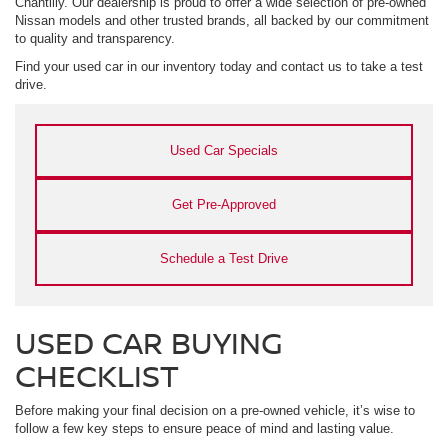
Chantilly. Our dealership is proud to offer a wide selection of pre-owned
Nissan models and other trusted brands, all backed by our commitment
to quality and transparency.
Find your used car in our inventory today and contact us to take a test
drive.
Used Car Specials
Get Pre-Approved
Schedule a Test Drive
USED CAR BUYING
CHECKLIST
Before making your final decision on a pre-owned vehicle, it’s wise to
follow a few key steps to ensure peace of mind and lasting value.