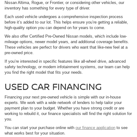
Nissan Altima, Rogue, or Frontier, or considering other vehicles, our
inventory has something for every type of driver.
Each used vehicle undergoes a comprehensive inspection process
before it’s added to our lot. This helps ensure you’re getting a reliable,
high-quality option you can depend on for years to come.
We also offer Certified Pre-Owned Nissan models, which include low-
mileage options, newer model years, and additional coverage benefits.
These vehicles are perfect for drivers who want that like-new feel at a
pre-owned price.
If you’re interested in specific features like all-wheel drive, advanced
safety technology, or modern infotainment systems, our team can help
you find the right model that fits your needs.
USED CAR FINANCING
Financing your next pre-owned vehicle is simple with our in-house
experts. We work with a wide network of lenders to help tailor your
payment plan to your budget. Whether you have strong credit or are
working to rebuild it, our finance specialists will find the right solution for
you.
You can start your purchase online with
our finance application
to see
what works best for your situation.