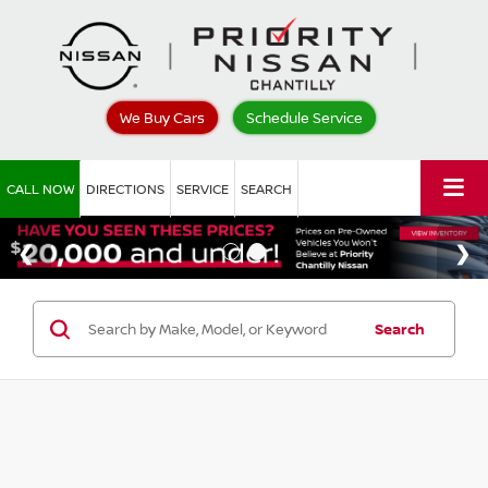
We Buy Cars
Schedule Service
CALL NOW
DIRECTIONS
SERVICE
SEARCH
Search