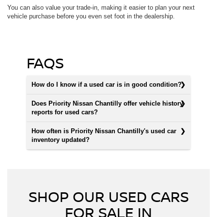
You can also value your trade-in, making it easier to plan your next
vehicle purchase before you even set foot in the dealership.
FAQS
How do I know if a used car is in good condition?
Does Priority Nissan Chantilly offer vehicle history
reports for used cars?
How often is Priority Nissan Chantilly's used car
inventory updated?
SHOP OUR USED CARS
FOR SALE IN