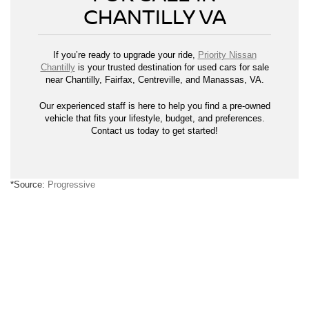
CHANTILLY VA
If you’re ready to upgrade your ride,
Priority Nissan
Chantilly
is your trusted destination for used cars for sale
near Chantilly, Fairfax, Centreville, and Manassas, VA.
Our experienced staff is here to help you find a pre-owned
vehicle that fits your lifestyle, budget, and preferences.
Contact us today to get started!
*Source:
Progressive