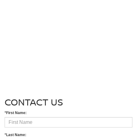
CONTACT US
*First Name:
*Last Name: