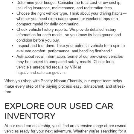
Determine your budget. Consider the total cost of ownership,
including insurance, maintenance, and registration fees.
Choose the right vehicle type. Think about your driving habits—
whether you need extra cargo space for weekend trips or a
compact model for daily commuting.
Check vehicle history reports. We provide detailed history
information for each model, so you know its background and
condition before you buy.
Inspect and test drive. Take your potential vehicle for a spin to
evaluate comfort, performance, and handling firsthand.*
Ask about recall information. Some of our pre-owned vehicles
may be subject to unrepaired safety recalls. Check for a
vehicle’s unrepaired recalls by VIN at
http://vinrcl.safercar.gov/vin
.
When you shop with Priority Nissan Chantilly, our expert team helps
make every step of the buying process easy, transparent, and stress-
free.
EXPLORE OUR USED CAR
INVENTORY
At our used car dealership, you’ll find an extensive range of pre-owned
vehicles ready for your next adventure. Whether you’re searching for a