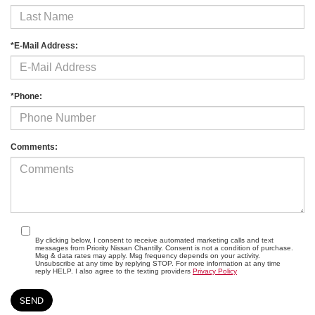
*E-Mail Address:
*Phone:
Comments:
By clicking below, I consent to receive automated marketing calls and text
messages from Priority Nissan Chantilly. Consent is not a condition of purchase.
Msg & data rates may apply. Msg frequency depends on your activity.
Unsubscribe at any time by replying STOP. For more information at any time
reply HELP. I also agree to the texting providers
Privacy Policy