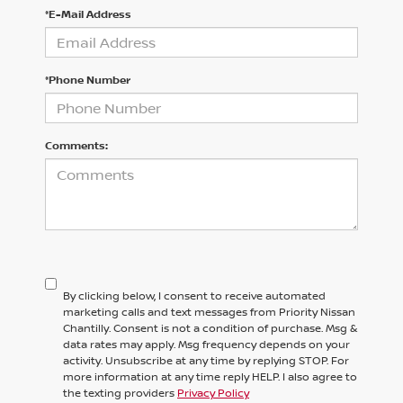
*E-Mail Address
*Phone Number
Comments:
By clicking below, I consent to receive automated
marketing calls and text messages from Priority Nissan
Chantilly. Consent is not a condition of purchase. Msg &
data rates may apply. Msg frequency depends on your
activity. Unsubscribe at any time by replying STOP. For
more information at any time reply HELP. I also agree to
the texting providers
Privacy Policy