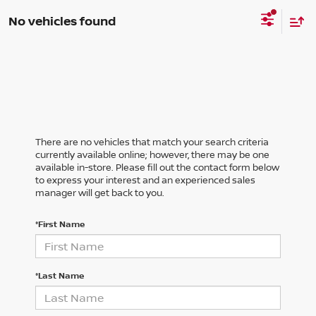
No vehicles found
There are no vehicles that match your search criteria
currently available online; however, there may be one
available in-store. Please fill out the contact form below
to express your interest and an experienced sales
manager will get back to you.
*First Name
*Last Name