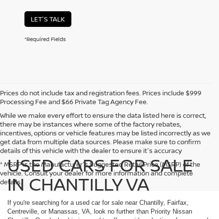
LET'S TALK
*Required Fields
Prices do not include tax and registration fees. Prices include $999
Processing Fee and $66 Private Tag Agency Fee.
While we make every effort to ensure the data listed here is correct,
there may be instances where some of the factory rebates,
incentives, options or vehicle features may be listed incorrectly as we
get data from multiple data sources. Please make sure to confirm
details of this vehicle with the dealer to ensure it's accuracy
USED CARS FOR SALE
* MSRP is the Manufacturer's Suggested Retail Price (MSRP) of the
vehicle. Consult your dealer for more information and complete
IN CHANTILLY VA
details.
If you're searching for a used car for sale near Chantilly, Fairfax,
Centreville, or Manassas, VA, look no further than Priority Nissan