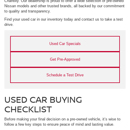
Chantilly. Our dealership is proud to offer a wide selection of pre-owned
Nissan models and other trusted brands, all backed by our commitment
to quality and transparency.
Find your used car in our inventory today and contact us to take a test
drive.
Used Car Specials
Get Pre-Approved
Schedule a Test Drive
USED CAR BUYING
CHECKLIST
Before making your final decision on a pre-owned vehicle, it’s wise to
follow a few key steps to ensure peace of mind and lasting value.