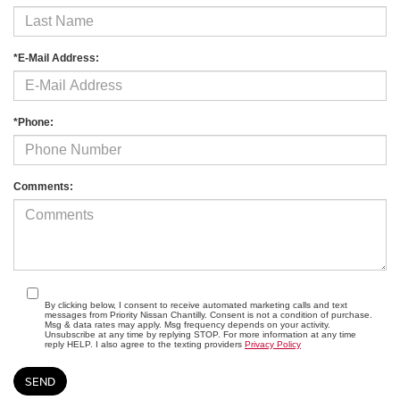
*E-Mail Address:
*Phone:
Comments:
By clicking below, I consent to receive automated marketing calls and text
messages from Priority Nissan Chantilly. Consent is not a condition of purchase.
Msg & data rates may apply. Msg frequency depends on your activity.
Unsubscribe at any time by replying STOP. For more information at any time
reply HELP. I also agree to the texting providers
Privacy Policy