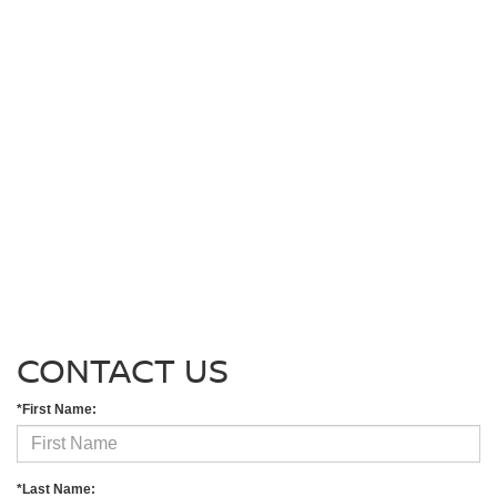
CONTACT US
*First Name:
*Last Name: