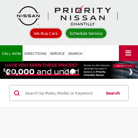
We Buy Cars
Schedule Service
CALL NOW
DIRECTIONS
SERVICE
SEARCH
Search