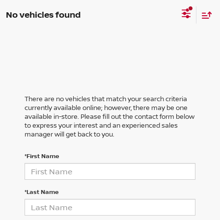
No vehicles found
There are no vehicles that match your search criteria
currently available online; however, there may be one
available in-store. Please fill out the contact form below
to express your interest and an experienced sales
manager will get back to you.
*First Name
*Last Name