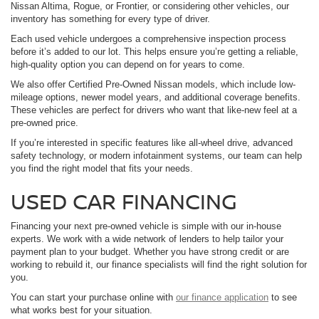
Nissan Altima, Rogue, or Frontier, or considering other vehicles, our
inventory has something for every type of driver.
Each used vehicle undergoes a comprehensive inspection process
before it’s added to our lot. This helps ensure you’re getting a reliable,
high-quality option you can depend on for years to come.
We also offer Certified Pre-Owned Nissan models, which include low-
mileage options, newer model years, and additional coverage benefits.
These vehicles are perfect for drivers who want that like-new feel at a
pre-owned price.
If you’re interested in specific features like all-wheel drive, advanced
safety technology, or modern infotainment systems, our team can help
you find the right model that fits your needs.
USED CAR FINANCING
Financing your next pre-owned vehicle is simple with our in-house
experts. We work with a wide network of lenders to help tailor your
payment plan to your budget. Whether you have strong credit or are
working to rebuild it, our finance specialists will find the right solution for
you.
You can start your purchase online with
our finance application
to see
what works best for your situation.