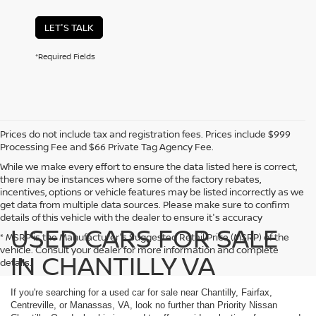
LET'S TALK
*Required Fields
Prices do not include tax and registration fees. Prices include $999
Processing Fee and $66 Private Tag Agency Fee.
While we make every effort to ensure the data listed here is correct,
there may be instances where some of the factory rebates,
incentives, options or vehicle features may be listed incorrectly as we
get data from multiple data sources. Please make sure to confirm
details of this vehicle with the dealer to ensure it's accuracy
USED CARS FOR SALE
* MSRP is the Manufacturer's Suggested Retail Price (MSRP) of the
vehicle. Consult your dealer for more information and complete
IN CHANTILLY VA
details.
If you're searching for a used car for sale near Chantilly, Fairfax,
Centreville, or Manassas, VA, look no further than Priority Nissan