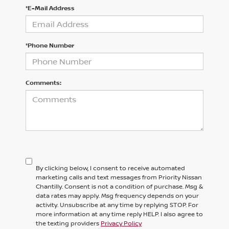
*E-Mail Address
*Phone Number
Comments:
By clicking below, I consent to receive automated
marketing calls and text messages from Priority Nissan
Chantilly. Consent is not a condition of purchase. Msg &
data rates may apply. Msg frequency depends on your
activity. Unsubscribe at any time by replying STOP. For
more information at any time reply HELP. I also agree to
the texting providers
Privacy Policy