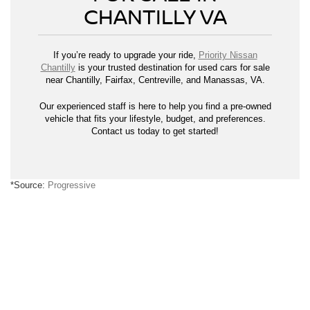
CHANTILLY VA
If you’re ready to upgrade your ride,
Priority Nissan
Chantilly
is your trusted destination for used cars for sale
near Chantilly, Fairfax, Centreville, and Manassas, VA.
Our experienced staff is here to help you find a pre-owned
vehicle that fits your lifestyle, budget, and preferences.
Contact us today to get started!
*Source:
Progressive