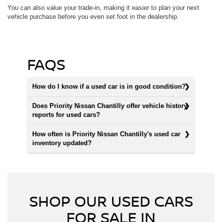
You can also value your trade-in, making it easier to plan your next
vehicle purchase before you even set foot in the dealership.
FAQS
How do I know if a used car is in good condition?
Does Priority Nissan Chantilly offer vehicle history
reports for used cars?
How often is Priority Nissan Chantilly's used car
inventory updated?
SHOP OUR USED CARS
FOR SALE IN