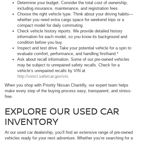
Determine your budget. Consider the total cost of ownership,
including insurance, maintenance, and registration fees.
Choose the right vehicle type. Think about your driving habits—
whether you need extra cargo space for weekend trips or a
compact model for daily commuting.
Check vehicle history reports. We provide detailed history
information for each model, so you know its background and
condition before you buy.
Inspect and test drive. Take your potential vehicle for a spin to
evaluate comfort, performance, and handling firsthand.*
Ask about recall information. Some of our pre-owned vehicles
may be subject to unrepaired safety recalls. Check for a
vehicle’s unrepaired recalls by VIN at
http://vinrcl.safercar.gov/vin
.
When you shop with Priority Nissan Chantilly, our expert team helps
make every step of the buying process easy, transparent, and stress-
free.
EXPLORE OUR USED CAR
INVENTORY
At our used car dealership, you’ll find an extensive range of pre-owned
vehicles ready for your next adventure. Whether you’re searching for a