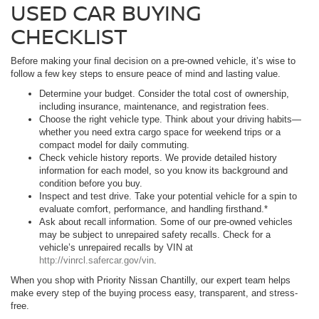
USED CAR BUYING
CHECKLIST
Before making your final decision on a pre-owned vehicle, it’s wise to
follow a few key steps to ensure peace of mind and lasting value.
Determine your budget. Consider the total cost of ownership,
including insurance, maintenance, and registration fees.
Choose the right vehicle type. Think about your driving habits—
whether you need extra cargo space for weekend trips or a
compact model for daily commuting.
Check vehicle history reports. We provide detailed history
information for each model, so you know its background and
condition before you buy.
Inspect and test drive. Take your potential vehicle for a spin to
evaluate comfort, performance, and handling firsthand.*
Ask about recall information. Some of our pre-owned vehicles
may be subject to unrepaired safety recalls. Check for a
vehicle’s unrepaired recalls by VIN at
http://vinrcl.safercar.gov/vin
.
When you shop with Priority Nissan Chantilly, our expert team helps
make every step of the buying process easy, transparent, and stress-
free.