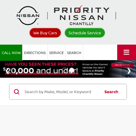
We Buy Cars
Schedule Service
CALL NOW
DIRECTIONS
SERVICE
SEARCH
Search