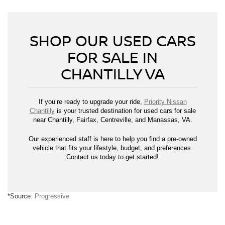
SHOP OUR USED CARS
FOR SALE IN
CHANTILLY VA
If you’re ready to upgrade your ride,
Priority Nissan
Chantilly
is your trusted destination for used cars for sale
near Chantilly, Fairfax, Centreville, and Manassas, VA.
Our experienced staff is here to help you find a pre-owned
vehicle that fits your lifestyle, budget, and preferences.
Contact us today to get started!
*Source:
Progressive