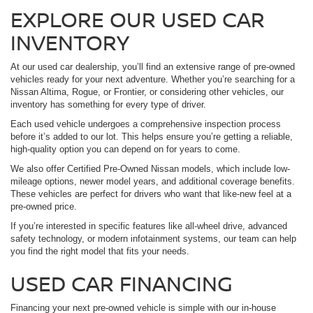
EXPLORE OUR USED CAR
INVENTORY
At our used car dealership, you’ll find an extensive range of pre-owned
vehicles ready for your next adventure. Whether you’re searching for a
Nissan Altima, Rogue, or Frontier, or considering other vehicles, our
inventory has something for every type of driver.
Each used vehicle undergoes a comprehensive inspection process
before it’s added to our lot. This helps ensure you’re getting a reliable,
high-quality option you can depend on for years to come.
We also offer Certified Pre-Owned Nissan models, which include low-
mileage options, newer model years, and additional coverage benefits.
These vehicles are perfect for drivers who want that like-new feel at a
pre-owned price.
If you’re interested in specific features like all-wheel drive, advanced
safety technology, or modern infotainment systems, our team can help
you find the right model that fits your needs.
USED CAR FINANCING
Financing your next pre-owned vehicle is simple with our in-house