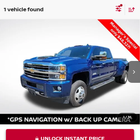
1 vehicle found
Compare Vehicle
USED
2019
CHEVROLET SILVERADO 3500HD
$49,392
HIGH COUNTRY
PRIORITY PRICE
VIN:
1GC4KYEY3KF171608
Stock:
KF171608P
Less
78,059 mi
Ext.
Int.
Price:
$48,327
Processing Fee:
+$999
Private Tag Agency Fee:
+$66
Priority Price
$49,392
1
/
36
UNLOCK INSTANT PRICE