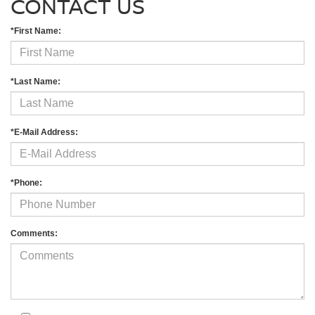
CONTACT US
*First Name:
*Last Name:
*E-Mail Address:
*Phone:
Comments: