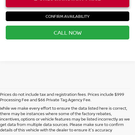
CONFIRM AVAILABILITY
CALL NOW
Prices do not include tax and registration fees. Prices include $999
Processing Fee and $66 Private Tag Agency Fee.
While we make every effort to ensure the data listed here is correct,
there may be instances where some of the factory rebates,
incentives, options or vehicle features may be listed incorrectly as we
get data from multiple data sources. Please make sure to confirm
details of this vehicle with the dealer to ensure it's accuracy