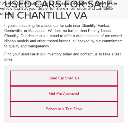
USED CARS FOR SALE
* MSRP is the Manufacturer's Suggested Retail Price (MSRP) of the
vehicle. Consult your dealer for more information and complete
IN CHANTILLY VA
details.
If you're searching for a used car for sale near Chantilly, Fairfax,
Centreville, or Manassas, VA, look no further than Priority Nissan
Chantilly. Our dealership is proud to offer a wide selection of pre-owned
Nissan models and other trusted brands, all backed by our commitment
to quality and transparency.
Find your used car in our inventory today and contact us to take a test
drive.
Used Car Specials
Get Pre-Approved
Schedule a Test Drive