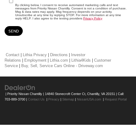
By clicking below, I consent to receive automated marketing calls and text
messages from Priority Nissan Chantilly. Consent is not a condition of purchase.
Msg & data rates may apply. Msg frequency depends on your activity.
Unsubscribe at any time by replying STOP. For more information at any time
reply HELP. I also agree to the texting providers
Privacy Policy
Contact
|
Lithia Privacy
|
Directions
|
Investor
Relations
|
Employment
|
Lithia.com
|
Lithia4Kids
|
Customer
Service
|
Buy, Sell, Service Cars Online - Driveway.com
| Priority Nissan Chantilly
|
14840 Stonecroft Center Ct,
Chantilly,
VA
20151
| Call:
703-889-3700
|
Contact Us
|
Privacy
|
Sitemap
|
NissanUSA.com
|
Request Portal