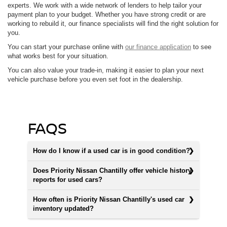
experts. We work with a wide network of lenders to help tailor your
payment plan to your budget. Whether you have strong credit or are
working to rebuild it, our finance specialists will find the right solution for
you.
You can start your purchase online with
our finance application
to see
what works best for your situation.
You can also value your trade-in, making it easier to plan your next
vehicle purchase before you even set foot in the dealership.
FAQS
How do I know if a used car is in good condition?
Does Priority Nissan Chantilly offer vehicle history
reports for used cars?
How often is Priority Nissan Chantilly's used car
inventory updated?