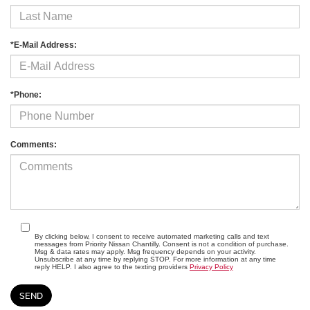
*E-Mail Address:
*Phone:
Comments:
By clicking below, I consent to receive automated marketing calls and text
messages from Priority Nissan Chantilly. Consent is not a condition of purchase.
Msg & data rates may apply. Msg frequency depends on your activity.
Unsubscribe at any time by replying STOP. For more information at any time
reply HELP. I also agree to the texting providers
Privacy Policy