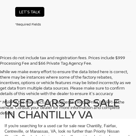
LET'S TALK
*Required Fields
Prices do not include tax and registration fees. Prices include $999
Processing Fee and $66 Private Tag Agency Fee.
While we make every effort to ensure the data listed here is correct,
there may be instances where some of the factory rebates,
incentives, options or vehicle features may be listed incorrectly as we
get data from multiple data sources. Please make sure to confirm
details of this vehicle with the dealer to ensure it's accuracy
USED CARS FOR SALE
* MSRP is the Manufacturer's Suggested Retail Price (MSRP) of the
vehicle. Consult your dealer for more information and complete
IN CHANTILLY VA
details.
If you're searching for a used car for sale near Chantilly, Fairfax,
Centreville, or Manassas, VA, look no further than Priority Nissan