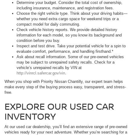
Determine your budget. Consider the total cost of ownership,
including insurance, maintenance, and registration fees.
Choose the right vehicle type. Think about your driving habits—
whether you need extra cargo space for weekend trips or a
compact model for daily commuting.
Check vehicle history reports. We provide detailed history
information for each model, so you know its background and
condition before you buy.
Inspect and test drive. Take your potential vehicle for a spin to
evaluate comfort, performance, and handling firsthand.*
Ask about recall information. Some of our pre-owned vehicles
may be subject to unrepaired safety recalls. Check for a
vehicle’s unrepaired recalls by VIN at
http://vinrcl.safercar.gov/vin
.
When you shop with Priority Nissan Chantilly, our expert team helps
make every step of the buying process easy, transparent, and stress-
free.
EXPLORE OUR USED CAR
INVENTORY
At our used car dealership, you’ll find an extensive range of pre-owned
vehicles ready for your next adventure. Whether you’re searching for a