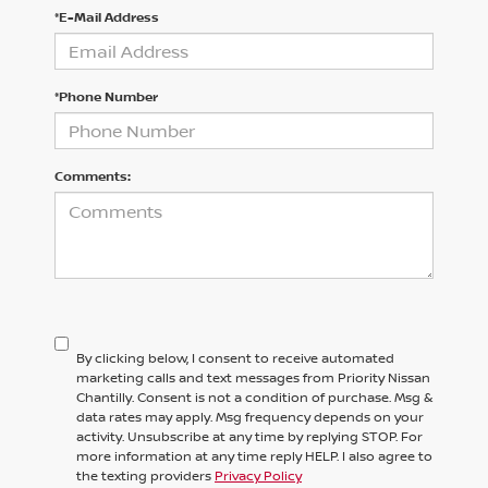
*E-Mail Address
*Phone Number
Comments:
By clicking below, I consent to receive automated
marketing calls and text messages from Priority Nissan
Chantilly. Consent is not a condition of purchase. Msg &
data rates may apply. Msg frequency depends on your
activity. Unsubscribe at any time by replying STOP. For
more information at any time reply HELP. I also agree to
the texting providers
Privacy Policy