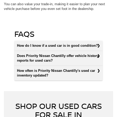
You can also value your trade-in, making it easier to plan your next
vehicle purchase before you even set foot in the dealership.
FAQS
How do I know if a used car is in good condition?
Does Priority Nissan Chantilly offer vehicle history
reports for used cars?
How often is Priority Nissan Chantilly's used car
inventory updated?
SHOP OUR USED CARS
FOR SALE IN