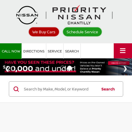
We Buy Cars
Schedule Service
CALL NOW
DIRECTIONS
SERVICE
SEARCH
Search