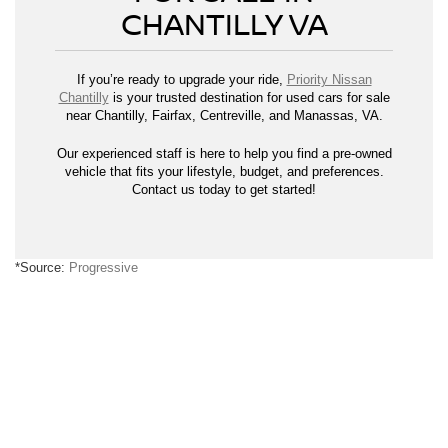
CHANTILLY VA
If you’re ready to upgrade your ride,
Priority Nissan
Chantilly
is your trusted destination for used cars for sale
near Chantilly, Fairfax, Centreville, and Manassas, VA.
Our experienced staff is here to help you find a pre-owned
vehicle that fits your lifestyle, budget, and preferences.
Contact us today to get started!
*Source:
Progressive