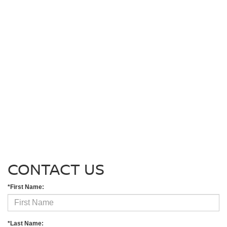
CONTACT US
*First Name:
*Last Name: