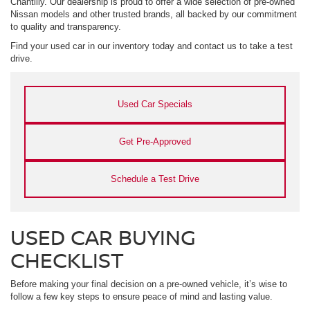
Chantilly. Our dealership is proud to offer a wide selection of pre-owned
Nissan models and other trusted brands, all backed by our commitment
to quality and transparency.
Find your used car in our inventory today and contact us to take a test
drive.
Used Car Specials
Get Pre-Approved
Schedule a Test Drive
USED CAR BUYING
CHECKLIST
Before making your final decision on a pre-owned vehicle, it’s wise to
follow a few key steps to ensure peace of mind and lasting value.