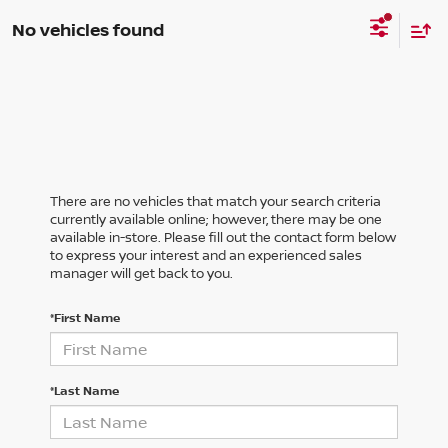
No vehicles found
There are no vehicles that match your search criteria
currently available online; however, there may be one
available in-store. Please fill out the contact form below
to express your interest and an experienced sales
manager will get back to you.
*First Name
*Last Name