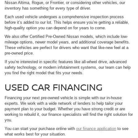
Nissan Altima, Rogue, or Frontier, or considering other vehicles, our
inventory has something for every type of driver.
Each used vehicle undergoes a comprehensive inspection process
before it’s added to our lot. This helps ensure you’re getting a reliable,
high-quality option you can depend on for years to come.
We also offer Certified Pre-Owned Nissan models, which include low-
mileage options, newer model years, and additional coverage benefits.
These vehicles are perfect for drivers who want that like-new feel at a
pre-owned price.
If you’re interested in specific features like all-wheel drive, advanced
safety technology, or modern infotainment systems, our team can help
you find the right model that fits your needs.
USED CAR FINANCING
Financing your next pre-owned vehicle is simple with our in-house
experts. We work with a wide network of lenders to help tailor your
payment plan to your budget. Whether you have strong credit or are
working to rebuild it, our finance specialists will find the right solution for
you.
You can start your purchase online with
our finance application
to see
what works best for your situation.