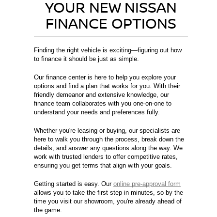
YOUR NEW NISSAN
FINANCE OPTIONS
Finding the right vehicle is exciting—figuring out how
to finance it should be just as simple.
Our finance center is here to help you explore your
options and find a plan that works for you. With their
friendly demeanor and extensive knowledge, our
finance team collaborates with you one-on-one to
understand your needs and preferences fully.
Whether you're leasing or buying, our specialists are
here to walk you through the process, break down the
details, and answer any questions along the way. We
work with trusted lenders to offer competitive rates,
ensuring you get terms that align with your goals.
Getting started is easy. Our
online pre-approval form
allows you to take the first step in minutes, so by the
time you visit our showroom, you're already ahead of
the game.