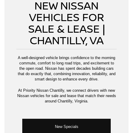
NEW NISSAN
VEHICLES FOR
SALE & LEASE |
CHANTILLY, VA
A well-designed vehicle brings confidence to the morning
commute, comfort to long road trips, and excitement to
the open road. Nissan has spent decades building cars
that do exactly that, combining innovation, reliability, and
smart design to enhance every drive.
At Priority Nissan Chantilly, we connect drivers with new
Nissan vehicles for sale and lease that match their needs
around Chantilly, Virginia.
New Specials