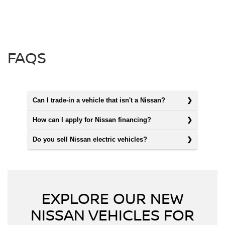
FAQS
Can I trade-in a vehicle that isn't a Nissan?
How can I apply for Nissan financing?
Do you sell Nissan electric vehicles?
EXPLORE OUR NEW
NISSAN VEHICLES FOR