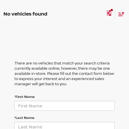
No vehicles found
There are no vehicles that match your search criteria
currently available online; however, there may be one
available in-store. Please fill out the contact form below
to express your interest and an experienced sales
manager will get back to you.
*First Name
*Last Name