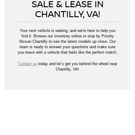
SALE & LEASE IN
CHANTILLY, VA!
Your next vehicle is waiting, and we're here to help you
find it. Browse our inventory online or stop by Priority
Nissan Chantilly to see the latest models up close. Our
team is ready to answer your questions and make sure
you leave with a vehicle that feels like the perfect match.
Contact us
today and let’s get you behind the wheel near
Chantilly, VA!