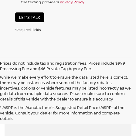
the texting providers
Privacy Policy
LET'S TALK
*Required Fields
Prices do not include tax and registration fees. Prices include $999
Processing Fee and $66 Private Tag Agency Fee.
While we make every effort to ensure the data listed here is correct,
there may be instances where some of the factory rebates,
incentives, options or vehicle features may be listed incorrectly as we
get data from multiple data sources. Please make sure to confirm
details of this vehicle with the dealer to ensure it's accuracy
* MSRP is the Manufacturer's Suggested Retail Price (MSRP) of the
CAN'T FIND WHAT YOU WANT - CLICK HERE
vehicle. Consult your dealer for more information and complete
details.