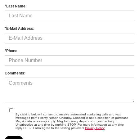
*Last Name:
*E-Mail Address:
*Phone:
Comments:
By clicking below, I consent to receive automated marketing calls and text
messages from Priority Nissan Chantilly. Consent is not a condition of purchase.
Msg & data rates may apply. Msg frequency depends on your activity.
Unsubscribe at any time by replying STOP. For more information at any time
reply HELP. I also agree to the texting providers
Privacy Policy