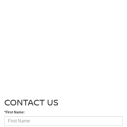
CONTACT US
*First Name: