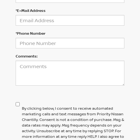
*E-Mail Address
*Phone Number
Comments:
By clicking below, I consent to receive automated
marketing calls and text messages from Priority Nissan
Chantilly. Consent is not a condition of purchase. Msg &
data rates may apply. Msg frequency depends on your
activity. Unsubscribe at any time by replying STOP. For
more information at any time reply HELP. I also agree to