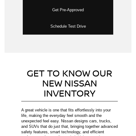
Get Pre-Approved
Schedule Test Drive
GET TO KNOW OUR
NEW NISSAN
INVENTORY
A great vehicle is one that fits effortlessly into your
life, making the everyday feel smooth and the
unexpected feel easy. Nissan designs cars, trucks,
and SUVs that do just that, bringing together advanced
safety features, smart technology, and efficient