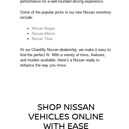
performance for a well-rounded driving experience.
Some of the popular picks in our new Nissan inventory
include:
Nissan Rogue
Nissan Altima
Nissan Titan
At our Chantilly Nissan dealership, we make it easy to
find the perfect fit. With a variety of trims, features,
and models available, there’s a Nissan ready to
enhance the way you move.
SHOP NISSAN
VEHICLES ONLINE
WITH EASE