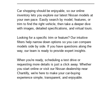
Car shopping should be enjoyable, so our online
inventory lets you explore our latest Nissan models at
your own pace. Easily search by model, features, or
trim to find the right vehicle, then take a deeper dive
with images, detailed specifications, and virtual tours.
Looking for a specific trim or feature? Our intuitive
filters help narrow down options so you can compare
models side by side. If you have questions along the
way, our team is ready to provide expert insights.
When you're ready, scheduling a test drive or
requesting more details is just a click away. Whether
you start online or visit our Nissan dealership near
Chantilly, we're here to make your car-buying
experience simple, transparent, and enjoyable.