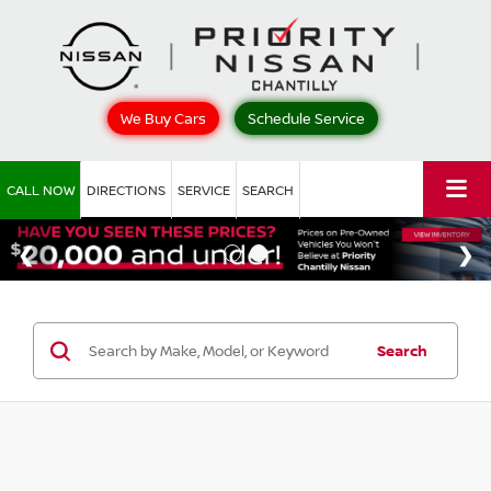
We Buy Cars
Schedule Service
CALL NOW
DIRECTIONS
SERVICE
SEARCH
Search