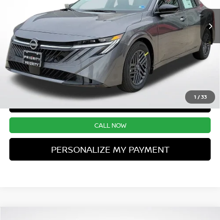
UNLOCK INSTANT PRICE
1
/
33
CONFIRM AVAILABILITY
CALL NOW
PERSONALIZE MY PAYMENT
Compare Vehicle