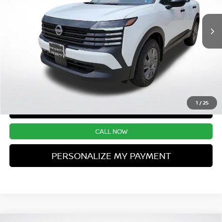
Ext.
Int.
UNLOCK INSTANT PRICE
1
/
25
CONFIRM AVAILABILITY
CALL NOW
PERSONALIZE MY PAYMENT