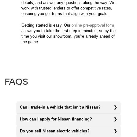
details, and answer any questions along the way. We
work with trusted lenders to offer competitive rates,
ensuring you get terms that align with your goals.
Getting started is easy. Our
online pre-approval form
allows you to take the first step in minutes, so by the
time you visit our showroom, you're already ahead of
the game.
FAQS
Can I trade-in a vehicle that isn't a Nissan?
How can I apply for Nissan financing?
Do you sell Nissan electric vehicles?