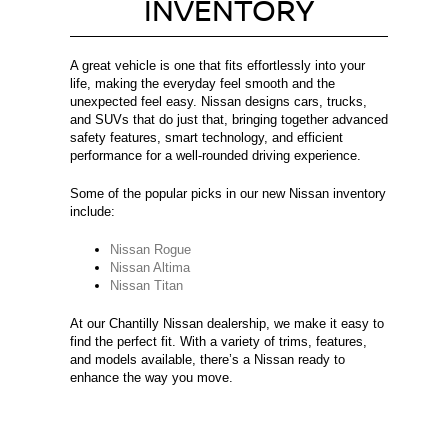
INVENTORY
A great vehicle is one that fits effortlessly into your
life, making the everyday feel smooth and the
unexpected feel easy. Nissan designs cars, trucks,
and SUVs that do just that, bringing together advanced
safety features, smart technology, and efficient
performance for a well-rounded driving experience.
Some of the popular picks in our new Nissan inventory
include:
Nissan Rogue
Nissan Altima
Nissan Titan
At our Chantilly Nissan dealership, we make it easy to
find the perfect fit. With a variety of trims, features,
and models available, there’s a Nissan ready to
enhance the way you move.