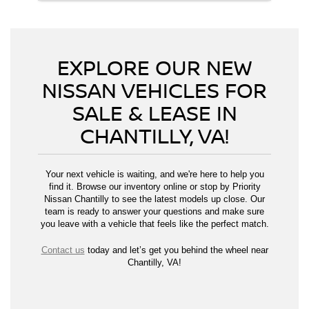
EXPLORE OUR NEW
NISSAN VEHICLES FOR
SALE & LEASE IN
CHANTILLY, VA!
Your next vehicle is waiting, and we're here to help you
find it. Browse our inventory online or stop by Priority
Nissan Chantilly to see the latest models up close. Our
team is ready to answer your questions and make sure
you leave with a vehicle that feels like the perfect match.
Contact us
today and let’s get you behind the wheel near
Chantilly, VA!