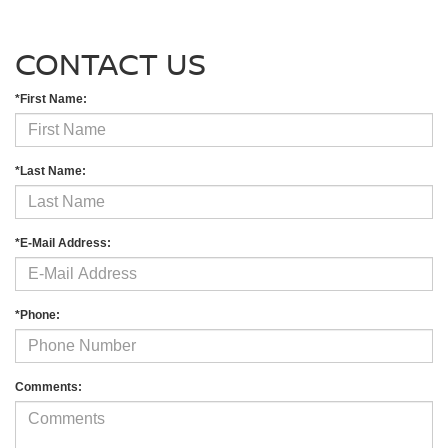
CONTACT US
*First Name:
*Last Name:
*E-Mail Address:
*Phone:
Comments: