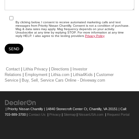
By clicking below, I consent to receive automated marketing calls and text
messages from Priority Nissan Chantilly. Consent is not a condition of purchase.
Msg & data rates may apply. Msg frequency depends on your activity.
Unsubscribe at any time by replying STOP. For more information at any time
reply HELP. I also agree to the texting providers
Privacy Policy
Contact
|
Lithia Privacy
|
Directions
|
Investor
Relations
|
Employment
|
Lithia.com
|
Lithia4Kids
|
Customer
Service
|
Buy, Sell, Service Cars Online - Driveway.com
| Priority Nissan Chantilly
|
14840 Stonecroft Center Ct,
Chantilly,
VA
20151
| Call:
703-889-3700
|
Contact Us
|
Privacy
|
Sitemap
|
NissanUSA.com
|
Request Portal