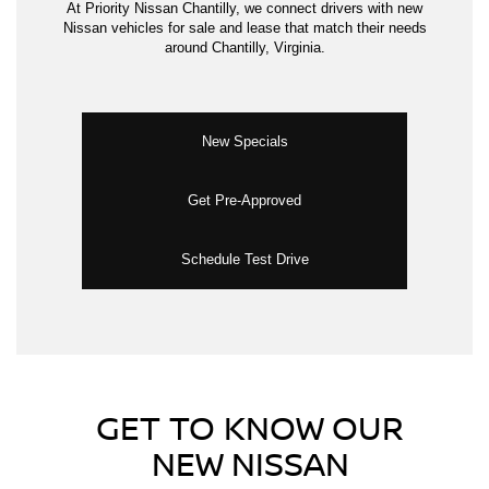
At Priority Nissan Chantilly, we connect drivers with new
Nissan vehicles for sale and lease that match their needs
around Chantilly, Virginia.
New Specials
Get Pre-Approved
Schedule Test Drive
GET TO KNOW OUR
NEW NISSAN