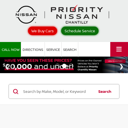
We Buy Cars
Schedule Service
CALL NOW
DIRECTIONS
SERVICE
SEARCH
Search