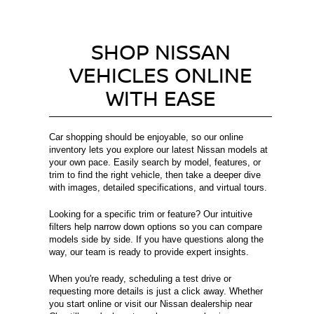
SHOP NISSAN
VEHICLES ONLINE
WITH EASE
Car shopping should be enjoyable, so our online
inventory lets you explore our latest Nissan models at
your own pace. Easily search by model, features, or
trim to find the right vehicle, then take a deeper dive
with images, detailed specifications, and virtual tours.
Looking for a specific trim or feature? Our intuitive
filters help narrow down options so you can compare
models side by side. If you have questions along the
way, our team is ready to provide expert insights.
When you're ready, scheduling a test drive or
requesting more details is just a click away. Whether
you start online or visit our Nissan dealership near