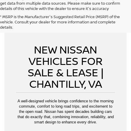
get data from multiple data sources. Please make sure to confirm
details of this vehicle with the dealer to ensure it's accuracy
* MSRP is the Manufacturer's Suggested Retail Price (MSRP) of the
CAN'T FIND WHAT YOU WANT - CLICK HERE
vehicle. Consult your dealer for more information and complete
details.
NEW NISSAN
VEHICLES FOR
SALE & LEASE |
CHANTILLY, VA
A well-designed vehicle brings confidence to the morning
commute, comfort to long road trips, and excitement to
the open road. Nissan has spent decades building cars
that do exactly that, combining innovation, reliability, and
smart design to enhance every drive.