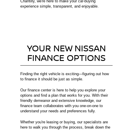
Chantilly, we're here to make your car-buying
experience simple, transparent, and enjoyable.
YOUR NEW NISSAN
FINANCE OPTIONS
Finding the right vehicle is exciting—figuring out how
to finance it should be just as simple.
Our finance center is here to help you explore your
options and find a plan that works for you. With their
friendly demeanor and extensive knowledge, our
finance team collaborates with you one-on-one to
understand your needs and preferences fully.
Whether you're leasing or buying, our specialists are
here to walk you through the process, break down the