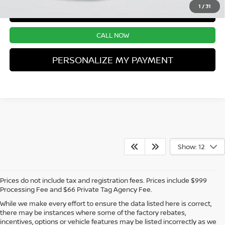
1
/
31
CONFIRM AVAILABILITY
CALL NOW
PERSONALIZE MY PAYMENT
Show: 12
Prices do not include tax and registration fees. Prices include $999
Processing Fee and $66 Private Tag Agency Fee.
While we make every effort to ensure the data listed here is correct,
there may be instances where some of the factory rebates,
incentives, options or vehicle features may be listed incorrectly as we